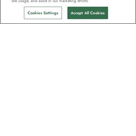
site usage, and assist in our marketing efforts.
Cookies Settings
Accept All Cookies
Contact
Contact us
Support
Help & FAQs
Manage my booking
Make a payment
Brochures
Request a quote