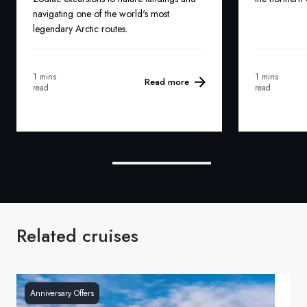
navigating one of the world's most
legendary Arctic routes.
1 mins
1 mins
Read more
read
read
Related cruises
Anniversary Offers