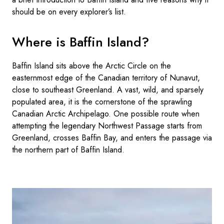
should be on every explorer’s list.
Where is Baffin Island?
Baffin Island sits above the Arctic Circle on the
easternmost edge of the Canadian territory of Nunavut,
close to southeast Greenland. A vast, wild, and sparsely
populated area, it is the cornerstone of the sprawling
Canadian Arctic Archipelago. One possible route when
attempting the legendary Northwest Passage starts from
Greenland, crosses Baffin Bay, and enters the passage via
the northern part of Baffin Island.