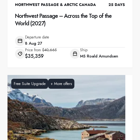
NORTHWEST PASSAGE & ARCTIC CANADA
25
DAYS
Northwest Passage – Across the Top of the
World (2027)
Departure date
8 Aug 27
Price from
$40,665
Ship
$35,359
MS Roald Amundsen
Free Suite Upgrade
+
More offers