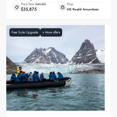
Price from
$40,051
Ship
$35,875
MS Roald Amundsen
Free Suite Upgrade
+
More offers