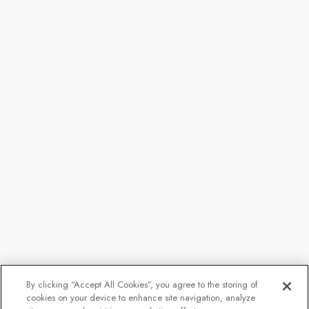
By clicking “Accept All Cookies”, you agree to the storing of
cookies on your device to enhance site navigation, analyze