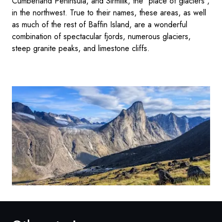
Cumberland Peninsula, and Sirmilik, the "place of glaciers",
in the northwest. True to their names, these areas, as well
as much of the rest of Baffin Island, are a wonderful
combination of spectacular fjords, numerous glaciers,
steep granite peaks, and limestone cliffs.