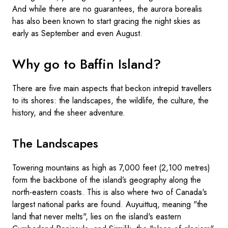
And while there are no guarantees, the aurora borealis
has also been known to start gracing the night skies as
early as September and even August.
Why go to Baffin Island?
There are five main aspects that beckon intrepid travellers
to its shores: the landscapes, the wildlife, the culture, the
history, and the sheer adventure.
The Landscapes
Towering mountains as high as 7,000 feet (2,100 metres)
form the backbone of the island’s geography along the
north-eastern coasts. This is also where two of Canada's
largest national parks are found. Auyuittuq, meaning "the
land that never melts", lies on the island's eastern