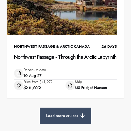
NORTHWEST PASSAGE & ARCTIC CANADA
26
DAYS
Northwest Passage - Through the Arctic Labyrinth
Departure date
10 Aug 27
Price from
$41,972
Ship
$36,623
MS Fridtjof Nansen
Load more cruises