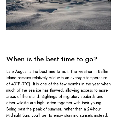
When is the best time to go?
Late August is the best time to visit. The weather in Baffin
Island remains relatively mild with an average temperature
of 40°F (7°C). It is one of the few months in the year when
much of the sea ice has thawed, allowing access to more
areas of the island. Sightings of migratory seabirds and
other wildlife are high, often together with their young.
Being past the peak of summer, rather than a 24-hour
Midnight Sun, you’ll get to enjoy stunning sunsets instead.