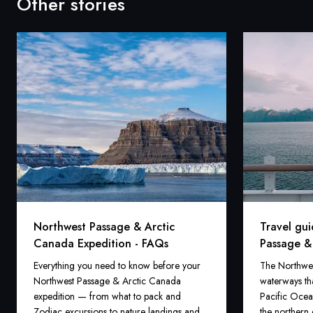
Other stories
Northwest Passage & Arctic
Travel gu
Canada Expedition - FAQs
Passage &
Everything you need to know before your
The Northwest
Northwest Passage & Arctic Canada
waterways tha
expedition — from what to pack and
Pacific Ocea
Zodiac excursions to nature landings and
the northern