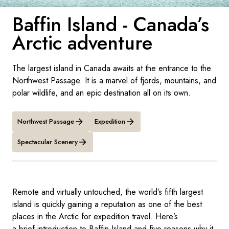
France
Baffin Island - Canada’s
Sweden
Arctic adventure
Denmark
The largest island in Canada awaits at the entrance to the
Norway
Northwest Passage. It is a marvel of fjords, mountains, and
polar wildlife, and an epic destination all on its own.
Northwest Passage
Expedition
Spectacular Scenery
Remote and virtually untouched, the world’s fifth largest
island is quickly gaining a reputation as one of the best
places in the Arctic for expedition travel. Here’s
a brief introduction to Baffin Island and five reasons why it