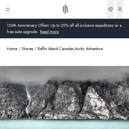
Bookin
Open menu
130th Anniversary Offers: Up to 25% off all-inclusive expeditions or a
free suite upgrade.
Read more
Home
Stories
Baffin Island Canadas Arctic Adventure
Global
Australia
United Kingdom
United States
Germany
Switzerland
Australia