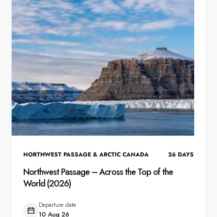
NORTHWEST PASSAGE & ARCTIC CANADA
26
DAYS
Northwest Passage – Across the Top of the
World (2026)
Departure date
10 Aug 26