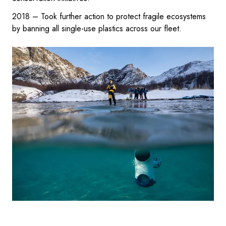
2018 – Took further action to protect fragile ecosystems
by banning all single-use plastics across our fleet.