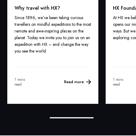
Why travel with HX?
HX Found
Since 1896, we’ve been taking curious
At HX we bel
travellers on mindful expeditions to the most
opens our mi
remote and awe-inspiring places on the
ways. But we 
planet. Today we invite you to join us on an
exploring com
expedition with HX – and change the way
you see the world.
1 mins
1 mins
Read more
read
read