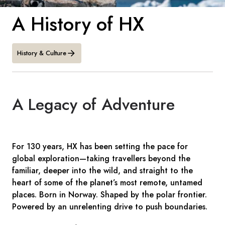
France
A History of HX
Sweden
Denmark
History & Culture
Norway
A Legacy of Adventure
For 130 years, HX has been setting the pace for
global exploration—taking travellers beyond the
familiar, deeper into the wild, and straight to the
heart of some of the planet’s most remote, untamed
places. Born in Norway. Shaped by the polar frontier.
Powered by an unrelenting drive to push boundaries.