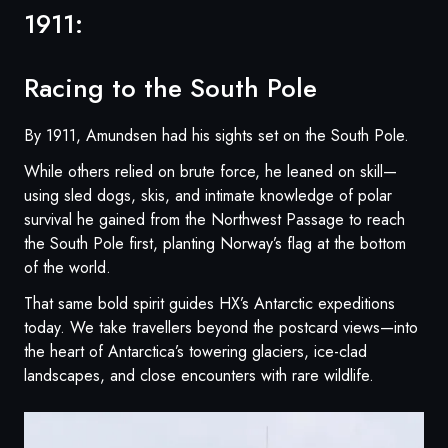
1911:
Racing to the South Pole
By 1911, Amundsen had his sights set on the South Pole.
While others relied on brute force, he leaned on skill—
using sled dogs, skis, and intimate knowledge of polar
survival he gained from the Northwest Passage to reach
the South Pole first, planting Norway’s flag at the bottom
of the world.
That same bold spirit guides HX’s Antarctic expeditions
today. We take travellers beyond the postcard views—into
the heart of Antarctica’s towering glaciers, ice-clad
landscapes, and close encounters with rare wildlife.