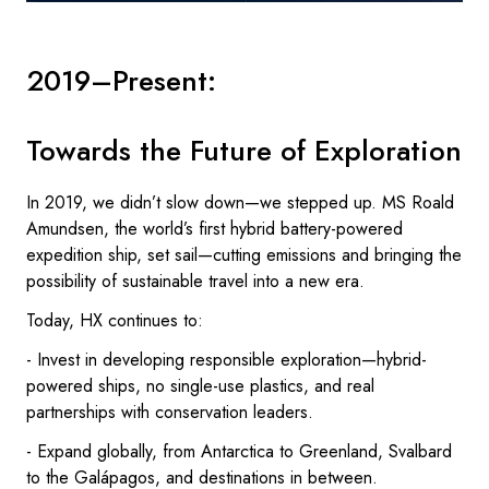
2019–Present:
Towards the Future of Exploration
In 2019, we didn’t slow down—we stepped up. MS Roald
Amundsen, the world’s first hybrid battery-powered
expedition ship, set sail—cutting emissions and bringing the
possibility of sustainable travel into a new era.
Today, HX continues to:
- Invest in developing responsible exploration—hybrid-
powered ships, no single-use plastics, and real
partnerships with conservation leaders.
- Expand globally, from Antarctica to Greenland, Svalbard
to the Galápagos, and destinations in between.