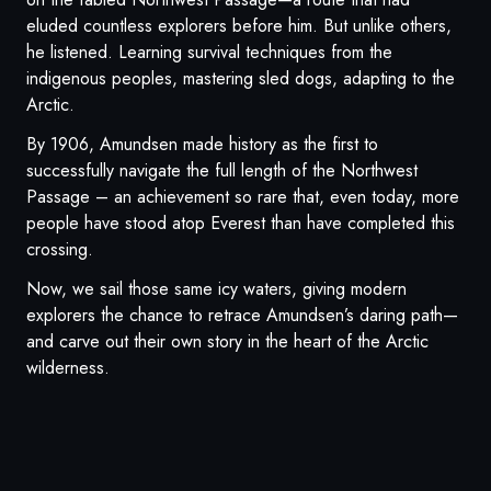
eluded countless explorers before him. But unlike others,
he listened. Learning survival techniques from the
indigenous peoples, mastering sled dogs, adapting to the
Arctic.
By 1906, Amundsen made history as the first to
successfully navigate the full length of the Northwest
Passage – an achievement so rare that, even today, more
people have stood atop Everest than have completed this
crossing.
Now, we sail those same icy waters, giving modern
explorers the chance to retrace Amundsen’s daring path—
and carve out their own story in the heart of the Arctic
wilderness.