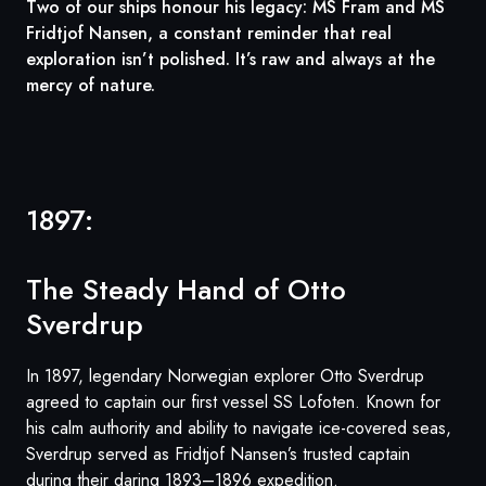
Two of our ships honour his legacy: MS Fram and MS
Fridtjof Nansen, a constant reminder that real
exploration isn’t polished. It’s raw and always at the
mercy of nature.
1897:
The Steady Hand of Otto
Sverdrup
In 1897, legendary Norwegian explorer Otto Sverdrup
agreed to captain our first vessel SS Lofoten. Known for
his calm authority and ability to navigate ice-covered seas,
Sverdrup served as Fridtjof Nansen’s trusted captain
during their daring 1893–1896 expedition.