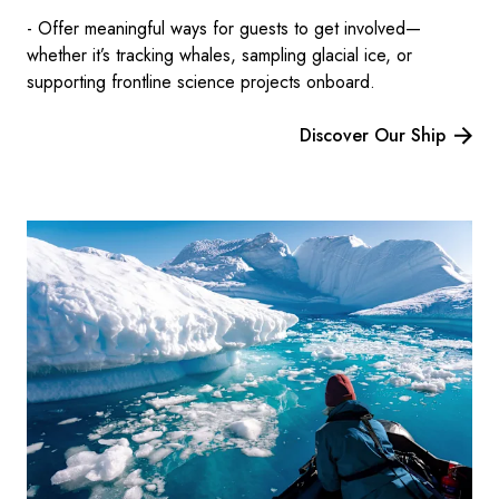
- Offer meaningful ways for guests to get involved—
whether it’s tracking whales, sampling glacial ice, or
supporting frontline science projects onboard.
Discover Our Ship