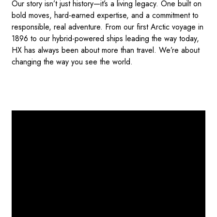
Our story isn’t just history—it’s a living legacy. One built on
bold moves, hard-earned expertise, and a commitment to
responsible, real adventure. From our first Arctic voyage in
1896 to our hybrid-powered ships leading the way today,
HX has always been about more than travel. We’re about
changing the way you see the world.