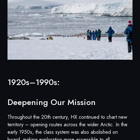
1920s–1990s:
Deepening Our Mission
Throughout the 20th century, HX continued to chart new
territory – opening routes across the wider Arctic. In the
early 1950s, the class system was also abolished on
board, making exploration more accessible to all.