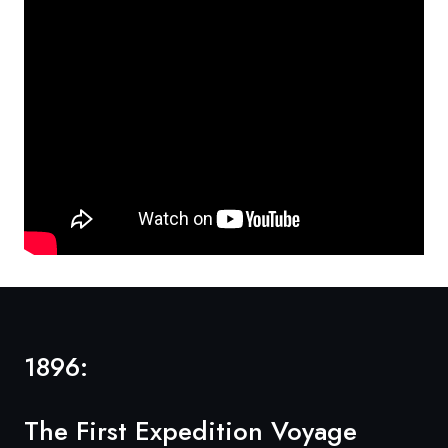
1896:
The First Expedition Voyage