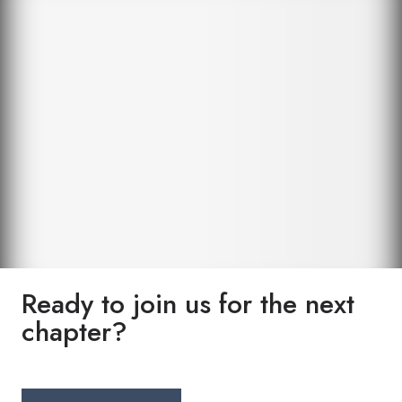
Ready to join us for the next
chapter?