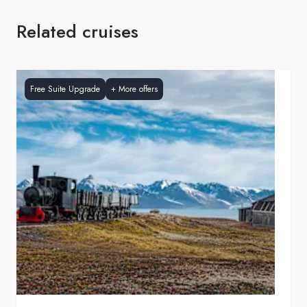
Related cruises
Free Suite Upgrade
+
More offers