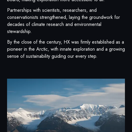
Partnerships with scientists, researchers, and
conservationists strengthened, laying the groundwork for
decades of climate research and environmental
stewardship.
By the close of the century, HX was firmly established as a
pioneer in the Arctic, with innate exploration and a growing
sense of sustainability guiding our every step.