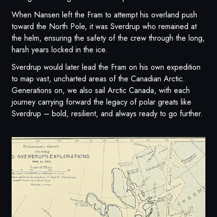
When Nansen left the Fram to attempt his overland push
toward the North Pole, it was Sverdrup who remained at
the helm, ensuring the safety of the crew through the long,
harsh years locked in the ice.
Sverdrup would later lead the Fram on his own expedition
to map vast, uncharted areas of the Canadian Arctic.
Generations on, we also sail Arctic Canada, with each
journey carrying forward the legacy of polar greats like
Sverdrup – bold, resilient, and always ready to go further.