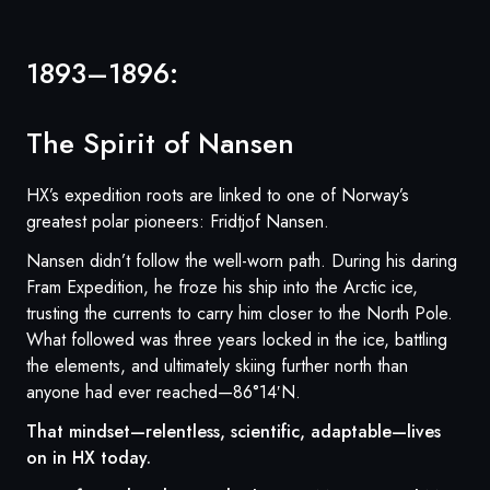
1893–1896:
The Spirit of Nansen
HX’s expedition roots are linked to one of Norway’s
greatest polar pioneers: Fridtjof Nansen.
Nansen didn’t follow the well-worn path. During his daring
Fram Expedition, he froze his ship into the Arctic ice,
trusting the currents to carry him closer to the North Pole.
What followed was three years locked in the ice, battling
the elements, and ultimately skiing further north than
anyone had ever reached—86°14′N.
That mindset—relentless, scientific, adaptable—lives
on in HX today.