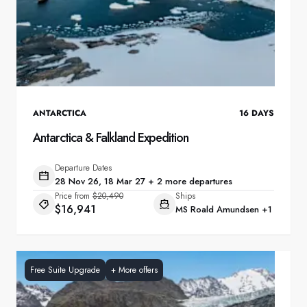
ANTARCTICA
16
DAYS
Antarctica & Falkland Expedition
Departure Dates
28 Nov 26, 18 Mar 27 + 2 more departures
Price from
$20,490
Ships
$16,941
MS Roald Amundsen
+1
Free Suite Upgrade
+
More offers