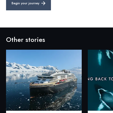
Begin your journey
Other stories