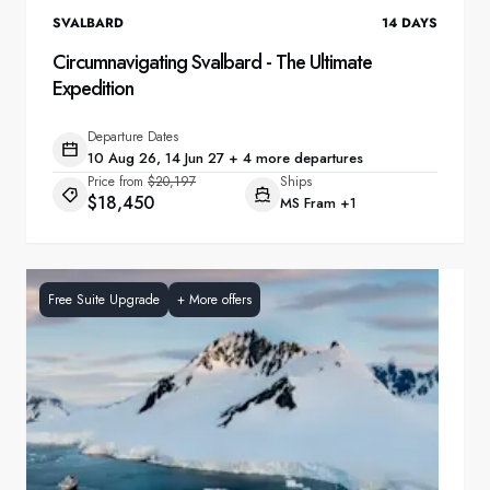
SVALBARD
14
DAYS
Circumnavigating Svalbard - The Ultimate
Expedition
Departure Dates
10 Aug 26, 14 Jun 27 + 4 more departures
Price from
$20,197
Ships
$18,450
MS Fram
+1
Free Suite Upgrade
+
More offers