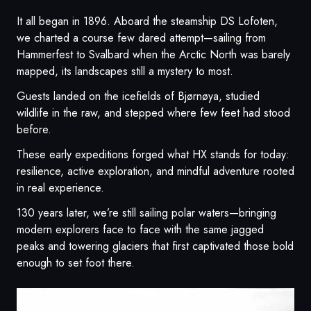
It all began in 1896. Aboard the steamship DS Lofoten,
we charted a course few dared attempt—sailing from
Hammerfest to Svalbard when the Arctic North was barely
mapped, its landscapes still a mystery to most.
Guests landed on the icefields of Bjørnøya, studied
wildlife in the raw, and stepped where few feet had stood
before.
These early expeditions forged what HX stands for today:
resilience, active exploration, and mindful adventure rooted
in real experience.
130 years later, we’re still sailing polar waters—bringing
modern explorers face to face with the same jagged
peaks and towering glaciers that first captivated those bold
enough to set foot there.