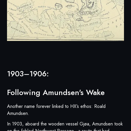
1903–1906:
Following Amundsen's Wake
Another name forever linked to HX’s ethos: Roald
Amundsen.
In 1903, aboard the wooden vessel Gjøa, Amundsen took
on the fabled Northwest Passage—a route that had