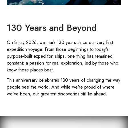
130 Years and Beyond
On 8 July 2026, we mark 130 years since our very first
expedition voyage. From those beginnings to today's
purpose-built expedition ships, one thing has remained
constant: a passion for real exploration, led by those who
know these places best.
This anniversary celebrates 130 years of changing the way
people see the world. And while we're proud of where
we've been, our greatest discoveries still lie ahead.