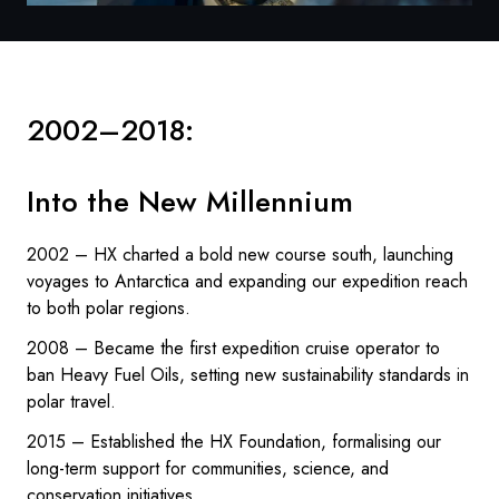
2002–2018:
Into the New Millennium
2002 – HX charted a bold new course south, launching
voyages to Antarctica and expanding our expedition reach
to both polar regions.
2008 – Became the first expedition cruise operator to
ban Heavy Fuel Oils, setting new sustainability standards in
polar travel.
2015 – Established the HX Foundation, formalising our
long-term support for communities, science, and
conservation initiatives.