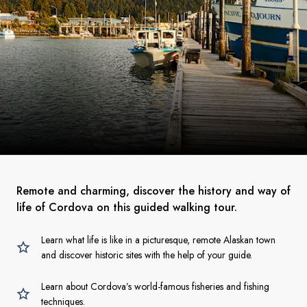
Remote and charming, discover the history and way of
life of Cordova on this guided walking tour.
Learn what life is like in a picturesque, remote Alaskan town
and discover historic sites with the help of your guide.
Learn about Cordova’s world-famous fisheries and fishing
techniques.