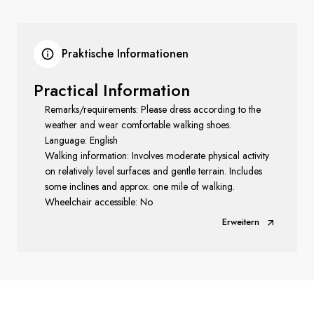
Praktische Informationen
Practical Information
Remarks/requirements: Please dress according to the
weather and wear comfortable walking shoes.
Language: English
Walking information: Involves moderate physical activity
on relatively level surfaces and gentle terrain. Includes
some inclines and approx. one mile of walking.
Wheelchair accessible: No
Erweitern