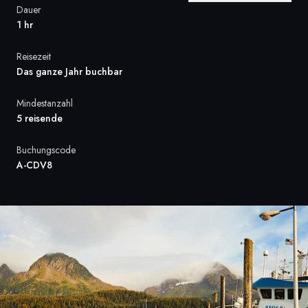
Dauer
Frankreich
1 hr
Schweden
Reisezeit
Das ganze Jahr buchbar
Dänemark
Mindestanzahl
Norwegen
5 reisende
Buchungscode
A-CDV8