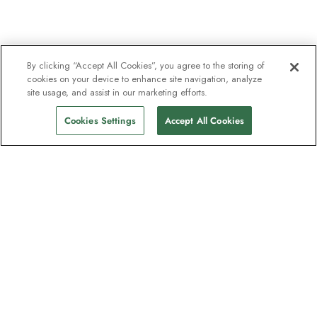
By clicking “Accept All Cookies”, you agree to the storing of
cookies on your device to enhance site navigation, analyze
site usage, and assist in our marketing efforts.
Cookies Settings
Accept All Cookies
Unser Newsletter - Beliebt bei
Entdeckern
Eine Million Abonnenten - Informationen
zu Reiseführern, Angeboten und Live-
Webinaren mit Expeditionsexperten