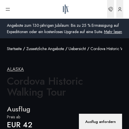
Buchun
Menü öffnen
Angebote zum 130-jährigen Jubiläum: Bis zu 25 % Ermässigung auf
Expeditionen oder ein kostenloses Upgrade auf eine Suite.
Mehr lesen
Startseite
Zusaetzliche Angebote
Uebersicht
Cordova Historic Walk
Global
Australien
ALASKA
Vereinigtes Königreich (England, Schottland, Wales
Cordova Historic
und Nordirland)
Walking Tour
USA
Ausflug
Deutschland
Preis ab
Schweiz
Ausflug anfordern
EUR 42
Schweiz