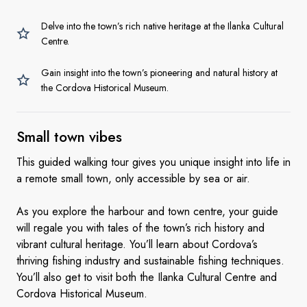
Delve into the town’s rich native heritage at the Ilanka Cultural
Centre.
Gain insight into the town’s pioneering and natural history at
the Cordova Historical Museum.
Small
town vibes
This guided walking tour gives you unique insight into life in
a remote small town, only accessible by sea or air.
As you explore the harbour and town centre, your guide
will regale you with tales of the town’s rich history and
vibrant cultural heritage. You’ll learn about Cordova’s
thriving fishing industry and sustainable fishing techniques.
You’ll also get to visit both the Ilanka Cultural Centre and
Cordova Historical Museum.