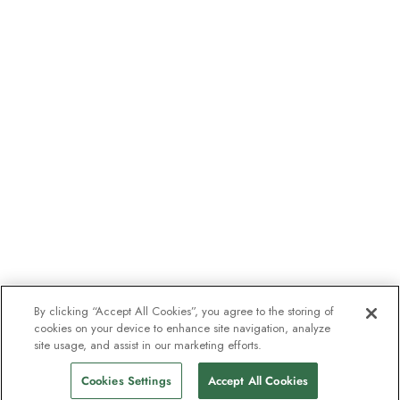
By clicking “Accept All Cookies”, you agree to the storing of
cookies on your device to enhance site navigation, analyze
site usage, and assist in our marketing efforts.
Cookies Settings
Accept All Cookies