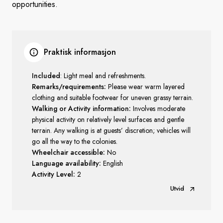
opportunities.
Praktisk informasjon
Included
: Light meal and refreshments.
Remarks/requirements:
Please wear warm layered
clothing and suitable footwear for uneven grassy terrain.
Walking or Activity information:
Involves moderate
physical activity on relatively level surfaces and gentle
terrain. Any walking is at guests’ discretion; vehicles will
go all the way to the colonies.
Wheelchair accessible:
No
Language availability:
English
Activity Level:
2
Utvid