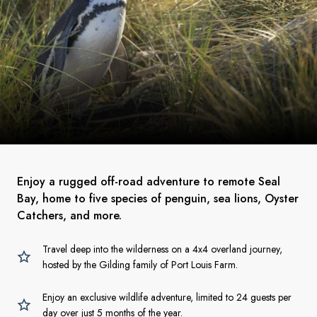
Enjoy a rugged off-road adventure to remote Seal
Bay, home to five species of penguin, sea lions, Oyster
Catchers, and more.
Travel deep into the wilderness on a 4x4 overland journey,
hosted by the Gilding family of Port Louis Farm.
Enjoy an exclusive wildlife adventure, limited to 24 guests per
day over just 5 months of the year.