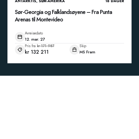
ANTARKTIS
,
SØR-AMERIKA
18
DAGER
Sør-Georgia og Falklandsøyene – Fra Punta
Arenas til Montevideo
Avreisedato
12. mar. 27
Pris fra
kr 171 987
Skip
kr 132 211
MS Fram