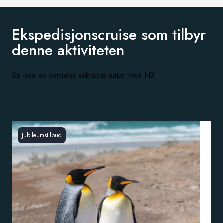
Ekspedisjonscruise som tilbyr
denne aktiviteten
Se noe av verdens vakreste natur med HX
Jubileumstilbud