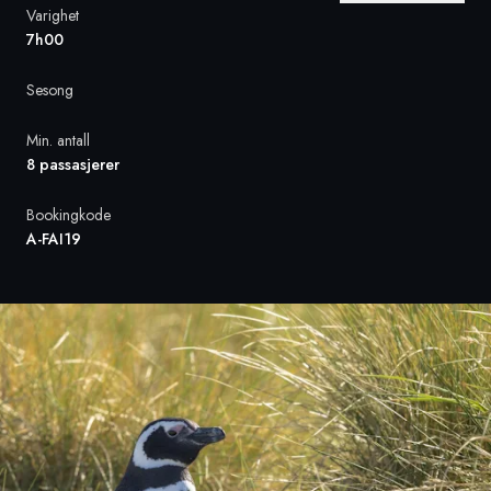
Varighet
7h00
Sverige
Sesong
Danmark
Min. antall
Norge
8 passasjerer
Bookingkode
A-FAI19