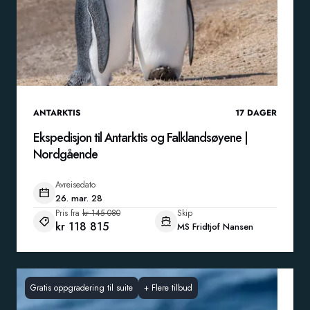
ANTARKTIS
17
DAGER
Ekspedisjon til Antarktis og Falklandsøyene |
Nordgående
Avreisedato
26. mar. 28
Pris fra
kr 145 080
Skip
kr 118 815
MS Fridtjof Nansen
Gratis oppgradering til suite
+
Flere tilbud