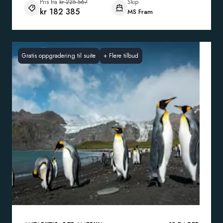
Pris fra
kr 225 567
Skip
kr 182 385
MS Fram
Gratis oppgradering til suite
+
Flere tilbud