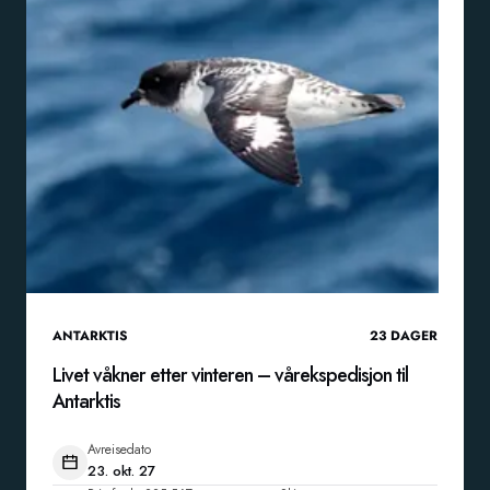
ANTARKTIS
23
DAGER
Livet våkner etter vinteren – vårekspedisjon til
Antarktis
Avreisedato
23. okt. 27