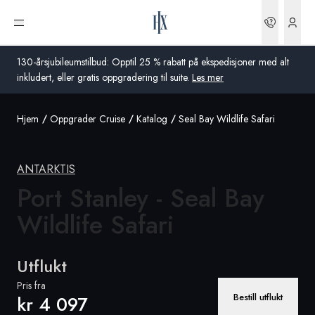
Bestilli
Åpne meny
130-årsjubileumstilbud: Opptil 25 % rabatt på ekspedisjoner med alt
inkludert, eller gratis oppgradering til suite.
Les mer
Hjem
Oppgrader Cruise
Katalog
Seal Bay Wildlife Safari
Global
Australia
ANTARKTIS
Storbritannia
Port Stanley - Seal Bay
Wildlife Safari
USA
Tyskland
Utflukt
Sveits
Pris fra
Bestill utflukt
kr 4 097
Norge
Frankrike