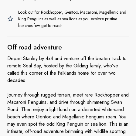
Look out for Rockhopper, Gentoo, Macaroni, Magellanic and
King Penguins as well as sea lions as you explore pristine
beaches few get to reach.
Off-road
adventure
Depart Stanley by 4x4 and venture off the beaten track to
remote Seal Bay, hosted by the Gilding family, who’ve
called this corner of the Falklands home for over two
decades.
Journey through rugged terrain, meet rare Rockhopper and
Macaroni Penguins, and drive through shimmering Swan
Pond. Then enjoy a light lunch on a deserted white-sand
beach where Gentoo and Magellanic Penguins roam. You
may even spot the odd King Penguin or sea lion. This is an
intimate, off-road adventure brimming with wildlife spotting