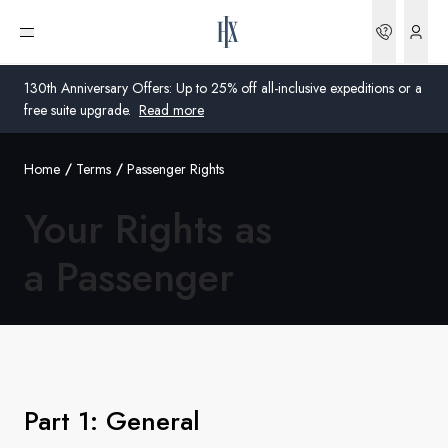
Bookin
Open menu
130th Anniversary Offers: Up to 25% off all-inclusive expeditions or a
free suite upgrade.
Read more
Home
Terms
Passenger Rights
Global
Your Rights as
Australia
a Passenger
United Kingdom
United States
Germany
Switzerland
Part 1: General
Global