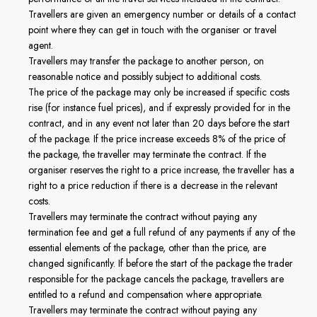
Travellers are given an emergency number or details of a contact
point where they can get in touch with the organiser or travel
agent.
Travellers may transfer the package to another person, on
reasonable notice and possibly subject to additional costs.
The price of the package may only be increased if specific costs
rise (for instance fuel prices), and if expressly provided for in the
contract, and in any event not later than 20 days before the start
of the package. If the price increase exceeds 8% of the price of
the package, the traveller may terminate the contract. If the
organiser reserves the right to a price increase, the traveller has a
right to a price reduction if there is a decrease in the relevant
costs.
Travellers may terminate the contract without paying any
termination fee and get a full refund of any payments if any of the
essential elements of the package, other than the price, are
changed significantly. If before the start of the package the trader
responsible for the package cancels the package, travellers are
entitled to a refund and compensation where appropriate.
Travellers may terminate the contract without paying any