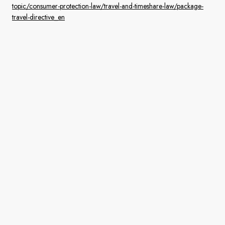
topic/consumer-protection-law/travel-and-timeshare-law/package-
travel-directive_en