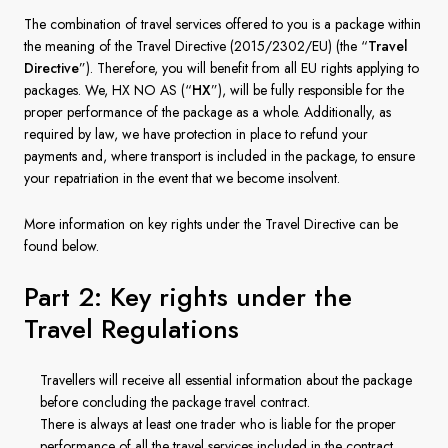
France
The combination of travel services offered to you is a package within
the meaning of the Travel Directive (2015/2302/EU) (the “
Travel
Sweden
Directive
”). Therefore, you will benefit from all EU rights applying to
packages. We, HX NO AS (“
HX
”), will be fully responsible for the
Denmark
proper performance of the package as a whole. Additionally, as
required by law, we have protection in place to refund your
Norway
payments and, where transport is included in the package, to ensure
your repatriation in the event that we become insolvent.
More information on key rights under the Travel Directive can be
found below.
Part 2: Key rights under the
Travel Regulations
Travellers will receive all essential information about the package
before concluding the package travel contract.
There is always at least one trader who is liable for the proper
performance of all the travel services included in the contract.