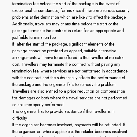
termination fee before the start of the package in the event of
exceptional circumstances, for instance if there are serious security
problems at the destination which are likely to affect the package.
Additionally, travellers may at any time before the start of the
package terminate the contract in return for an appropriate and
justifiable termination fee.
If, after the start of the package, significant elements of the
package cannot be provided as agreed, suitable alternative
arrangements will have to be offered to the traveller at no extra
cost. Travellers may terminate the contract without paying any
termination fee, where services are not performed in accordance
with the contract and this substantially affects the performance of
the package and the organiser fails to remedy the problem.
Travellers are also entitled to a price reduction or compensation
for damages or both where the travel services are not performed
or are improperly performed.
The organiser has to provide assistance if the traveller is in
difficulty.
If the organiser becomes insolvent, payments will be refunded. If
the organiser or, where applicable, the retailer becomes insolvent