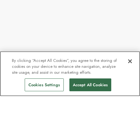
By clicking “Accept All Cookies”, you agree to the storing of
cookies on your device to enhance site navigation, analyze
site usage, and assist in our marketing efforts.
Cookies Settings
Accept All Cookies
The newsletter loved by explorers
Join one million subscribers – sign up for