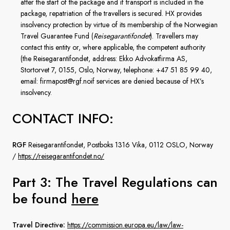
after the start of the package and if transport is included in the
package, repatriation of the travellers is secured. HX provides
insolvency protection by virtue of its membership of the Norwegian
Travel Guarantee Fund (
Reisegarantifondet
). Travellers may
contact this entity or, where applicable, the competent authority
(the Reisegarantifondet, address: Ekko Advokatfirma AS,
Stortorvet 7, 0155, Oslo, Norway, telephone: +47 51 85 99 40,
email: firmapost@rgf.noif services are denied because of HX’s
insolvency.
CONTACT INFO:
RGF
Reisegarantifondet, Postboks 1316 Vika, 0112 OSLO, Norway
/
https://reisegarantifondet.no/
Part 3: The Travel Regulations
can
be found
here
Travel Directive:
https://commission.europa.eu/law/law-