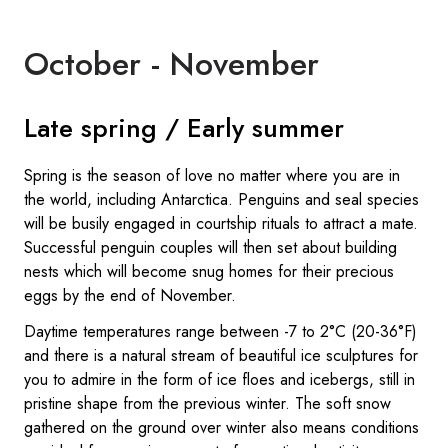
October - November
Late spring / Early summer
Spring is the season of love no matter where you are in
the world, including Antarctica. Penguins and seal species
will be busily engaged in courtship rituals to attract a mate.
Successful penguin couples will then set about building
nests which will become snug homes for their precious
eggs by the end of November.
Daytime temperatures range between -7 to 2°C (20-36°F)
and there is a natural stream of beautiful ice sculptures for
you to admire in the form of ice floes and icebergs, still in
pristine shape from the previous winter. The soft snow
gathered on the ground over winter also means conditions