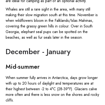
are ideal for camping as part of an optional activity.
Whales are still a rare sight in the area, with many still
making their slow migration south at this time. November is
when wildflowers bloom in the Falklands/Islas Malvinas,
covering the grassy green hills in colour. Over in South
Georgia, elephant seal pups can be spotted on the
beaches, as well as fur seals later in the season.
December - January
Mid-summer
When summer fully arrives in Antarctica, days grow longer
with up to 20 hours of daylight and temperatures are at
their highest between -2 to 4°C (28-39°F). Glaciers calve
more often and there is less snow on the shores and rocky
cliffs.