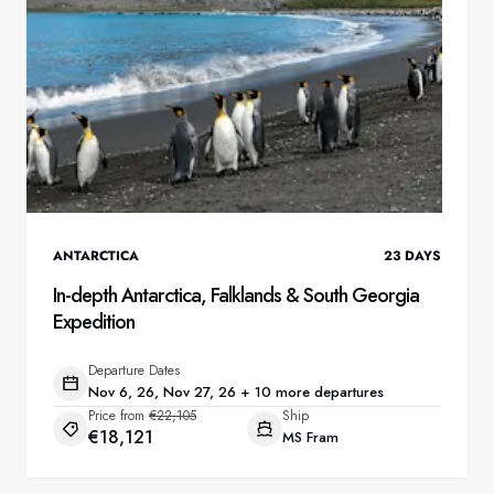
ANTARCTICA
23
DAYS
In-depth Antarctica, Falklands & South Georgia
Expedition
Departure Dates
Nov 6, 26, Nov 27, 26 + 10 more departures
Price from
€22,105
Ship
€18,121
MS Fram