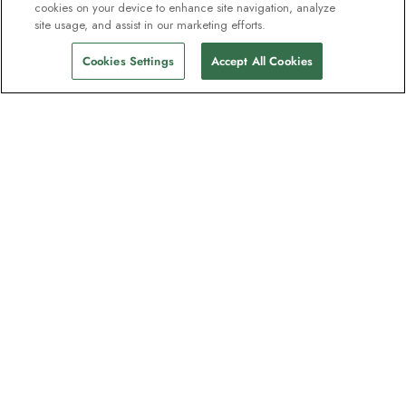
cookies on your device to enhance site navigation, analyze
site usage, and assist in our marketing efforts.
Cookies Settings
Accept All Cookies
Contact
Contact us
Support
Help & FAQs
Manage my booking
Make a payment
Feedback/Refund Request