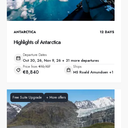
ANTARCTICA
12
DAYS
Highlights of Antarctica
Departure Dates
Oct 30, 26, Nov 9, 26 + 31 more departures
Price from
€10,107
Ships
€8,840
MS Roald Amundsen
+1
Free Suite Upgrade
+
More offers