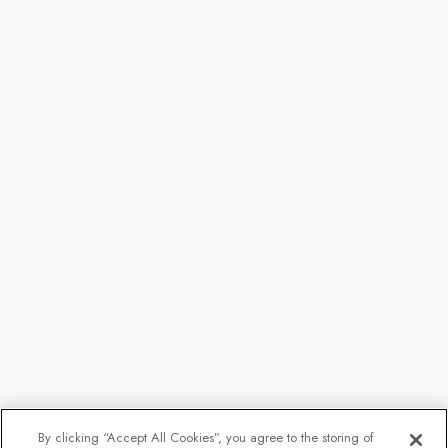
By clicking “Accept All Cookies”, you agree to the storing of