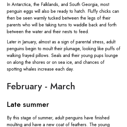
In Antarctica, the Falklands, and South Georgia, most
penguin eggs will also be ready to hatch. Fluffy chicks can
then be seen warmly tucked between the legs of their
parents who will be taking turns to waddle back and forth
between the water and their nests to feed.
Later in January, almost as a sign of parental stress, adult
penguins begin to moult their plumage, looking like puffs of
walking frayed pillows. Seals and their young pups lounge
on along the shores or on sea ice, and chances of
spotting whales increase each day.
February - March
Late summer
By this stage of summer, adult penguins have finished
moulting and have a new coat of feathers. The young