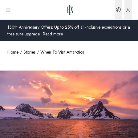
Bookin
Open menu
130th Anniversary Offers: Up to 25% off all-inclusive expeditions or a
free suite upgrade.
Read more
Home
Stories
When To Visit Antarctica
Global
Australia
United Kingdom
United States
Germany
Switzerland
Global