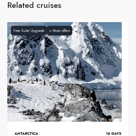
Related cruises
Free Suite Upgrade
+
More offers
ANTARCTICA
16
DAYS