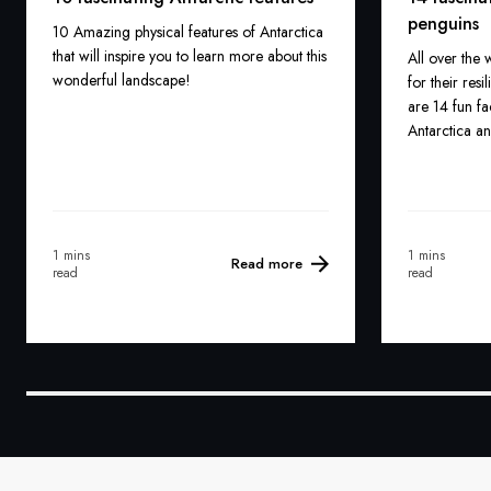
penguins
10 Amazing physical features of Antarctica
that will inspire you to learn more about this
All over the
wonderful landscape!
for their res
are 14 fun fa
Antarctica a
1 mins
1 mins
Read more
read
read