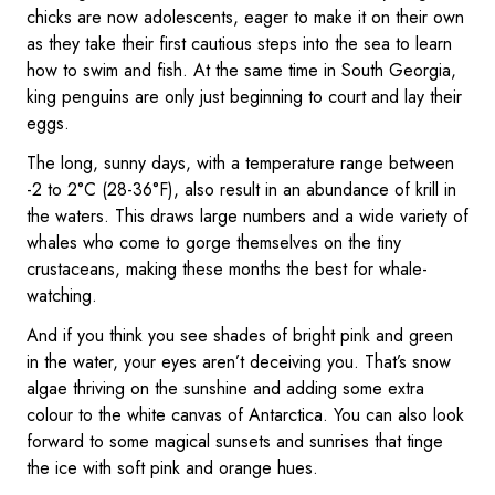
chicks are now adolescents, eager to make it on their own
as they take their first cautious steps into the sea to learn
how to swim and fish. At the same time in South Georgia,
king penguins are only just beginning to court and lay their
eggs.
The long, sunny days, with a temperature range between
-2 to 2°C (28-36°F), also result in an abundance of krill in
the waters. This draws large numbers and a wide variety of
whales who come to gorge themselves on the tiny
crustaceans, making these months the best for whale-
watching.
And if you think you see shades of bright pink and green
in the water, your eyes aren’t deceiving you. That’s snow
algae thriving on the sunshine and adding some extra
colour to the white canvas of Antarctica. You can also look
forward to some magical sunsets and sunrises that tinge
the ice with soft pink and orange hues.