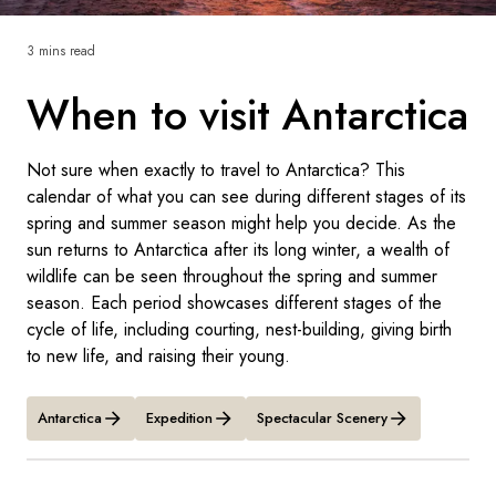
France
3 mins read
Sweden
When to visit Antarctica
Denmark
Norway
Not sure when exactly to travel to Antarctica? This
calendar of what you can see during different stages of its
spring and summer season might help you decide. As the
sun returns to Antarctica after its long winter, a wealth of
wildlife can be seen throughout the spring and summer
season. Each period showcases different stages of the
cycle of life, including courting, nest-building, giving birth
to new life, and raising their young.
Antarctica
Expedition
Spectacular Scenery