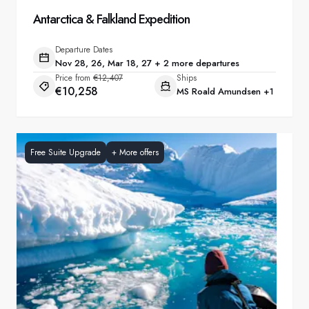
Antarctica & Falkland Expedition
Departure Dates
Nov 28, 26, Mar 18, 27 + 2 more departures
Price from
€12,407
Ships
€10,258
MS Roald Amundsen
+1
Free Suite Upgrade
+
More offers