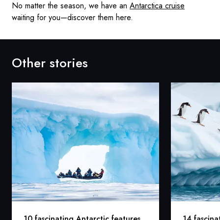
No matter the season, we have an
Antarctica cruise
waiting for you—discover them here.
Other stories
10 fascinating Antarctic features
14 fascina