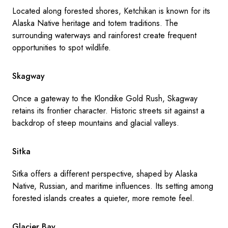
Located along forested shores, Ketchikan is known for its
Alaska Native heritage and totem traditions. The
surrounding waterways and rainforest create frequent
opportunities to spot wildlife.
Skagway
Once a gateway to the Klondike Gold Rush, Skagway
retains its frontier character. Historic streets sit against a
backdrop of steep mountains and glacial valleys.
Sitka
Sitka offers a different perspective, shaped by Alaska
Native, Russian, and maritime influences. Its setting among
forested islands creates a quieter, more remote feel.
Glacier Bay