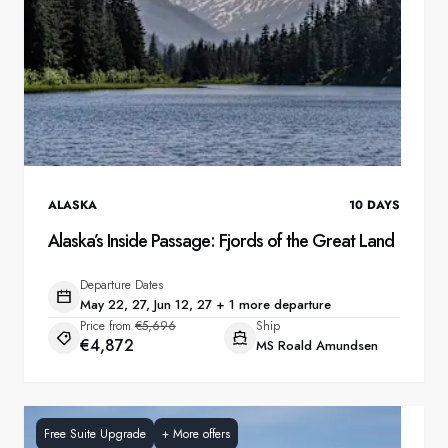
ALASKA
10
DAYS
Alaska’s Inside Passage: Fjords of the Great Land
Departure Dates
May 22, 27, Jun 12, 27 + 1 more departure
Price from
€5,696
Ship
€4,872
MS Roald Amundsen
Free Suite Upgrade
+
More offers