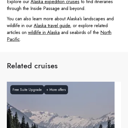
Explore our
Alaska expedition cruises
to find itineraries
through the Inside Passage and beyond.
You can also learn more about Alaska’s landscapes and
wildlife in our
Alaska travel guide
, or explore related
articles on
wildlife in Alaska
and seabirds of the
North
Pacific
.
Related cruises
Free Suite Upgrade
+
More offers