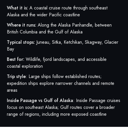
What it is:
A coastal cruise route through southeast
Alaska and the wider Pacific coastline
Where it runs:
Along the Alaska Panhandle, between
British Columbia and the Gulf of Alaska
Typical stops:
Juneau, Sitka, Ketchikan, Skagway, Glacier
Bay
Best for:
Wildlife, fjord landscapes, and accessible
coastal exploration
Trip style
: Large ships follow established routes;
expedition ships explore narrower channels and remote
areas
Inside Passage vs Gulf of Alaska
: Inside Passage cruises
focus on southeast Alaska; Gulf routes cover a broader
range of regions, including more exposed coastline