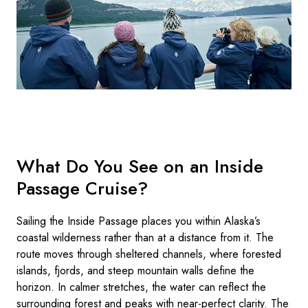
What Do You See on an Inside
Passage Cruise?
Sailing the Inside Passage places you within Alaska’s
coastal wilderness rather than at a distance from it. The
route moves through sheltered channels, where forested
islands, fjords, and steep mountain walls define the
horizon. In calmer stretches, the water can reflect the
surrounding forest and peaks with near-perfect clarity. The