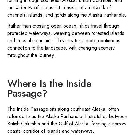
running through southeast Alaska, British Columbia, and
the wider Pacific coast. It consists of a network of
channels, islands, and fjords along the Alaska Panhandle.
Rather than crossing open ocean, ships travel through
protected waterways, weaving between forested islands
and coastal mountains. This creates a more continuous
connection to the landscape, with changing scenery
throughout the journey.
Where Is the Inside
Passage?
The Inside Passage sits along southeast Alaska, often
referred to as the Alaska Panhandle. It stretches between
British Columbia and the Gulf of Alaska, forming a narrow
coastal corridor of islands and waterways.