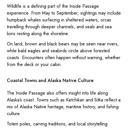
Wildlife is a defining part of the Inside Passage
experience. From May to September, sightings may include
humpback whales surfacing in sheltered waters, orcas
travelling through deeper channels, and seals and sea
lions resting along the shoreline.
On land, brown and black bears may be seen near rivers,
while bald eagles and seabirds circle above forested
coasts. Encounters often happen without warning, whether
from the deck or your cabin.
Coastal Towns and Alaska Native Culture
The Inside Passage also offers insight into life along
Alaska’s coast. Towns such as Ketchikan and Sitka reflect a
mix of Alaska Native heritage, maritime history, and fishing
culture.
Totem poles, carving traditions, and local storytelling