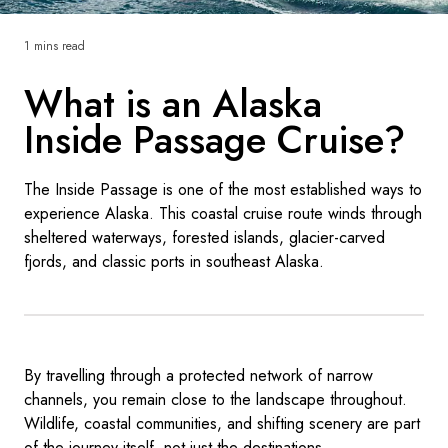
France
1 mins read
Sweden
What is an Alaska
Denmark
Inside Passage Cruise?
Norway
The Inside Passage is one of the most established ways to
experience Alaska. This coastal cruise route winds through
sheltered waterways, forested islands, glacier-carved
fjords, and classic ports in southeast Alaska.
By travelling through a protected network of narrow
channels, you remain close to the landscape throughout.
Wildlife, coastal communities, and shifting scenery are part
of the journey itself, not just the destinations.