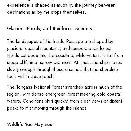
experience is shaped as much by the journey between
destinations as by the stops themselves.
Glaciers, Fjords, and Rainforest Scenery
The landscapes of the Inside Passage are shaped by
glaciers, coastal mountains, and temperate rainforest.
Fjords cut deep into the coastline, while waterfalls fall from
steep cliffs into narrow channels. At times, the ship moves
slowly enough through these channels that the shoreline
feels within close reach.
The Tongass National Forest stretches across much of the
region, with dense evergreen forest meeting cold coastal
waters. Conditions shift quickly, from clear views of distant
peaks to mist moving through the islands.
Wildlife You May See