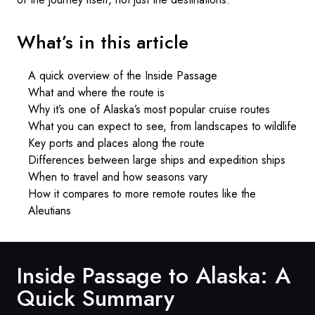
What’s in this article
A quick overview of the Inside Passage
What and where the route is
Why it’s one of Alaska’s most popular cruise routes
What you can expect to see, from landscapes to wildlife
Key ports and places along the route
Differences between large ships and expedition ships
When to travel and how seasons vary
How it compares to more remote routes like the
Aleutians
Inside Passage to Alaska: A
Quick Summary