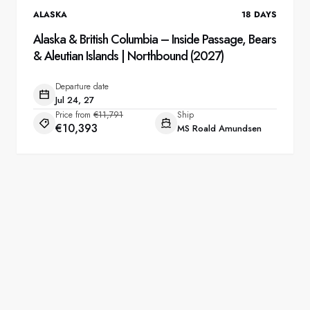
ALASKA
18
DAYS
Alaska & British Columbia – Inside Passage, Bears
& Aleutian Islands | Northbound (2027)
Departure date
Jul 24, 27
Price from
€11,791
Ship
€10,393
MS Roald Amundsen