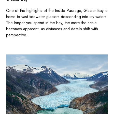
One of the highlights of the Inside Passage, Glacier Bay is
home to vast tidewater glaciers descending into icy waters.
The longer you spend in the bay, the more the scale
becomes apparent, as distances and details shift with
perspective.