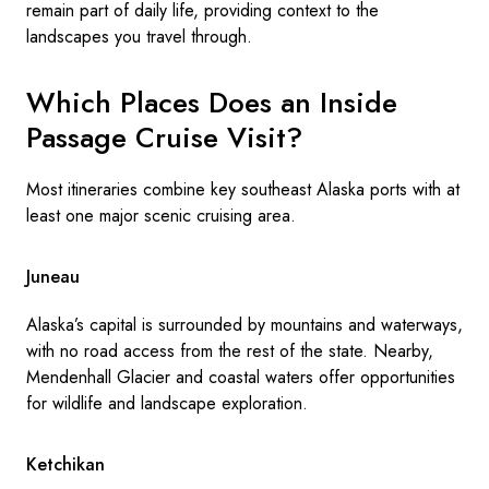
remain part of daily life, providing context to the
landscapes you travel through.
Which Places Does an Inside
Passage Cruise Visit?
Most itineraries combine key southeast Alaska ports with at
least one major scenic cruising area.
Juneau
Alaska’s capital is surrounded by mountains and waterways,
with no road access from the rest of the state. Nearby,
Mendenhall Glacier and coastal waters offer opportunities
for wildlife and landscape exploration.
Ketchikan