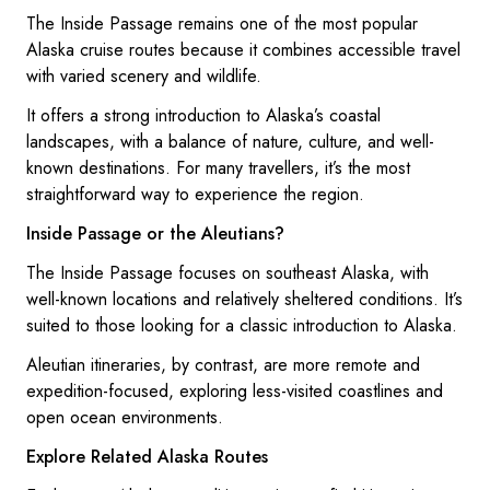
The Inside Passage remains one of the most popular
Alaska cruise routes because it combines accessible travel
with varied scenery and wildlife.
It offers a strong introduction to Alaska’s coastal
landscapes, with a balance of nature, culture, and well-
known destinations. For many travellers, it’s the most
straightforward way to experience the region.
Inside Passage or the Aleutians?
The Inside Passage focuses on southeast Alaska, with
well-known locations and relatively sheltered conditions. It’s
suited to those looking for a classic introduction to Alaska.
Aleutian itineraries, by contrast, are more remote and
expedition-focused, exploring less-visited coastlines and
open ocean environments.
Explore Related Alaska Routes