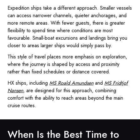
Expedition ships take a different approach. Smaller vessels
can access narrower channels, quieter anchorages, and
more remote areas. With fewer guests, there is greater
flexibility to spend time where conditions are most
favourable. Small-boat excursions and landings bring you
closer to areas larger ships would simply pass by.
This style of travel places more emphasis on exploration,
where the journey is shaped by access and proximity
rather than fixed schedules or distance covered.
HX ships, including
MS Roald Amundsen
and
MS Fridtjof
Nansen
, are designed for this approach, combining
comfort with the ability to reach areas beyond the main
cruise routes.
When Is the Best Time to