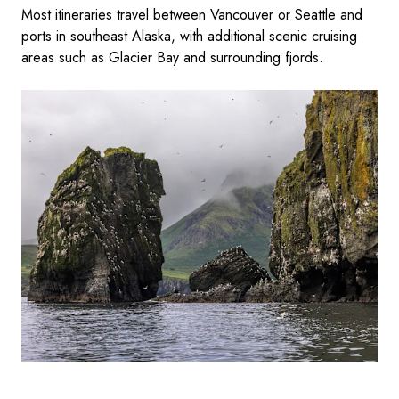
Most itineraries travel between Vancouver or Seattle and
ports in southeast Alaska, with additional scenic cruising
areas such as Glacier Bay and surrounding fjords.