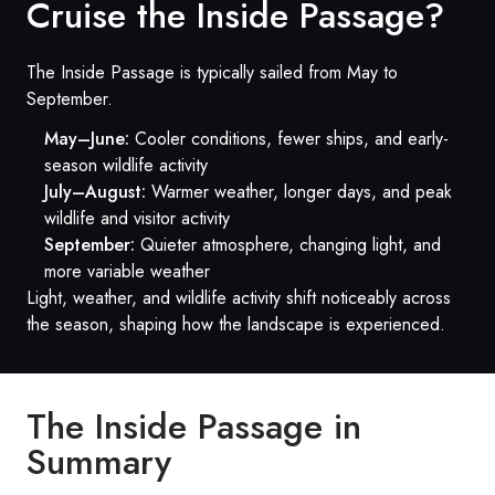
Cruise the Inside Passage?
The Inside Passage is typically sailed from May to
September.
May–June:
Cooler conditions, fewer ships, and early-
season wildlife activity
July–August:
Warmer weather, longer days, and peak
wildlife and visitor activity
September:
Quieter atmosphere, changing light, and
more variable weather
Light, weather, and wildlife activity shift noticeably across
the season, shaping how the landscape is experienced.
The Inside Passage in
Summary