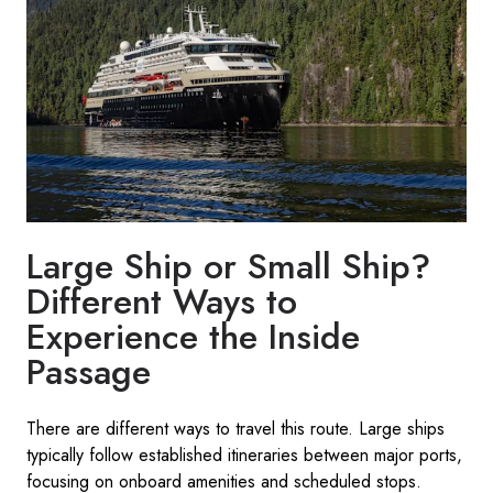
Large Ship or Small Ship?
Different Ways to
Experience the Inside
Passage
There are different ways to travel this route. Large ships
typically follow established itineraries between major ports,
focusing on onboard amenities and scheduled stops.