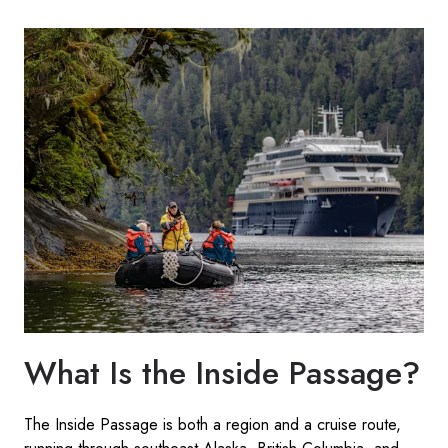
What Is the Inside Passage?
The Inside Passage is both a region and a cruise route,