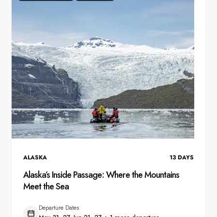
ALASKA
13
DAYS
Alaska’s Inside Passage: Where the Mountains
Meet the Sea
Departure Dates