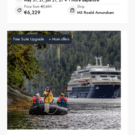
May 31, 27, Jun 21, 27 + 1 more departure
Price from
€7,391
Ship
€6,329
MS Roald Amundsen
Free Suite Upgrade
+
More offers