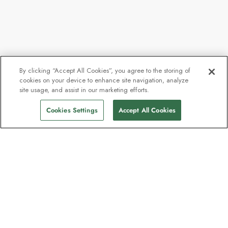
By clicking “Accept All Cookies”, you agree to the storing of
cookies on your device to enhance site navigation, analyze
site usage, and assist in our marketing efforts.
Cookies Settings
Accept All Cookies
Contact
Contact us
Support