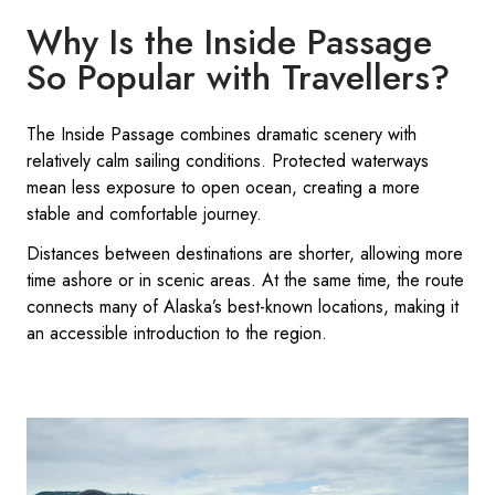
Why Is the Inside Passage
So Popular with Travellers?
The Inside Passage combines dramatic scenery with
relatively calm sailing conditions. Protected waterways
mean less exposure to open ocean, creating a more
stable and comfortable journey.
Distances between destinations are shorter, allowing more
time ashore or in scenic areas. At the same time, the route
connects many of Alaska’s best-known locations, making it
an accessible introduction to the region.