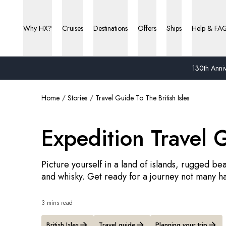
Why HX?
Cruises
Destinations
Offers
Ships
Help & FA
130th Anniv
Home
Stories
Travel Guide To The British Isles
Expedition Travel G
Picture yourself in a land of islands, rugged beau
and whisky. Get ready for a journey not many h
3 mins read
British Isles
Travel guide
Planning your trip