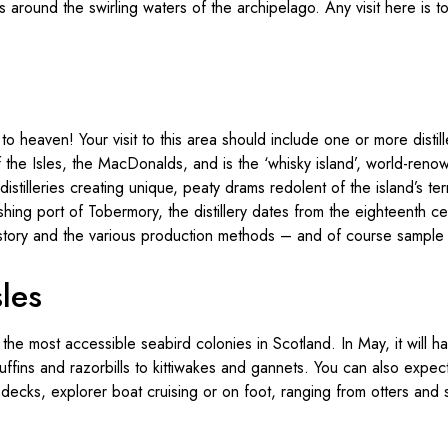
 around the swirling waters of the archipelago. Any visit here is to
o heaven! Your visit to this area should include one or more distill
 the Isles, the MacDonalds, and is the ‘whisky island’, world-renow
istilleries creating unique, peaty drams redolent of the island’s ter
fishing port of Tobermory, the distillery dates from the eighteenth ce
istory and the various production methods – and of course sample t
sles
 the most accessible seabird colonies in Scotland. In May, it will 
ffins and razorbills to kittiwakes and gannets. You can also expect 
 decks, explorer boat cruising or on foot, ranging from otters and