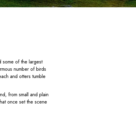
d some of the largest
ormous number of birds
each and otters tumble
nd, from small and plain
 that once set the scene