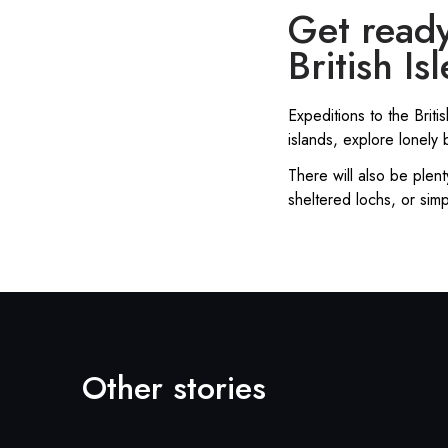
Get ready
British Isl
Expeditions to the Brit
islands, explore lonel
There will also be plent
sheltered lochs, or simp
Other stories