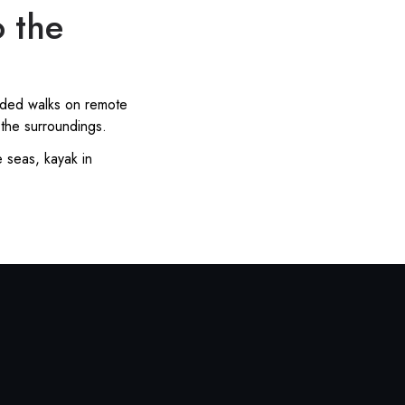
o the
uided walks on remote
 the surroundings.
e seas, kayak in