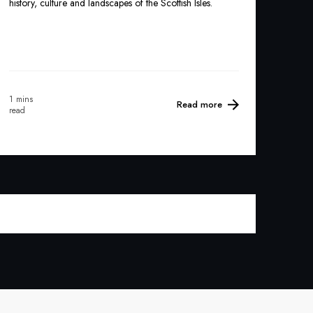
history, culture and landscapes of the Scottish Isles.
1 mins
Read more
read