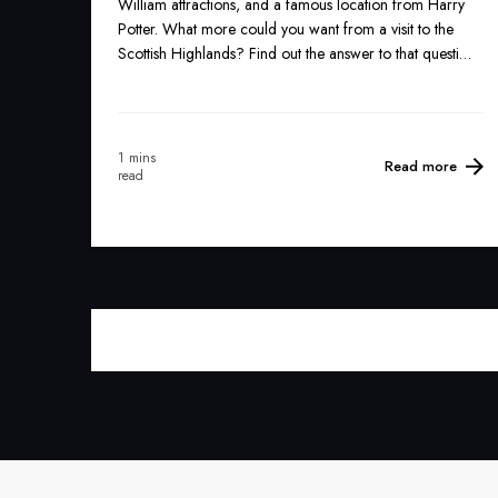
William attractions, and a famous location from Harry
Potter. What more could you want from a visit to the
Scottish Highlands? Find out the answer to that question
below...
1 mins
Read more
read