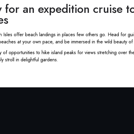
 for an expedition cruise t
es
ish Isles offer beach landings in places few others go. Head for g
y beaches at your own pace, and be immersed in the wild beauty of
y of opportunities to hike island peaks for views stretching over th
ly stroll in delightful gardens.