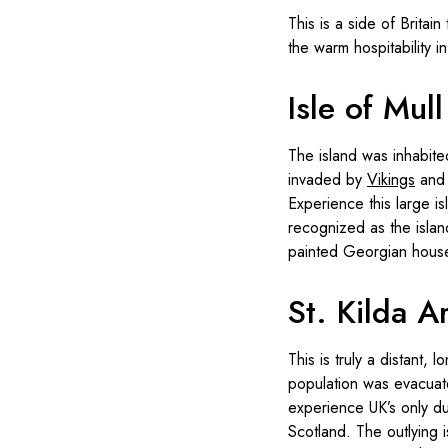
This is a side of Brita
the warm hospitability 
Isle of Mull
The island was inhabit
invaded by
Vikings
and 
Experience this large is
recognized as the island
painted Georgian hous
St. Kilda A
This is truly a distant,
population was evacuate
experience UK’s only du
Scotland. The outlying 