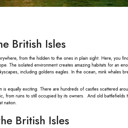
e British Isles
rywhere, from the hidden to the ones in plain sight. Here, you fin
rope. The isolated environment creates amazing habitats for an en
skyscapes, including goldens eagles. In the ocean, mink whales br
on is equally exciting. There are hundreds of castles scattered arou
c, from ruins to still occupied by its owners. And old battlefields
at nation.
he British Isles