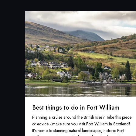
Best things to do in Fort William
Planning a cruise around the British Isles? Take this piece
of advice - make sure you visit Fort William in Scotland!
It’s home to stunning natural landscapes, historic Fort