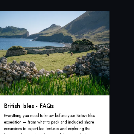
British Isles - FAQs
Everything you need to know before your British Isles
expedition — from what to pack and included shore
excursions to expert-led lectures and exploring the