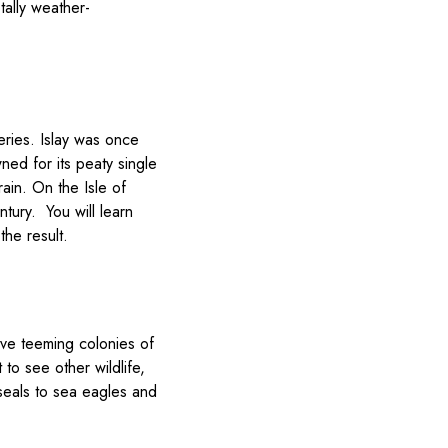
tally weather-
eries. Islay was once
ned for its peaty single
rain. On the Isle of
ntury. You will learn
he result.
have teeming colonies of
to see other wildlife,
 seals to sea eagles and