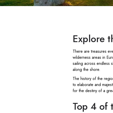
Explore th
There are treasures eve
wilderness areas in Eu
sailing across endless 
along the shore.
The history of the regi
to elaborate and majesti
for the destiny of a gre
Top 4 of t