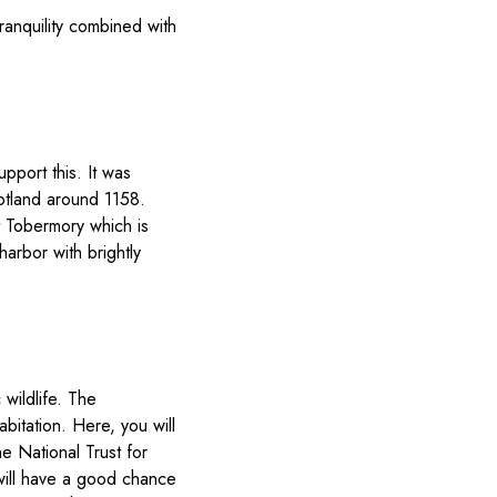
ranquility combined with
port this. It was
otland around 1158.
it Tobermory which is
harbor with brightly
 wildlife. The
bitation. Here, you will
e National Trust for
 will have a good chance