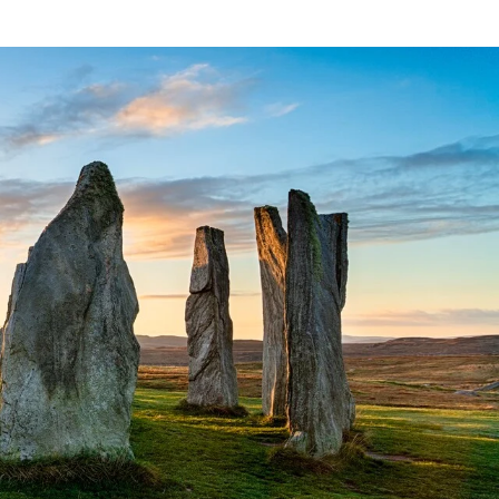
France
Sweden
Denmark
Norway