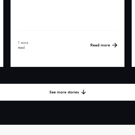
1 mins
Read more
read
See more stories