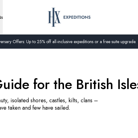
Qs
ersary Offers: Up to 25% off all-inclusive expeditions or a free suite upgrade.
uide for the British Isle
ty, isolated shores, castles, kilts, clans –
ave taken and few have sailed.