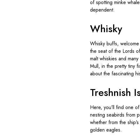
of spotting minke whales
dependent.
Whisky
Whisky buffs, welcome t
the seat of the Lords of
malt whiskies and many d
Mull, in the pretty tiny 
about the fascinating h
Treshnish I
Here, you’ll find one of
nesting seabirds from pu
whether from the ship’s
golden eagles.