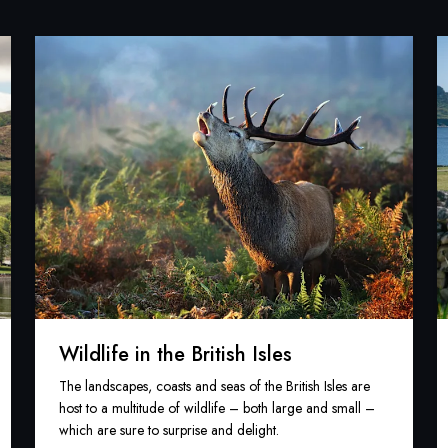
Wildlife in the British Isles
The landscapes, coasts and seas of the British Isles are
host to a multitude of wildlife – both large and small –
which are sure to surprise and delight.