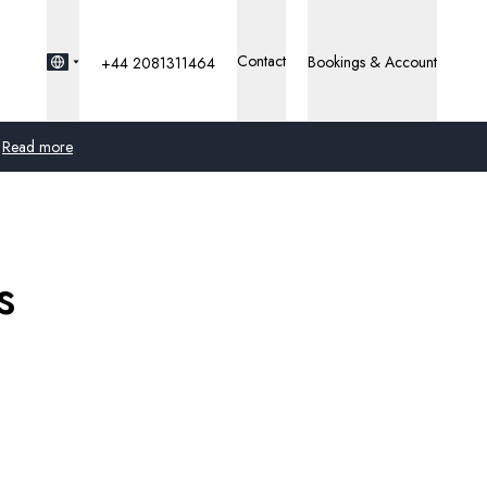
Contact
Bookings & Account
+44 2081311464
Read more
Global
Australia
s
United Kingdom
United States
Germany
Switzerland