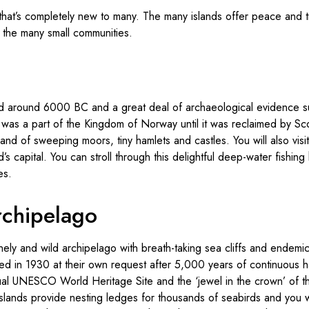
in that’s completely new to many. The many islands offer peace and t
in the many small communities.
ed around 6000 BC and a great deal of archaeological evidence sup
was a part of the Kingdom of Norway until it was reclaimed by Sc
land of sweeping moors, tiny hamlets and castles. You will also vis
’s capital. You can stroll through this delightful deep-water fishing 
es.
rchipelago
 lonely and wild archipelago with breath-taking sea cliffs and endemic
d in 1930 at their own request after 5,000 years of continuous ha
al UNESCO World Heritage Site and the ‘jewel in the crown’ of th
islands provide nesting ledges for thousands of seabirds and you