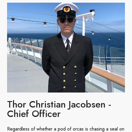
Thor Christian Jacobsen -
Chief Officer
Regardless of whether a pod of orcas is chasing a seal on