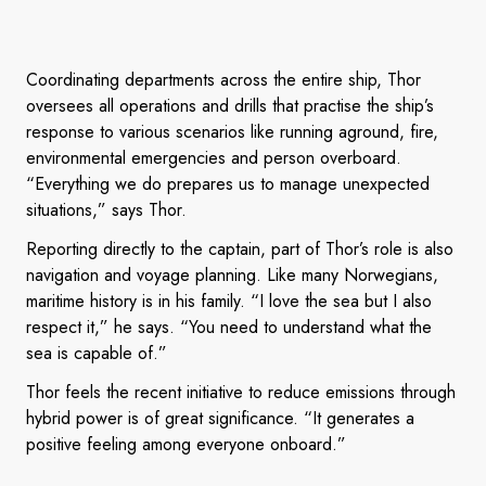
Coordinating departments across the entire ship, Thor
oversees all operations and drills that practise the ship’s
response to various scenarios like running aground, fire,
environmental emergencies and person overboard.
“Everything we do prepares us to manage unexpected
situations,” says Thor.
Reporting directly to the captain, part of Thor’s role is also
navigation and voyage planning. Like many Norwegians,
maritime history is in his family. “I love the sea but I also
respect it,” he says. “You need to understand what the
sea is capable of.”
Thor feels the recent initiative to reduce emissions through
hybrid power is of great significance. “It generates a
positive feeling among everyone onboard.”