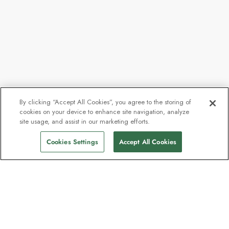
By clicking “Accept All Cookies”, you agree to the storing of
cookies on your device to enhance site navigation, analyze
site usage, and assist in our marketing efforts.
Cookies Settings
Accept All Cookies
Contact
Contact us