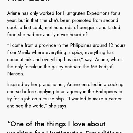
Ariane has only worked for Hurtigruten Expeditions for a
year, but in that time she’s been promoted from second
cook to first cook, met hundreds of penguins and tasted
food she had previously never heard of.
“I come from a province in the Philippines around 12 hours
from Manila where everything is spicy, everything has
coconut milk and everything has rice,” says Ariane, who is
the only female in the galley onboard the MS Fridtjof
Nansen.
Inspired by her grandmother, Ariane enrolled in a cooking
course before applying to an agency in the Philippines to
try for a job on a cruise ship. “I wanted to make a career
and see the world,” she says.
“One of the things I love about