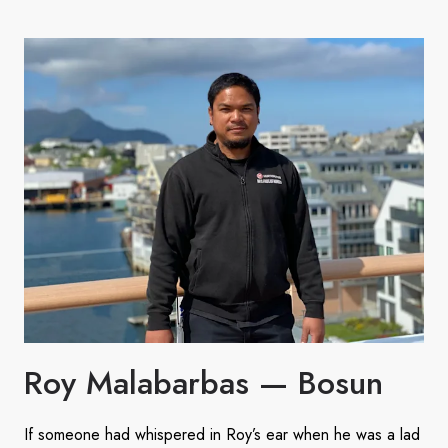
Roy Malabarbas — Bosun
If someone had whispered in Roy’s ear when he was a lad