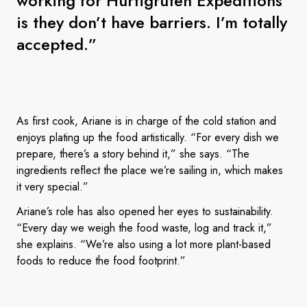
working for Hurtigruten Expeditions
is they don’t have barriers. I’m totally
accepted.”
As first cook, Ariane is in charge of the cold station and
enjoys plating up the food artistically. “For every dish we
prepare, there’s a story behind it,” she says. “The
ingredients reflect the place we’re sailing in, which makes
it very special.”
Ariane’s role has also opened her eyes to sustainability.
“Every day we weigh the food waste, log and track it,”
she explains. “We’re also using a lot more plant-based
foods to reduce the food footprint.”