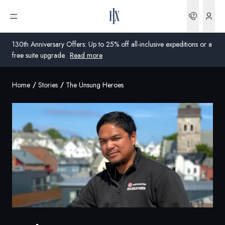
Bookin
Open menu
130th Anniversary Offers: Up to 25% off all-inclusive expeditions or a
free suite upgrade.
Read more
Home
Stories
The Unsung Heroes
Global
Australia
United Kingdom
United States
Germany
Switzerland
Global