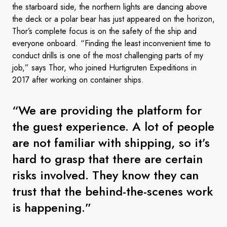
the starboard side, the northern lights are dancing above
the deck or a polar bear has just appeared on the horizon,
Thor’s complete focus is on the safety of the ship and
everyone onboard. “Finding the least inconvenient time to
conduct drills is one of the most challenging parts of my
job,” says Thor, who joined Hurtigruten Expeditions in
2017 after working on container ships.
“We are providing the platform for
the guest experience. A lot of people
are not familiar with shipping, so it’s
hard to grasp that there are certain
risks involved. They know they can
trust that the behind-the-scenes work
is happening.”