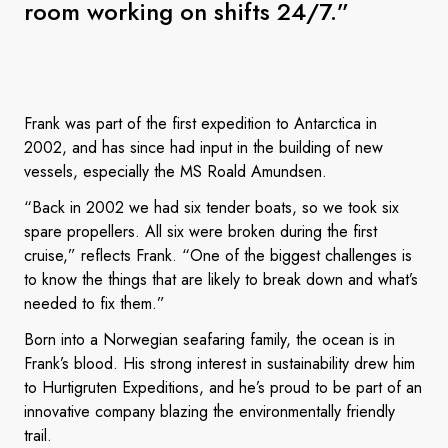
room working on shifts 24/7.”
Frank was part of the first expedition to Antarctica in
2002, and has since had input in the building of new
vessels, especially the MS Roald Amundsen.
“Back in 2002 we had six tender boats, so we took six
spare propellers. All six were broken during the first
cruise,” reflects Frank. “One of the biggest challenges is
to know the things that are likely to break down and what’s
needed to fix them.”
Born into a Norwegian seafaring family, the ocean is in
Frank’s blood. His strong interest in sustainability drew him
to Hurtigruten Expeditions, and he’s proud to be part of an
innovative company blazing the environmentally friendly
trail.