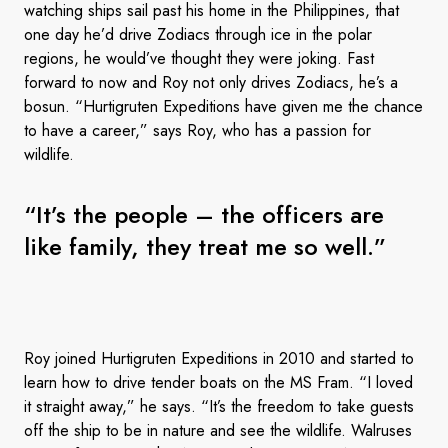
watching ships sail past his home in the Philippines, that
one day he’d drive Zodiacs through ice in the polar
regions, he would’ve thought they were joking. Fast
forward to now and Roy not only drives Zodiacs, he’s a
bosun. “Hurtigruten Expeditions have given me the chance
to have a career,” says Roy, who has a passion for
wildlife.
“It’s the people – the officers are
like family, they treat me so well.”
Roy joined Hurtigruten Expeditions in 2010 and started to
learn how to drive tender boats on the MS Fram. “I loved
it straight away,” he says. “It’s the freedom to take guests
off the ship to be in nature and see the wildlife. Walruses