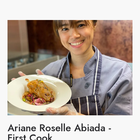
Ariane Roselle Abiada -
First Cook