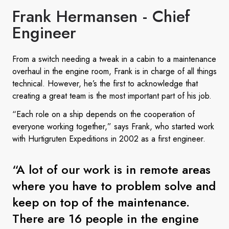
Frank Hermansen - Chief
Engineer
From a switch needing a tweak in a cabin to a maintenance
overhaul in the engine room, Frank is in charge of all things
technical. However, he’s the first to acknowledge that
creating a great team is the most important part of his job.
“Each role on a ship depends on the cooperation of
everyone working together,” says Frank, who started work
with Hurtigruten Expeditions in 2002 as a first engineer.
“A lot of our work is in remote areas
where you have to problem solve and
keep on top of the maintenance.
There are 16 people in the engine