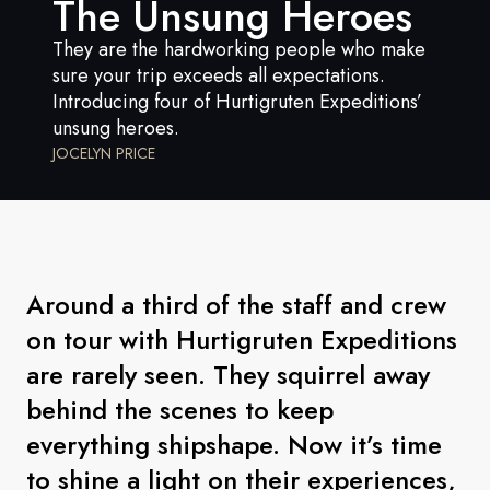
The Unsung Heroes
France
They are the hardworking people who make
Sweden
sure your trip exceeds all expectations.
Introducing four of Hurtigruten Expeditions’
Denmark
unsung heroes.
Norway
JOCELYN PRICE
Around a third of the staff and crew
on tour with Hurtigruten Expeditions
are rarely seen. They squirrel away
behind the scenes to keep
everything shipshape. Now it’s time
to shine a light on their experiences,