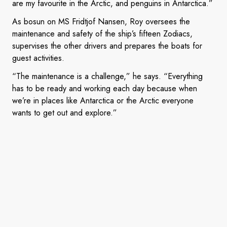
are my favourite in the Arctic, and penguins in Antarctica.”
As bosun on MS Fridtjof Nansen, Roy oversees the
maintenance and safety of the ship’s fifteen Zodiacs,
supervises the other drivers and prepares the boats for
guest activities.
“The maintenance is a challenge,” he says. “Everything
has to be ready and working each day because when
we’re in places like Antarctica or the Arctic everyone
wants to get out and explore.”