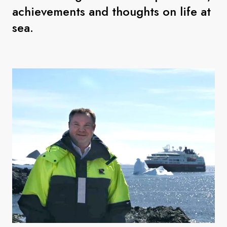
achievements and thoughts on life at
sea.