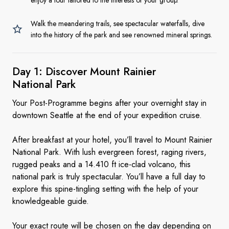
enjoy a tour tailored to the interests of your group.
Walk the meandering trails, see spectacular waterfalls, dive
into the history of the park and see renowned mineral springs.
Day 1: Discover Mount Rainier
National Park
Your Post-Programme begins after your overnight stay in
downtown Seattle at the end of your expedition cruise.
After breakfast at your hotel, you’ll travel to Mount Rainier
National Park. With lush evergreen forest, raging rivers,
rugged peaks and a 14.410 ft ice-clad volcano, this
national park is truly spectacular. You’ll have a full day to
explore this spine-tingling setting with the help of your
knowledgeable guide.
Your exact route will be chosen on the day depending on