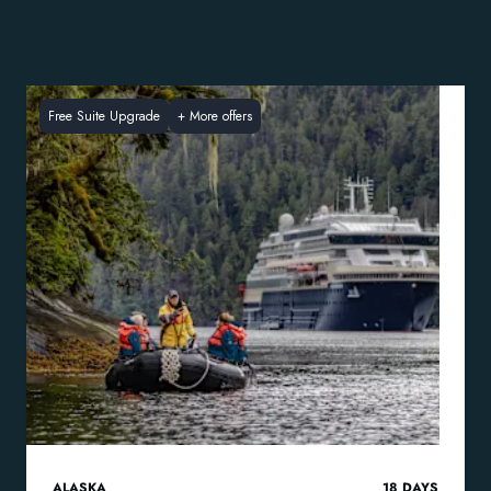
Free Suite Upgrade
+
More offers
ALASKA
18
DAYS