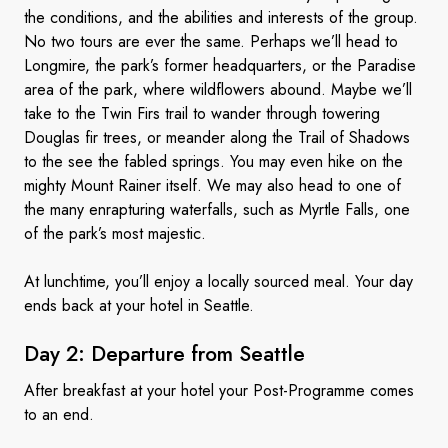
the conditions, and the abilities and interests of the group.
No two tours are ever the same. Perhaps we’ll head to
Longmire, the park’s former headquarters, or the Paradise
area of the park, where wildflowers abound. Maybe we’ll
take to the Twin Firs trail to wander through towering
Douglas fir trees, or meander along the Trail of Shadows
to the see the fabled springs. You may even hike on the
mighty Mount Rainer itself. We may also head to one of
the many enrapturing waterfalls, such as Myrtle Falls, one
of the park’s most majestic.
At lunchtime, you’ll enjoy a locally sourced meal. Your day
ends back at your hotel in Seattle.
Day 2: Departure
from Seattle
After breakfast at your hotel your Post-Programme comes
to an end.