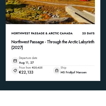
NORTHWEST PASSAGE & ARCTIC CANADA
25
DAYS
Northwest Passage - Through the Arctic Labyrinth
(2027)
Departure date
Aug 11, 27
Price from
€25,425
Ship
€22,133
MS Fridtjof Nansen