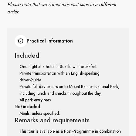
Please note that we sometimes visit sites in a different
order.
Practical information
Included
One night at a hotel in Seattle with breakfast
Private transportation with an English-speaking
driver/guide
Private full day excursion to Mount Rainier National Park,
including lunch and snacks throughout the day.
All park entry fees
Not included
Meals, unless specified.
Remarks
and requirements
This tour is available as a Post-Programme in combination