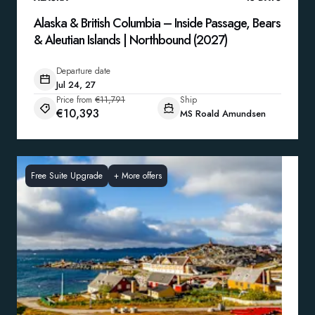
Alaska & British Columbia – Inside Passage, Bears
& Aleutian Islands | Northbound (2027)
Departure date
Jul 24, 27
Price from
€11,791
Ship
€10,393
MS Roald Amundsen
Free Suite Upgrade
+
More offers