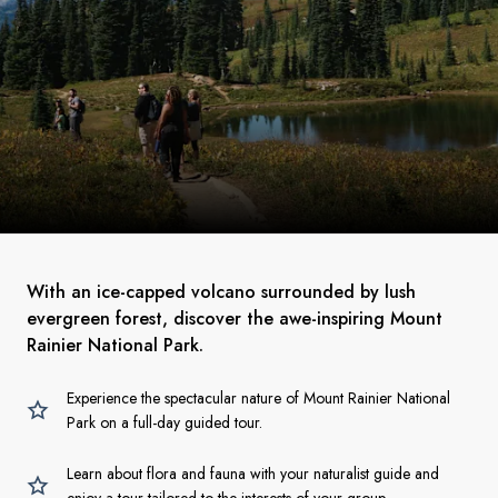
With an ice-capped volcano surrounded by lush
evergreen forest, discover the awe-inspiring Mount
Rainier National Park.
Experience the spectacular nature of Mount Rainier National
Park on a full-day guided tour.
Learn about flora and fauna with your naturalist guide and