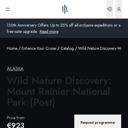
Bookin
Open menu
130th Anniversary Offers: Up to 25% off all-inclusive expeditions or a
free suite upgrade.
Read more
Home
Enhance Your Cruise
Catalog
Wild Nature Discovery Mount 
Global
Australia
ALASKA
Wild Nature Discovery:
United Kingdom
Mount Rainier National
United States
Park (Post)
Germany
Switzerland
Price from
Request programme
€923
Global