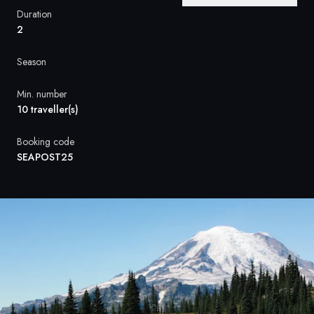
France
Duration
2
Sweden
Season
Denmark
Min. number
Norway
10 traveller(s)
Booking code
SEAPOST25