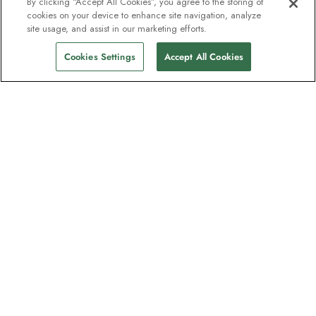
By clicking “Accept All Cookies”, you agree to the storing of
cookies on your device to enhance site navigation, analyze
site usage, and assist in our marketing efforts.
Cookies Settings
Accept All Cookies
The newsletter loved by explorers
Join one million subscribers – sign up for
destination guides, offers and live
webinars with expedition experts