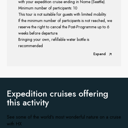
with your expedition cruise ending in Nome (Seattle).
Minimum number of participants: 10
This tour is not suitable for guests with limited mobility.
If the minimum number of participants is not reached, we
reserve the right to cancel the Post-Programme up to 6
weeks before departure.
Bringing your own, refillable water bottle is
recommended
Expand
Expedition cruises offering
this activity
See some of the world's most wonderful nature on a cruise
with HX