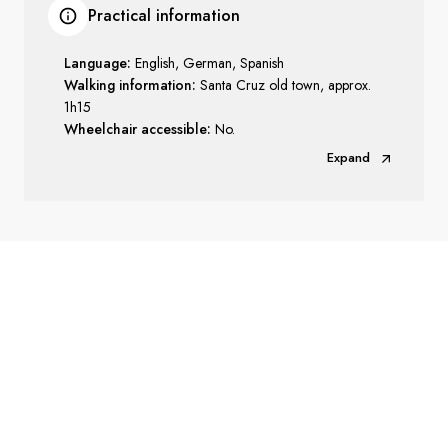
Practical information
Language:
English, German, Spanish
Walking information:
Santa Cruz old town, approx.
1h15
Wheelchair accessible:
No.
Expand