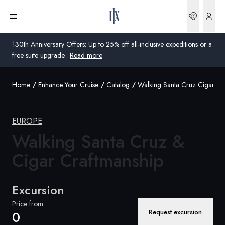
Bookin
Open menu
130th Anniversary Offers: Up to 25% off all-inclusive expeditions or a
free suite upgrade.
Read more
Home
Enhance Your Cruise
Catalog
Walking Santa Cruz Cigar Cr
Global
Australia
EUROPE
Walking Santa Cruz &
United Kingdom
Cigar Craftmanship
United States
Germany
Excursion
Switzerland
Price from
Request excursion
0
Global