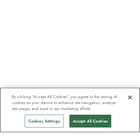
By clicking “Accept All Cookies”, you agree to the storing of
cookies on your device to enhance site navigation, analyze
site usage, and assist in our marketing efforts.
Cookies Settings
Accept All Cookies