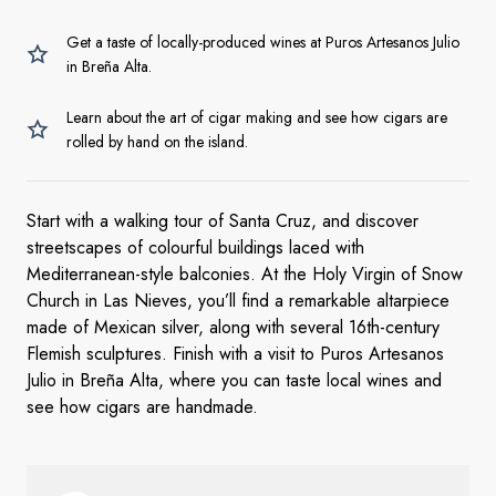
Get a taste of locally-produced wines at Puros Artesanos Julio
in Breña Alta.
Learn about the art of cigar making and see how cigars are
rolled by hand on the island.
Start with a walking tour of Santa Cruz, and discover
streetscapes of colourful buildings laced with
Mediterranean-style balconies. At the Holy Virgin of Snow
Church in Las Nieves, you’ll find a remarkable altarpiece
made of Mexican silver, along with several 16th-century
Flemish sculptures. Finish with a visit to Puros Artesanos
Julio in Breña Alta, where you can taste local wines and
see how cigars are handmade.