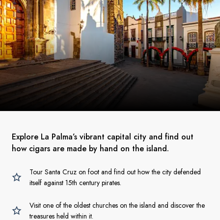
Explore La Palma’s vibrant capital city and find out
how cigars are made by hand on the island.
Tour Santa Cruz on foot and find out how the city defended
itself against 15th century pirates.
Visit one of the oldest churches on the island and discover the
treasures held within it.