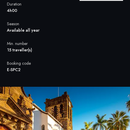
France
Duration
4h00
Sweden
Season
Denmark
Available all year
Norway
Min. number
15 traveller(s)
Booking code
E-SPC2