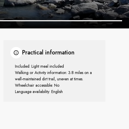
Practical information
Included: Light meal included
Walking or Activity information: 3.8 miles on a
well-maintained dirt trail, uneven at times.
Wheelchair accessible: No
Language availability: English