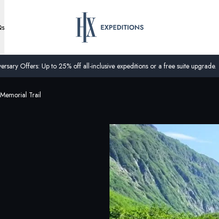
Qs
ersary Offers: Up to 25% off all-inclusive expeditions or a free suite upgrade.
Memorial Trail