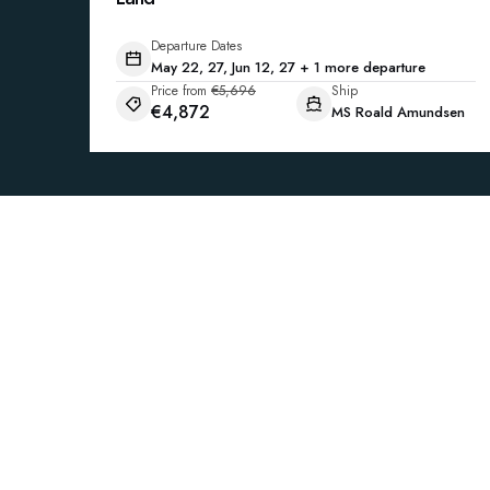
Departure Dates
May 22, 27, Jun 12, 27 + 1 more departure
Price from
€5,696
Ship
€4,872
MS Roald Amundsen