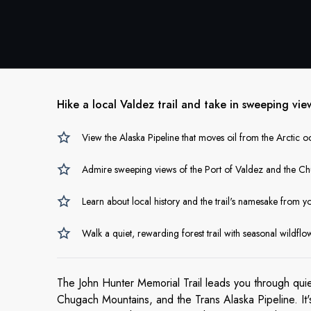
Hike a local Valdez trail and take in sweeping vie
View the Alaska Pipeline that moves oil from the Arctic 
Admire sweeping views of the Port of Valdez and the C
Learn about local history and the trail's namesake from y
Walk a quiet, rewarding forest trail with seasonal wildflo
The John Hunter Memorial Trail leads you through qui
Chugach Mountains, and the Trans Alaska Pipeline. It'