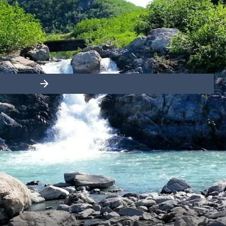
France
Sweden
Denmark
Norway
Slide right