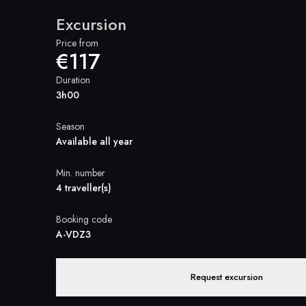
Excursion
Price from
€117
Duration
3h00
Season
Available all year
Min. number
4 traveller(s)
Booking code
A-VDZ3
Request excursion