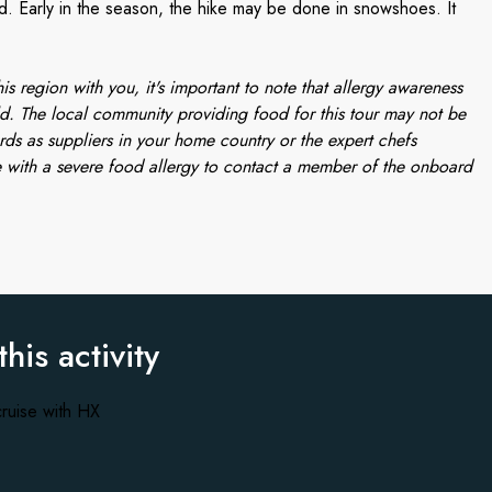
 Early in the season, the hike may be done in snowshoes. It
is region with you, it's important to note that allergy awareness
d. The local community providing food for this tour may not be
rds as suppliers in your home country or the expert chefs
 with a severe food allergy to contact a member of the onboard
this activity
ruise with HX