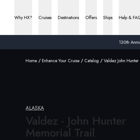
Why HX?
Cruises
Destinations
Offers
Ships
Help & FA
130th Anniv
Home
Enhance Your Cruise
Catalog
Valdez John Hunter 
ALASKA
Valdez - John Hunter
Memorial Trail