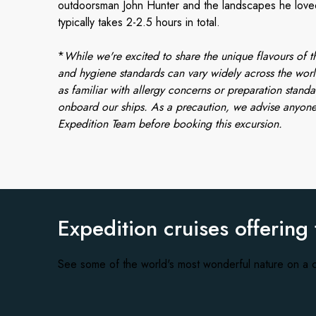
outdoorsman John Hunter and the landscapes he loved.
typically takes 2-2.5 hours in total.
*
While we're excited to share the unique flavours of th
and hygiene standards can vary widely across the worl
as familiar with allergy concerns or preparation standa
onboard our ships. As a precaution, we advise anyone
Expedition Team before booking this excursion.
Expedition cruises offering
See some of the world's most wonderful nature on a c