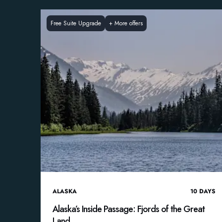
Free Suite Upgrade
+
More offers
ALASKA
10
DAYS
Alaska’s Inside Passage: Fjords of the Great
Land