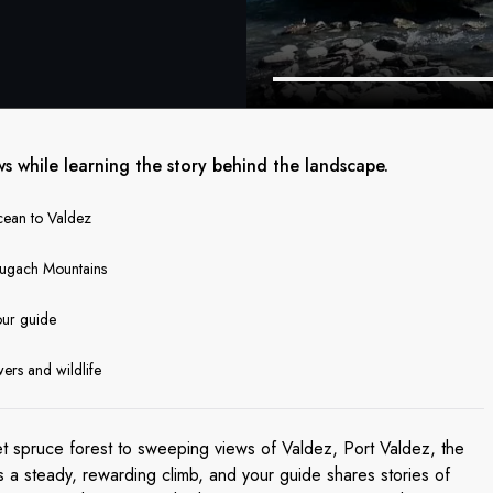
ws while learning the story behind the landscape.
ocean to Valdez
hugach Mountains
our guide
wers and wildlife
et spruce forest to sweeping views of Valdez, Port Valdez, the
s a steady, rewarding climb, and your guide shares stories of