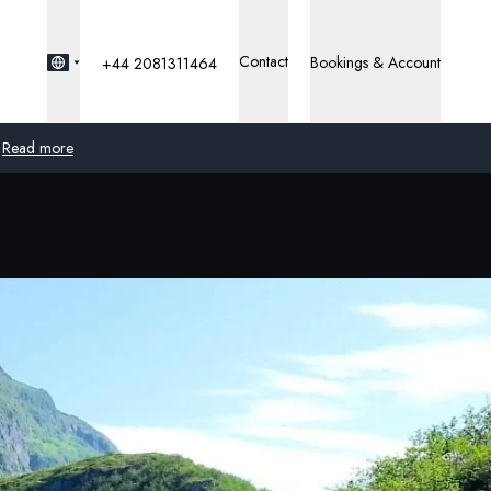
Contact
Bookings & Account
+44 2081311464
Read more
Global
Australia
United Kingdom
United States
Germany
Switzerland