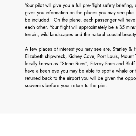
Your pilot will give you a full pre-flight safety briefin
gives you information on the places you may see plus a
be included. On the plane, each passenger will have a
each other. Your flight will approximately be a 35 min
terrain, wild landscapes and the natural coastal beauty 
A few places of interest you may see are, Stanley 
Elizabeth shipwreck, Kidney Cove, Port Louis, Mount
locally known as “Stone Runs”, Fitzroy Farm and Bluff
have a keen eye you may be able to spot a whale or t
retuned back to the airport you will be given the oppo
souvenirs before your return to the pier.