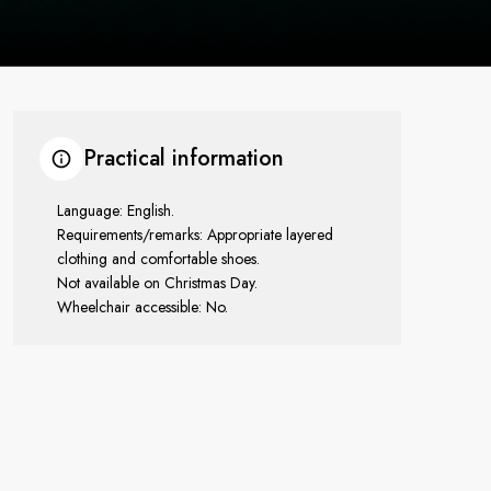
Practical information
Language: English.
Requirements/remarks: Appropriate layered
clothing and comfortable shoes.
Not available on Christmas Day.
Wheelchair accessible: No.