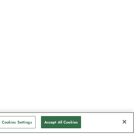
Cookies Settings
Accept All Cookies