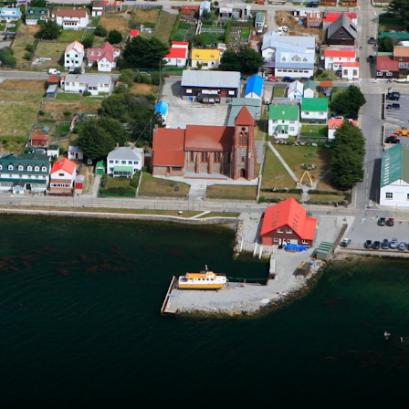
France
Sweden
Denmark
Norway