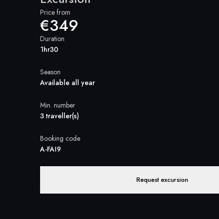
Price from
€349
Duration
1hr30
Season
Available all year
Min. number
3 traveller(s)
Booking code
A-FAI9
Request excursion