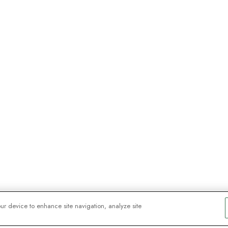
our device to enhance site navigation, analyze site