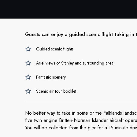
Guests can enjoy a guided scenic flight taking in 
Guided scenic flights.
Ariel views of Stanley and surrounding area.
Fantastic scenery.
Scenic air tour booklet
No better way to take in some of the Falklands landsca
five twin engine Britten-Norman Islander aircraft ope
You will be collected from the pier for a 15 minute dri