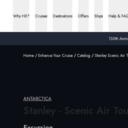
Why HX?
Cruises
Destinations
Offers
Ships
Help & FA
130th Anniv
Home
Enhance Your Cruise
Catalog
Stanley Scenic Air 
ANTARCTICA
Stanley - Scenic
Air To
Excursion