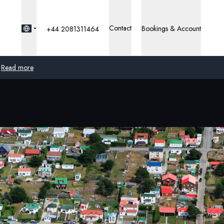
Contact
Bookings & Account
+44 2081311464
Read more
Global
Australia
United Kingdom
United States
Germany
Switzerland