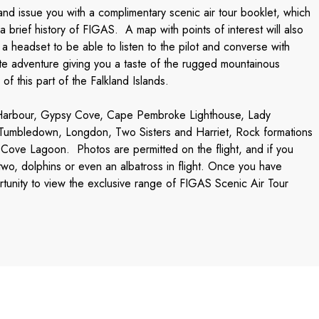
g, and issue you with a complimentary scenic air tour booklet, which
 brief history of FIGAS. A map with points of interest will also
 headset to be able to listen to the pilot and converse with
ute adventure giving you a taste of the rugged mountainous
of this part of the Falkland Islands.
& Harbour, Gypsy Cove, Cape Pembroke Lighthouse, Lady
 Tumbledown, Longdon, Two Sisters and Harriet, Rock formations
 Cove Lagoon. Photos are permitted on the flight, and if you
wo, dolphins or even an albatross in flight. Once you have
rtunity to view the exclusive range of FIGAS Scenic Air Tour