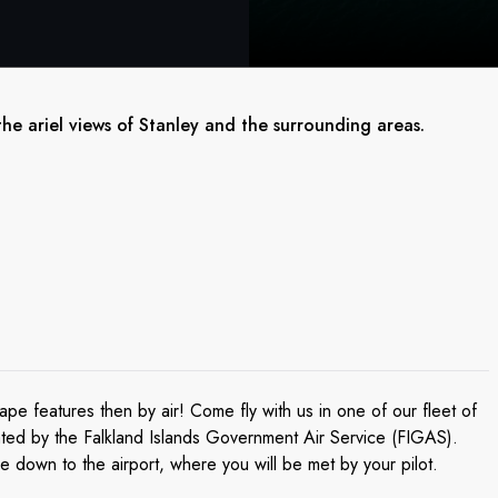
the ariel views of Stanley and the surrounding areas.
pe features then by air! Come fly with us in one of our fleet of
rated by the Falkland Islands Government Air Service (FIGAS).
ve down to the airport, where you will be met by your pilot.