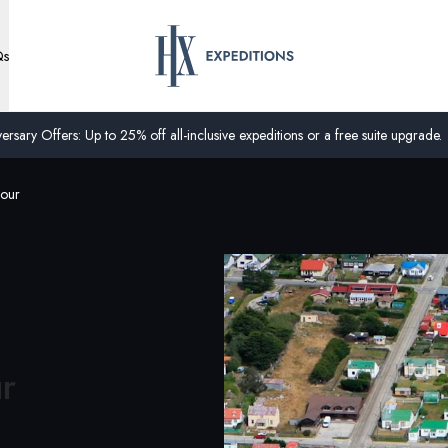
Qs
ersary Offers: Up to 25% off all-inclusive expeditions or a free suite upgrade.
Tour
ur