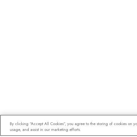
By clicking “Accept All Cookies”, you agree to the storing of cookies on y
usage, and assist in our marketing efforts.