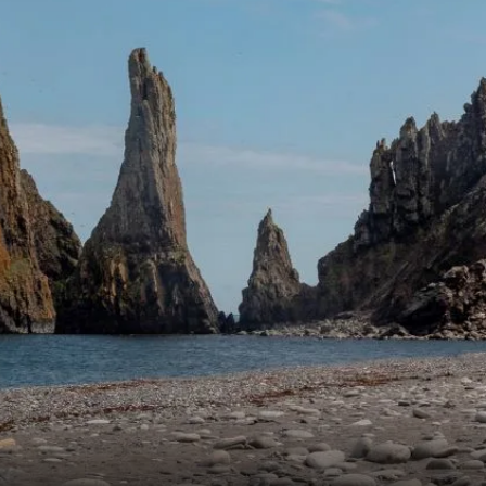
France
Sweden
Denmark
Norway