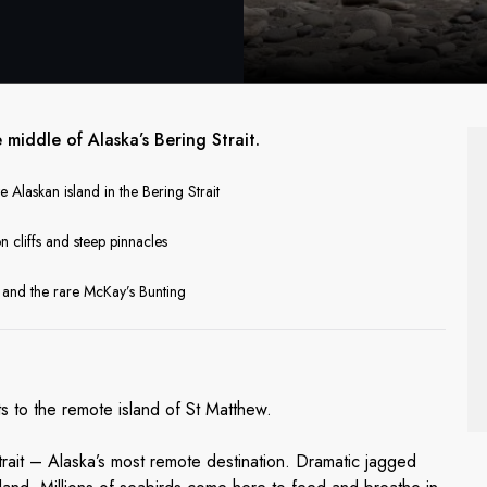
middle of Alaska’s Bering Strait.
e Alaskan island in the Bering Strait
n cliffs and steep pinnacles
r and the rare McKay’s Bunting
ats to the remote island of St Matthew.
Strait – Alaska’s most remote destination. Dramatic jagged