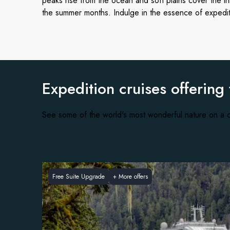
peaks rise from the ocean and soft plains cover the i
the summer months. Indulge in the essence of expedi
Expedition cruises offering
See some of the world's most wonderful nature on a c
Free Suite Upgrade
+
More offers