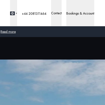
Contact
Bookings & Account
+44 2081311464
Read more
Global
Australia
United Kingdom
United States
Germany
Switzerland