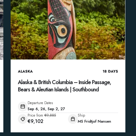
ALASKA
18
DAYS
Alaska & British Columbia – Inside Passage,
Bears & Aleutian Islands | Southbound
Departure Dates
Sep 6, 26, Sep 2, 27
Price from
€9,885
Ship
€9,102
MS Fridtjof Nansen