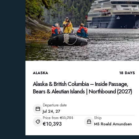
ALASKA
18
DAYS
Alaska & British Columbia – Inside Passage,
Bears & Aleutian Islands | Northbound (2027)
Departure date
Jul 24, 27
Price from
€11,791
Ship
€10,393
MS Roald Amundsen