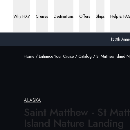
Why HX?
Cruises
Destinations
Offers
Ships
Help & FA
130th Anniv
Home
Enhance Your Cruise
Catalog
St Matthew Island N
ALASKA
Saint Matthew - St Mat
Island
Nature Landing