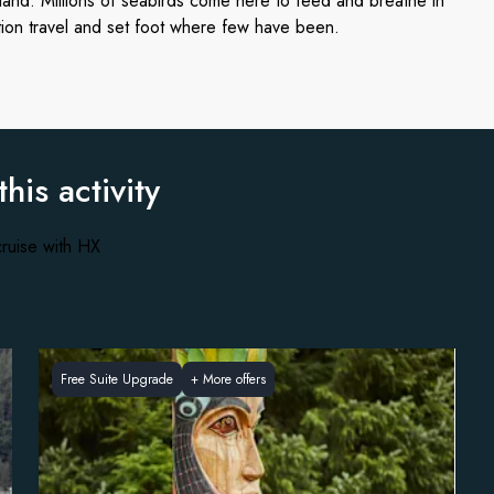
nland. Millions of seabirds come here to feed and breathe in
tion travel and set foot where few have been.
this activity
ruise with HX
Free Suite Upgrade
+
More offers