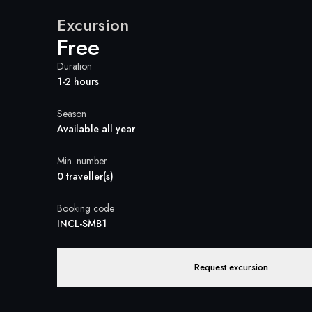
Excursion
Free
Duration
1-2 hours
Season
Available all year
Min. number
0 traveller(s)
Booking code
INCL-SMB1
Request excursion