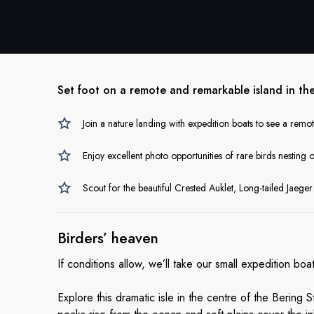
Set foot on a remote and remarkable island in the 
Join a nature landing with expedition boats to see a remot
Enjoy excellent photo opportunities of rare birds nesting o
Scout for the beautiful Crested Auklet, Long-tailed Jaege
Birders’ heaven
If conditions allow, we’ll take our small expedition bo
Explore this dramatic isle in the centre of the Bering 