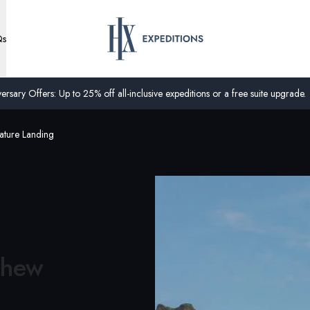
Qs
ersary Offers: Up to 25% off all-inclusive expeditions or a free suite upgrade.
ature Landing
thew