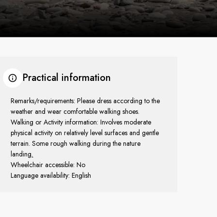
Practical information
Remarks/requirements: Please dress according to the
weather and wear comfortable walking shoes.
Walking or Activity information: Involves moderate
physical activity on relatively level surfaces and gentle
terrain. Some rough walking during the nature
landing
.
Wheelchair accessible: No
Language availability: English