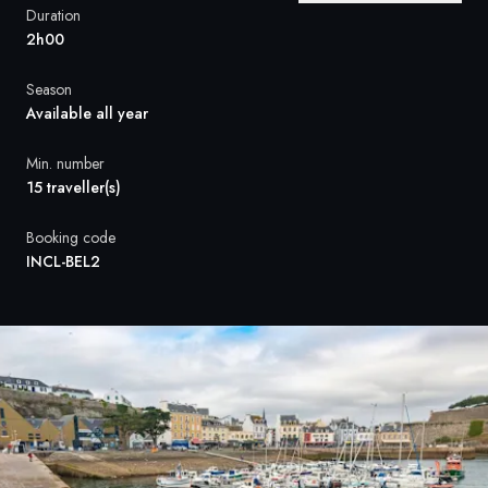
France
Duration
2h00
Sweden
Season
Denmark
Available all year
Norway
Min. number
15 traveller(s)
Booking code
INCL-BEL2