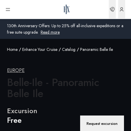
Bookin
Open menu
130th Anniversary Offers: Up to 25% off all-inclusive expeditions or a
free suite upgrade.
Read more
Home
Enhance Your Cruise
Catalog
Panoramic Belle Ile
Global
Australia
EUROPE
Belle-Ile - Panoramic
United Kingdom
Belle Ile
United States
Germany
Excursion
Free
Switzerland
Request excursion
Global