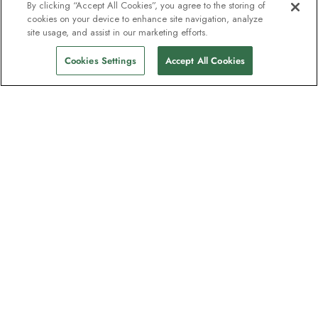
By clicking “Accept All Cookies”, you agree to the storing of
cookies on your device to enhance site navigation, analyze
site usage, and assist in our marketing efforts.
Cookies Settings
Accept All Cookies
The newsletter loved by explorers
Join one million subscribers – sign up for
destination guides, offers and live
webinars with expedition experts