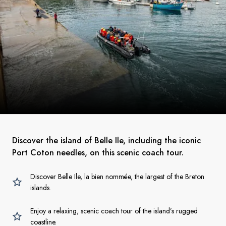
Discover the island of Belle Ile, including the iconic
Port Coton needles, on this scenic coach tour.
Discover Belle Ile, la bien nommée, the largest of the Breton
islands.
Enjoy a relaxing, scenic coach tour of the island’s rugged
coastline.