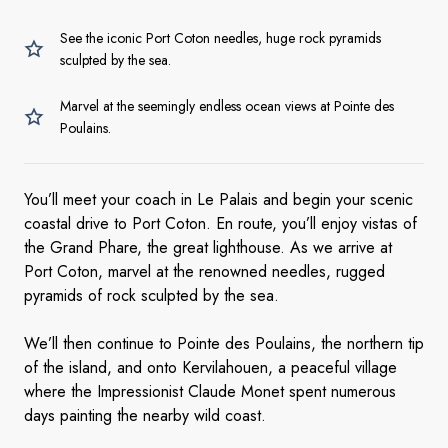
See the iconic Port Coton needles, huge rock pyramids
sculpted by the sea.
Marvel at the seemingly endless ocean views at Pointe des
Poulains.
You’ll meet your coach in Le Palais and begin your scenic
coastal drive to Port Coton. En route, you’ll enjoy vistas of
the Grand Phare, the great lighthouse. As we arrive at
Port Coton, marvel at the renowned needles, rugged
pyramids of rock sculpted by the sea.
We’ll then continue to Pointe des Poulains, the northern tip
of the island, and onto Kervilahouen, a peaceful village
where the Impressionist Claude Monet spent numerous
days painting the nearby wild coast.