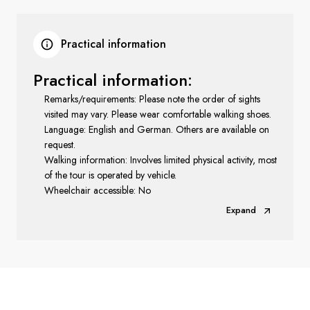
Practical information
Practical information:
Remarks/requirements: Please note the order of sights
visited may vary. Please wear comfortable walking shoes.
Language: English and German. Others are available on
request.
Walking information: Involves limited physical activity, most
of the tour is operated by vehicle.
Wheelchair accessible: No
Expand