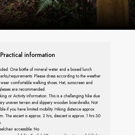
Practical information
uded: One bottle of mineral water and a boxed lunch
arks/requirements: Please dress according to the weather
 wear comfortable walking shoes. Hat, sunscreen and
glasses are recommended.
ing or Activity information: This is a challenging hike due
ery uneven terrain and slippery wooden boardwalks. Not
able if you have limited mobility. Hiking distance approx.
m. The ascent is approx. 2 hrs, descent is approx. 1 hrs 30
.
elchair accessible: No