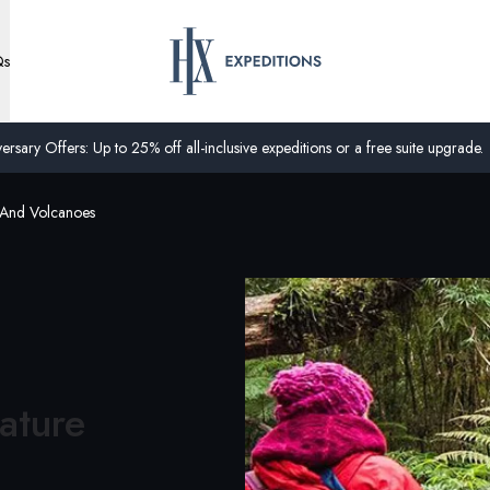
Qs
ersary Offers: Up to 25% off all-inclusive expeditions or a free suite upgrade.
 And Volcanoes
ature