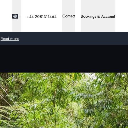
Contact
Bookings & Account
+44 2081311464
Read more
Global
Australia
United Kingdom
United States
Germany
Switzerland