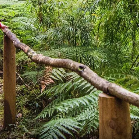
France
Sweden
Denmark
Norway