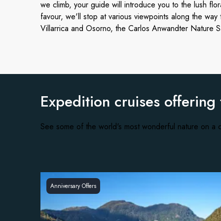
we climb, your guide will introduce you to the lush flor
favour, we'll stop at various viewpoints along the way
Villarrica and Osorno, the Carlos Anwandter Nature San
Expedition cruises offering
See some of the world's most wonderful nature on a c
Anniversary Offers