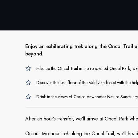
Enjoy an exhilarating trek along the Oncol Trail 
beyond.
Hike up the Oncol Trail in the renowned Oncol Park, wal
Discover the lush flora of the Valdivian forest with the h
Drink in the views of Carlos Anwandter Nature Sanctuary
After an hour’s transfer, we’ll arrive at Oncol Park wh
On our two-hour trek along the Oncol Trail, we’ll head