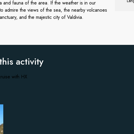
Lang
a and fauna of the area. If the weather is in our
 to admire the views of the sea, the nearby volcanoes
ctuary, and the majestic city of Valdivia.
this activity
ruise with HX