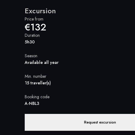
Excursion
Price from
€132
Duration
5h30
Season
Available all year
Min. number
15 traveller(s)
Booking code
A-NBL3
Request excursion