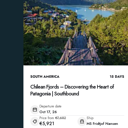
SOUTH AMERICA
15
DAYS
Chilean Fjords – Discovering the Heart of
Patagonia | Southbound
Departure date
Oct 17, 26
Price from
€7,682
Ship
€5,921
MS Fridtjof Nansen