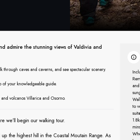
and admire the stunning views of Valdivia and
k through caves and caverns, and see spectacular scenery.
Incl
Rem
elp of your knowledgeable guide.
and
sun
 and volcanos Villarica and Osorno.
Walk
to v
suit
ere we’ll begin our walking tour.
1.8k
mins
Whe
 up the highest hill in the Coastal Moutain Range. As