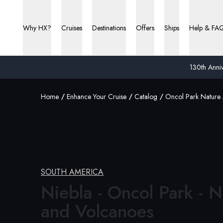
Why HX?
Cruises
Destinations
Offers
Ships
Help & FA
130th Anniv
Home
Enhance Your Cruise
Catalog
Oncol Park Nature
SOUTH AMERICA
Niebla - Oncol Park - N
and Volcanoes