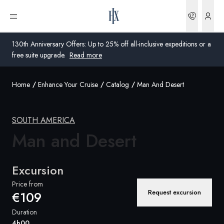
Bookin
Open menu
130th Anniversary Offers: Up to 25% off all-inclusive expeditions or a
free suite upgrade.
Read more
Home
Enhance Your Cruise
Catalog
Man And Desert
Global
Australia
SOUTH AMERICA
Man
United Kingdom
and Desert
United States
Excursion
Germany
Price from
Request excursion
€109
Switzerland
Duration
Global
4h00