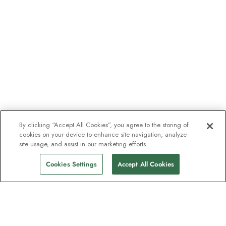
By clicking “Accept All Cookies”, you agree to the storing of
cookies on your device to enhance site navigation, analyze
site usage, and assist in our marketing efforts.
Cookies Settings
Accept All Cookies