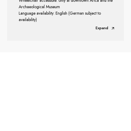
Wheelchair accessible: only at downtown Arica and the
Archaeological Museum
Language availability: English (German subject to
availability)
Expand