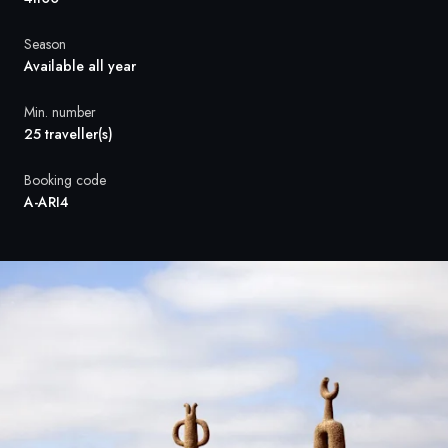
France
Season
Sweden
Available all year
Denmark
Min. number
25 traveller(s)
Norway
Booking code
A-ARI4