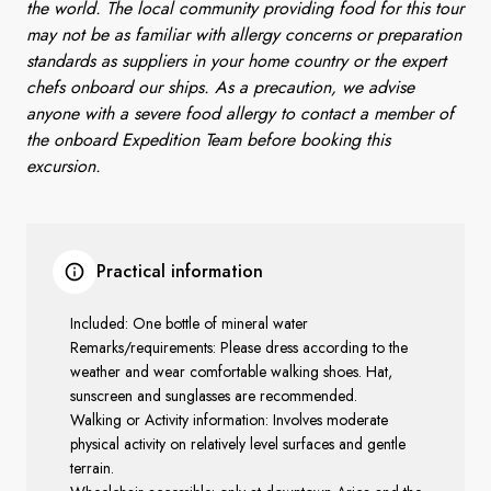
the world. The local community providing food for this tour
may not be as familiar with allergy concerns or preparation
standards as suppliers in your home country or the expert
chefs onboard our ships. As a precaution, we advise
anyone with a severe food allergy to contact a member of
the onboard Expedition Team before booking this
excursion.
Practical information
Included: One bottle of mineral water
Remarks/requirements: Please dress according to the
weather and wear comfortable walking shoes. Hat,
sunscreen and sunglasses are recommended.
Walking or Activity information: Involves moderate
physical activity on relatively level surfaces and gentle
terrain.