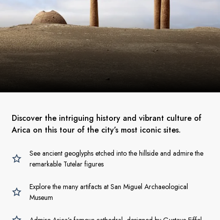
Discover the intriguing history and vibrant culture of
Arica on this tour of the city’s most iconic sites.
See ancient geoglyphs etched into the hillside and admire the
remarkable Tutelar figures
Explore the many artifacts at San Miguel Archaeological
Museum