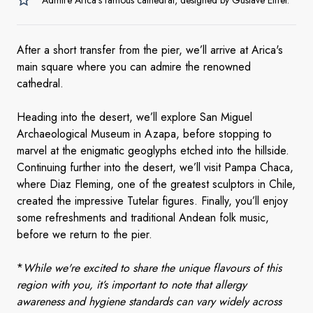
Admire Arica’s famous cathedral, designed by Gustave Eiffel.
After a short transfer from the pier, we’ll arrive at Arica's
main square where you can admire the renowned
cathedral.
Heading into the desert, we’ll explore San Miguel
Archaeological Museum in Azapa, before stopping to
marvel at the enigmatic geoglyphs etched into the hillside.
Continuing further into the desert, we’ll visit Pampa Chaca,
where Diaz Fleming, one of the greatest sculptors in Chile,
created the impressive Tutelar figures. Finally, you’ll enjoy
some refreshments and traditional Andean folk music,
before we return to the pier.
*
While we're excited to share the unique flavours of this
region with you, it’s important to note that allergy
awareness and hygiene standards can vary widely across