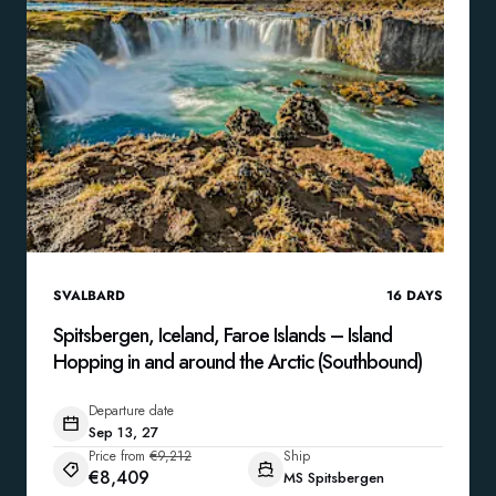
SVALBARD
16
DAYS
Spitsbergen, Iceland, Faroe Islands – Island
Hopping in and around the Arctic (Southbound)
Departure date
Sep 13, 27
Price from
€9,212
Ship
€8,409
MS Spitsbergen