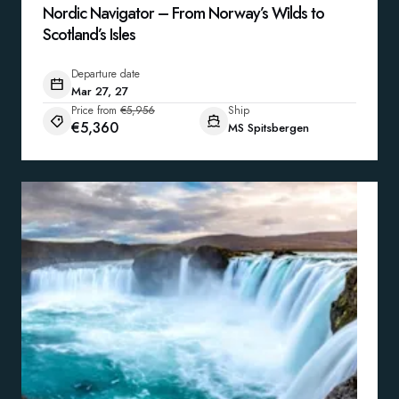
Nordic Navigator – From Norway’s Wilds to
Scotland’s Isles
Departure date
Mar 27, 27
Price from
€5,956
Ship
€5,360
MS Spitsbergen