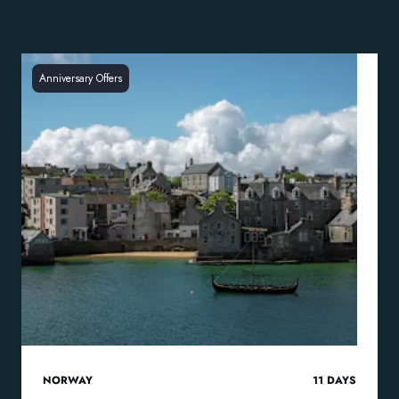
Anniversary Offers
NORWAY
11
DAYS