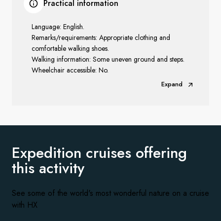
Practical information
Language: English.
Remarks/requirements: Appropriate clothing and
comfortable walking shoes.
Walking information: Some uneven ground and steps.
Wheelchair accessible: No.
Expand
Expedition cruises offering
this activity
See some of the world's most wonderful nature on a cruise
with HX