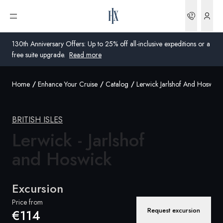
Bookin
Open menu
130th Anniversary Offers: Up to 25% off all-inclusive expeditions or a
free suite upgrade.
Read more
Home
Enhance Your Cruise
Catalog
Lerwick Jarlshof And Hoswick
Global
Australia
BRITISH ISLES
Lerwick - Jarlshof
United Kingdom
and Hoswick
United States
Germany
Excursion
Switzerland
Price from
Request excursion
€114
Global