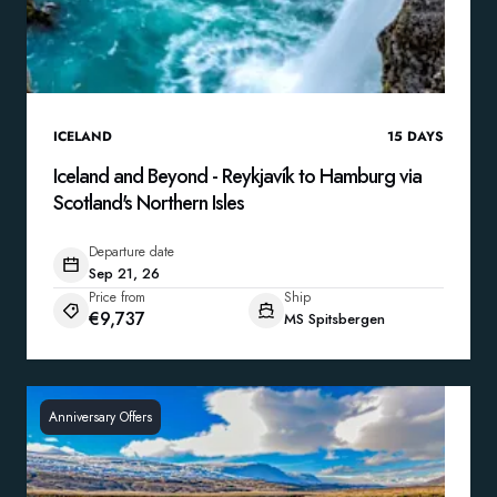
ICELAND
15
DAYS
Iceland and Beyond - Reykjavík to Hamburg via
Scotland's Northern Isles
Departure date
Sep 21, 26
Price from
Ship
€9,737
MS Spitsbergen
Anniversary Offers