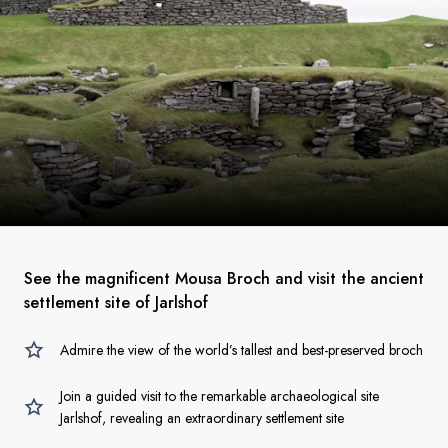
See the magnificent Mousa Broch and visit the ancient
settlement site of Jarlshof
Admire the view of the world’s tallest and best-preserved broch
Join a guided visit to the remarkable archaeological site
Jarlshof, revealing an extraordinary settlement site