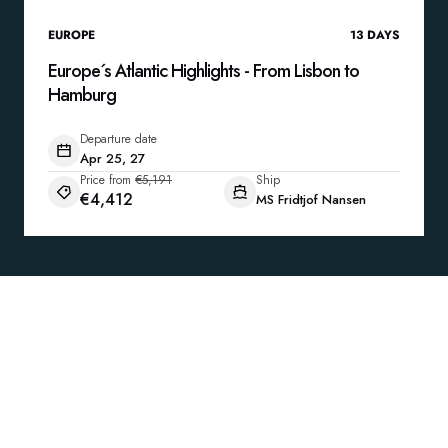
EUROPE
13
DAYS
Europe´s Atlantic Highlights - From Lisbon to
Hamburg
Departure date
Apr 25, 27
Price from
€5,191
Ship
€4,412
MS Fridtjof Nansen