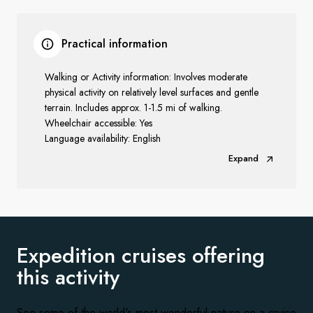
Practical information
Walking or Activity information: Involves moderate
physical activity on relatively level surfaces and gentle
terrain. Includes approx. 1-1.5 mi of walking.
Wheelchair accessible: Yes
Language availability: English
Expand
Expedition cruises offering
this activity
See some of the world's most wonderful nature on a cruise