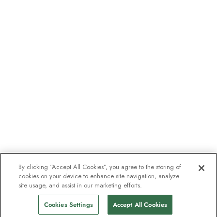
By clicking “Accept All Cookies”, you agree to the storing of
cookies on your device to enhance site navigation, analyze
site usage, and assist in our marketing efforts.
Cookies Settings
Accept All Cookies