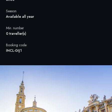
France
Season
Sweden
Available all year
Denmark
Min. number
0 traveller(s)
Norway
Booking code
INCL-GIJ1