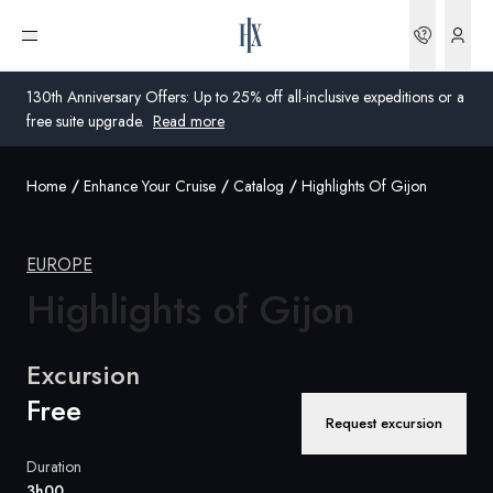
Bookin
Open menu
130th Anniversary Offers: Up to 25% off all-inclusive expeditions or a
free suite upgrade.
Read more
Home
Enhance Your Cruise
Catalog
Highlights Of Gijon
Global
Australia
EUROPE
Highlights of
United Kingdom
Gijon
United States
Excursion
Germany
Free
Request excursion
Switzerland
Duration
Global
3h00