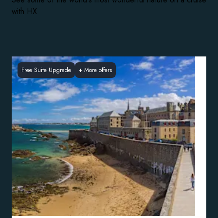
with HX
Free Suite Upgrade
+
More offers