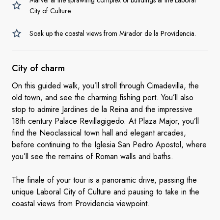
Marvel at the sprawling complex of buildings at the Laboral
City of Culture.
Soak up the coastal views from Mirador de la Providencia.
City
of charm
On this guided walk, you’ll stroll through Cimadevilla, the
old town, and see the charming fishing port. You’ll also
stop to admire Jardines de la Reina and the impressive
18th century Palace Revillagigedo. At Plaza Major, you’ll
find the Neoclassical town hall and elegant arcades,
before continuing to the Iglesia San Pedro Apostol, where
you’ll see the remains of Roman walls and baths.
The finale of your tour is a panoramic drive, passing the
unique Laboral City of Culture and pausing to take in the
coastal views from Providencia viewpoint.