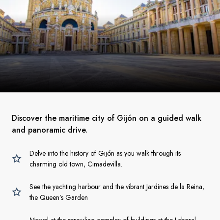
Discover the maritime city of Gijón on a guided walk
and panoramic drive.
Delve into the history of Gijón as you walk through its
charming old town, Cimadevilla.
See the yachting harbour and the vibrant Jardines de la Reina,
the Queen’s Garden