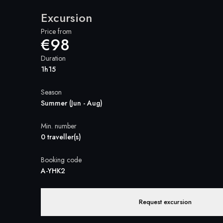
Excursion
Price from
€98
Duration
1h15
Season
Summer (Jun - Aug)
Min. number
0 traveller(s)
Booking code
A-YHK2
Request excursion