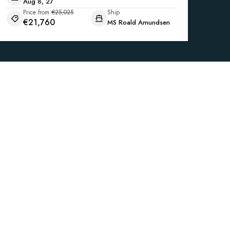
Aug 8, 27
Price from
€25,025
Ship
€21,760
MS Roald Amundsen