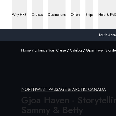
Why HX?
Cruises
Destinations
Offers
Ships
Help & FA
130th Anniv
Home
Enhance Your Cruise
Catalog
Gjoa Haven Storyte
NORTHWEST PASSAGE & ARCTIC CANADA
Gjoa Haven - Storytelli
Sammy &
Betty