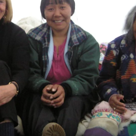
France
Sweden
Denmark
Norway