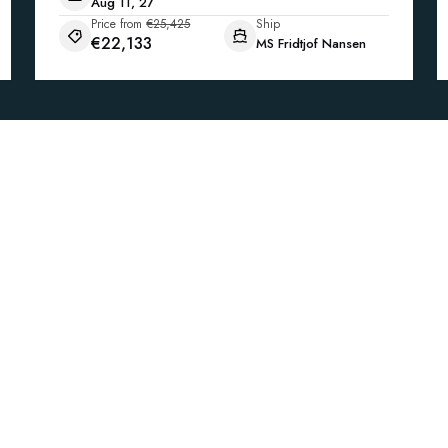
Aug 11, 27
Price from
€25,425
Ship
€22,133
MS Fridtjof Nansen