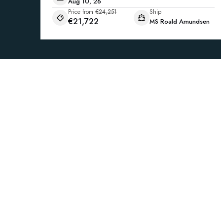
Aug 10, 26
Price from
€24,251
Ship
€21,722
MS Roald Amundsen