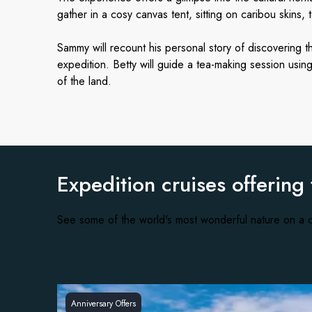
gather in a cosy canvas tent, sitting on caribou skins, 
Sammy will recount his personal story of discovering t
expedition. Betty will guide a tea-making session usi
of the land.
Expedition cruises offering
See some of the world's most wonderful nature on a c
Anniversary Offers