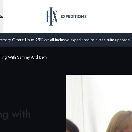
Qs
ersary Offers: Up to 25% off all-inclusive expeditions or a free suite upgrade.
lling With Sammy And Betty
ng with