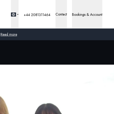
Contact
Bookings & Account
+44 2081311464
Read more
Global
Australia
United Kingdom
United States
Germany
Switzerland