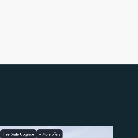
Free Suite Upgrade
+
More offers