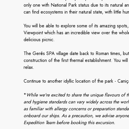
only one with National Park status due to its natural an
can find ecosystems in their natural state, with little
You will be able to explore some of its amazing spots
Viewpoint which has an incredible view over the whol
delicious picnic.
The Gerês SPA village date back to Roman times, but 
construction of the first thermal establishment. You wil
relax.
Continue to another idyllic location of the park - Caniç
*
While we're excited to share the unique flavours of th
and hygiene standards can vary widely across the worl
as familiar with allergy concerns or preparation standa
onboard our ships. As a precaution, we advise anyone
Expedition Team before booking this excursion.