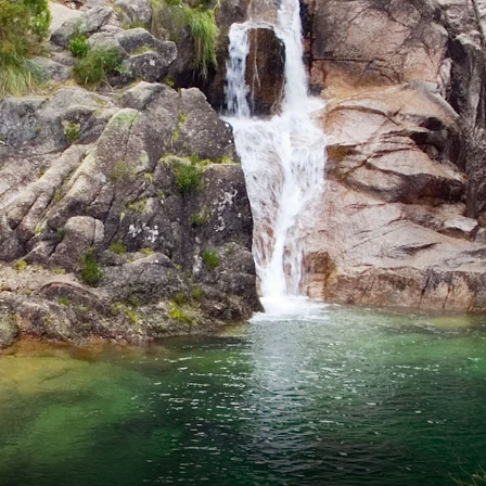
France
Sweden
Denmark
Norway