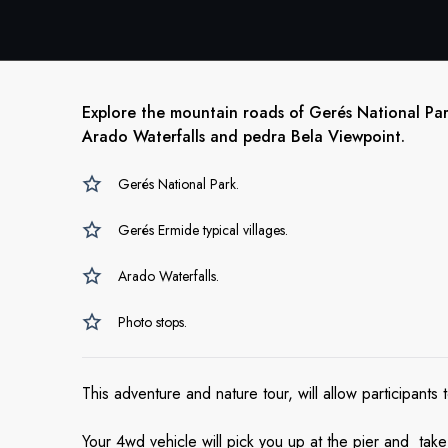
Explore the mountain roads of Gerés National Park
Arado Waterfalls and pedra Bela Viewpoint.
Gerés National Park.
Gerés Ermide typical villages.
Arado Waterfalls.
Photo stops.
This adventure and nature tour, will allow participant
Your 4wd vehicle will pick you up at the pier and ta