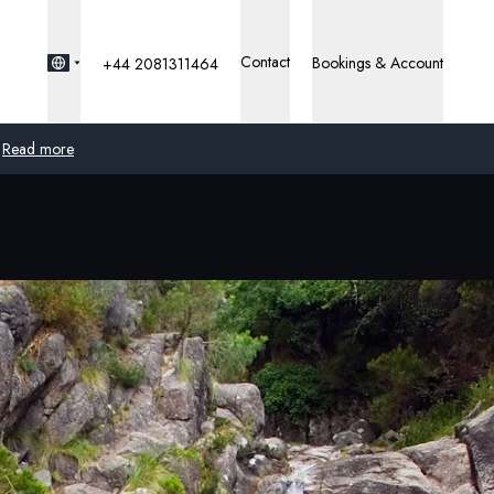
Contact
Bookings & Account
+44 2081311464
Read more
Global
Australia
United Kingdom
United States
Germany
Switzerland