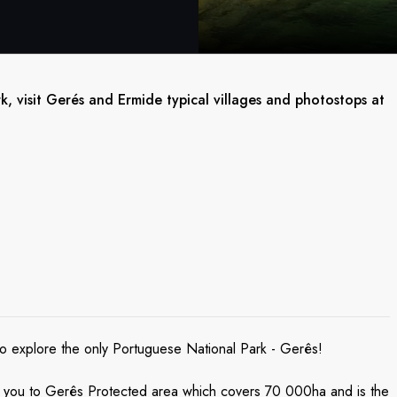
, visit Gerés and Ermide typical villages and photostops at
s to explore the only Portuguese National Park - Gerês!
ke you to Gerês Protected area which covers 70 000ha and is the