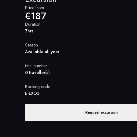
Price from
€187
Duration
7hrs
Season
Available all year
Min. number
0 traveller(s)
Booking code
E-LXO3
Request excursion