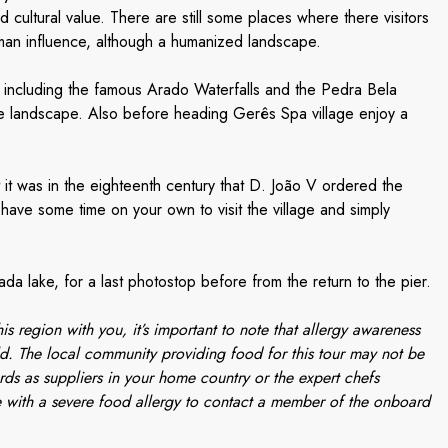
d cultural value. There are still some places where there visitors
 human influence, although a humanized landscape.
, including the famous Arado Waterfalls and the Pedra Bela
e landscape. Also before heading Gerês Spa village enjoy a
it was in the eighteenth century that D. João V ordered the
l have some time on your own to visit the village and simply
ada lake, for a last photostop before from the return to the pier.
is region with you, it’s important to note that allergy awareness
d. The local community providing food for this tour may not be
rds as suppliers in your home country or the expert chefs
 with a severe food allergy to contact a member of the onboard