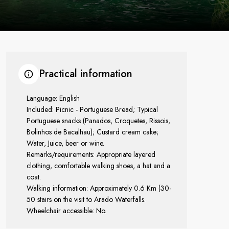
Practical information
Language: English
Included: Picnic - Portuguese Bread; Typical
Portuguese snacks (Panados, Croquetes, Rissois,
Bolinhos de Bacalhau); Custard cream cake;
Water, Juice, beer or wine.
Remarks/requirements: Appropriate layered
clothing, comfortable walking shoes, a hat and a
coat.
Walking information: Approximately 0.6 Km (30-
50 stairs on the visit to Arado Waterfalls.
Wheelchair accessible: No.