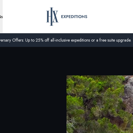
Qs
ersary Offers: Up to 25% off all-inclusive expeditions or a free suite upgrade.