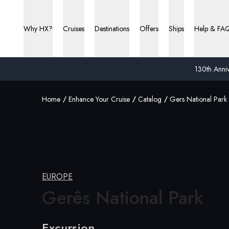
Why HX?
Cruises
Destinations
Offers
Ships
Help & FA
130th Anniv
Home
Enhance Your Cruise
Catalog
Gers National Park
EUROPE
Gerês National
Park
Excursion