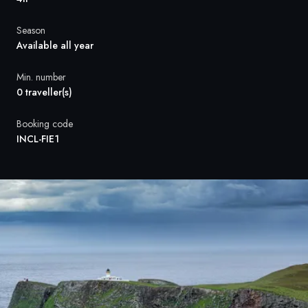
France
Season
Sweden
Available all year
Denmark
Min. number
0 traveller(s)
Norway
Booking code
INCL-FIE1