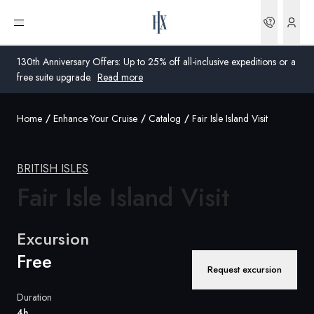
Bookin
Open menu
130th Anniversary Offers: Up to 25% off all-inclusive expeditions or a
free suite upgrade.
Read more
Home
Enhance Your Cruise
Catalog
Fair Isle Island Visit
Global
Australia
BRITISH ISLES
Fair Isle Island Visit
United Kingdom
United States
Excursion
Germany
Free
Request excursion
Switzerland
Duration
Global
4h