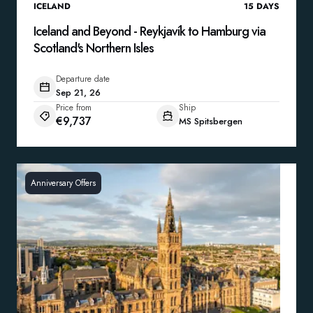
ICELAND
15
DAYS
Iceland and Beyond - Reykjavík to Hamburg via
Scotland's Northern Isles
Departure date
Sep 21, 26
Price from
Ship
€9,737
MS Spitsbergen
Anniversary Offers