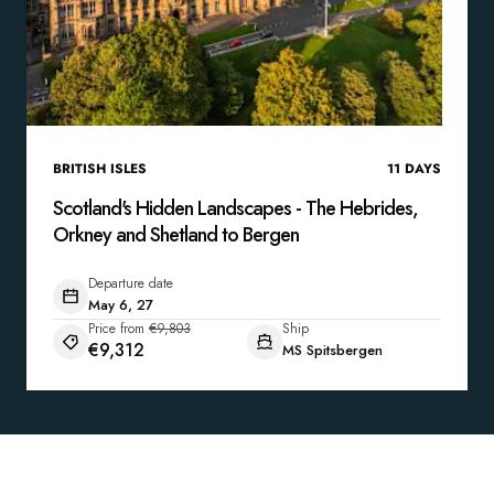
BRITISH ISLES
11
DAYS
Scotland's Hidden Landscapes - The Hebrides,
Orkney and Shetland to Bergen
Departure date
May 6, 27
Price from
€9,803
Ship
€9,312
MS Spitsbergen