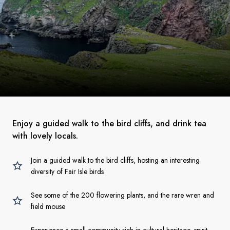
Enjoy a guided walk to the bird cliffs, and drink tea
with lovely locals.
Join a guided walk to the bird cliffs, hosting an interesting
diversity of Fair Isle birds
See some of the 200 flowering plants, and the rare wren and
field mouse