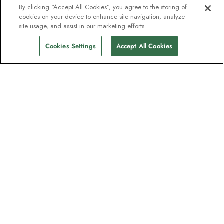
By clicking “Accept All Cookies”, you agree to the storing of
cookies on your device to enhance site navigation, analyze
site usage, and assist in our marketing efforts.
Cookies Settings
Accept All Cookies
The newsletter loved by explorers
Join one million subscribers – sign up for
destination guides, offers and live
webinars with expedition experts