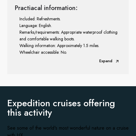
Practiacal information:
Included: Refreshments.
Language: English.
Remarks/requirements: Appropriate waterproof clothing
and comfortable walking boots.
Walking information: Approximately 1.5 miles.
Wheelchair accessible: No.
Expand
Expedition cruises offering
this activity
See some of the world's most wonderful nature on a cruise
with HX