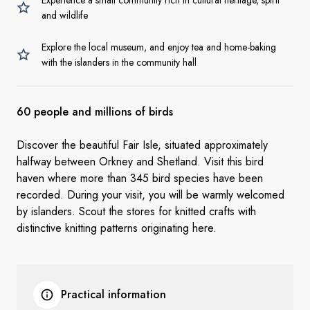
Experience a small community rich in cultural heritage, spirit
and wildlife
Explore the local museum, and enjoy tea and home-baking
with the islanders in the community hall
60 people and millions of birds
Discover the beautiful Fair Isle, situated approximately
halfway between Orkney and Shetland. Visit this bird
haven where more than 345 bird species have been
recorded. During your visit, you will be warmly welcomed
by islanders. Scout the stores for knitted crafts with
distinctive knitting patterns originating here.
Practical information