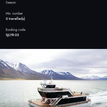
France
Season
Sweden
Min. number
0 traveller(s)
Denmark
Booking code
Norway
SJLYR-03