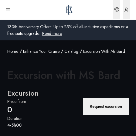
Bookin
Open menu
130th Anniversary Offers: Up to 25% off all-inclusive expeditions or a
free suite upgrade.
Read more
Home
Enhance Your Cruise
Catalog
Excursion With Ms Bard
Global
Australia
Excursion with
MS Bard
United Kingdom
Excursion
United States
Price from
Request excursion
0
Germany
Duration
Switzerland
4-5h00
Global