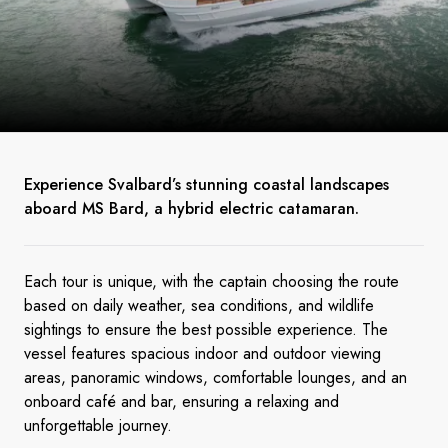
Experience Svalbard’s stunning coastal landscapes
aboard MS Bard, a hybrid electric catamaran.
Each tour is unique, with the captain choosing the route
based on daily weather, sea conditions, and wildlife
sightings to ensure the best possible experience. The
vessel features spacious indoor and outdoor viewing
areas, panoramic windows, comfortable lounges, and an
onboard café and bar, ensuring a relaxing and
unforgettable journey.