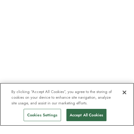
By clicking “Accept All Cookies”, you agree to the storing of
cookies on your device to enhance site navigation, analyze
site usage, and assist in our marketing efforts.
Cookies Settings
Accept All Cookies