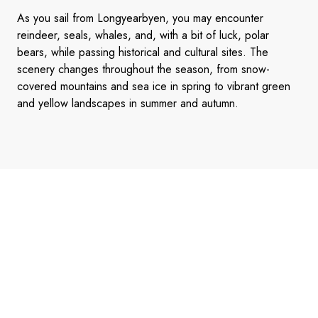
As you sail from Longyearbyen, you may encounter
reindeer, seals, whales, and, with a bit of luck, polar
bears, while passing historical and cultural sites. The
scenery changes throughout the season, from snow-
covered mountains and sea ice in spring to vibrant green
and yellow landscapes in summer and autumn.