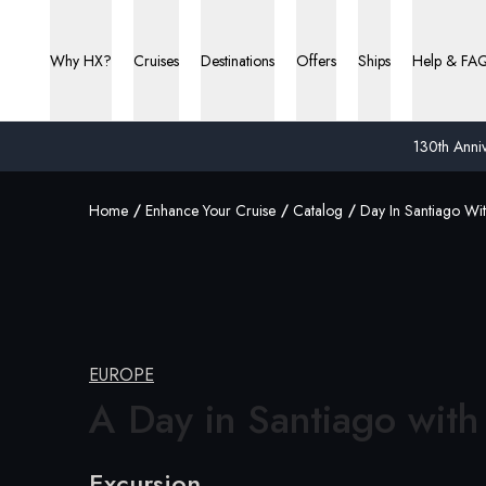
Why HX?
Cruises
Destinations
Offers
Ships
Help & FA
130th Anniv
Home
Enhance Your Cruise
Catalog
Day In Santiago Wi
EUROPE
A Day in Santiago
with
Excursion