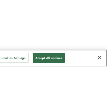
Cookies Settings
Accept All Cookies