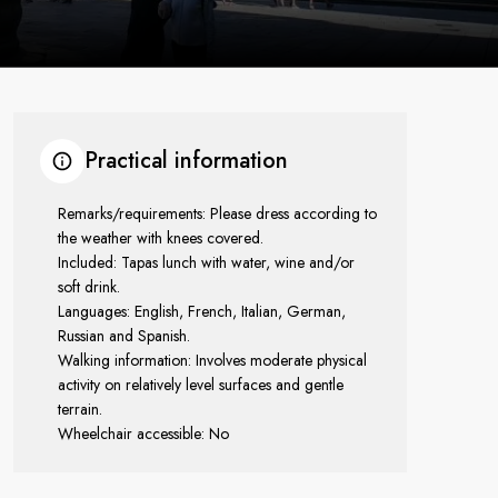
Practical information
Remarks/requirements: Please dress according to
the weather with knees covered.
Included: Tapas lunch with water, wine and/or
soft drink.
Languages: English, French, Italian, German,
Russian and Spanish.
Walking information: Involves moderate physical
activity on relatively level surfaces and gentle
terrain.
Wheelchair accessible: No