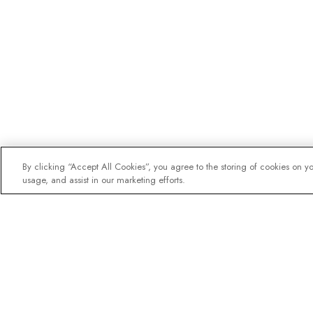
By clicking “Accept All Cookies”, you agree to the storing of cookies on y
usage, and assist in our marketing efforts.