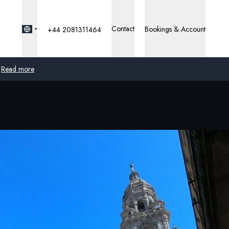
Contact
Bookings & Account
+44 2081311464
Read more
Global
Australia
United Kingdom
United States
Germany
Switzerland