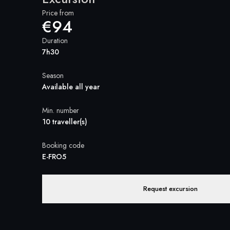
Price from
€94
Duration
7h30
Season
Available all year
Min. number
10 traveller(s)
Booking code
E-FRO5
Request excursion