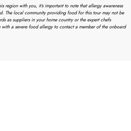
is region with you, it’s important to note that allergy awareness
d. The local community providing food for this tour may not be
rds as suppliers in your home country or the expert chefs
 with a severe food allergy to contact a member of the onboard