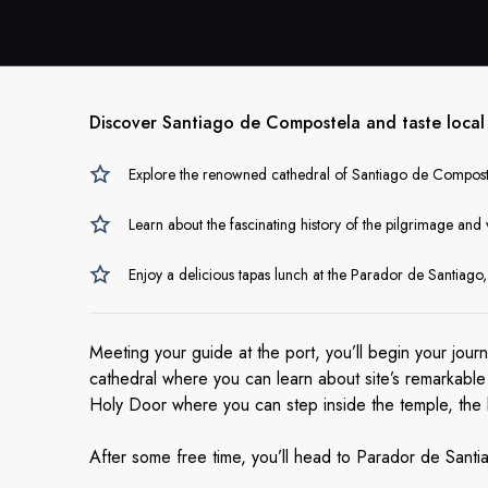
Discover Santiago de Compostela and taste local t
Explore the renowned cathedral of Santiago de Compostel
Learn about the fascinating history of the pilgrimage and 
Enjoy a delicious tapas lunch at the Parador de Santiago, 
Meeting your guide at the port, you’ll begin your jour
cathedral where you can learn about site’s remarkable hi
Holy Door where you can step inside the temple, the b
After some free time, you’ll head to Parador de Santi