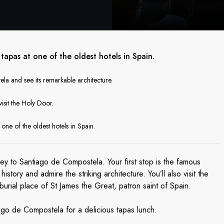
apas at one of the oldest hotels in Spain.
a and see its remarkable architecture.
visit the Holy Door.
one of the oldest hotels in Spain.
ney to Santiago de Compostela. Your first stop is the famous
story and admire the striking architecture. You’ll also visit the
urial place of St James the Great, patron saint of Spain.
ago de Compostela for a delicious tapas lunch.