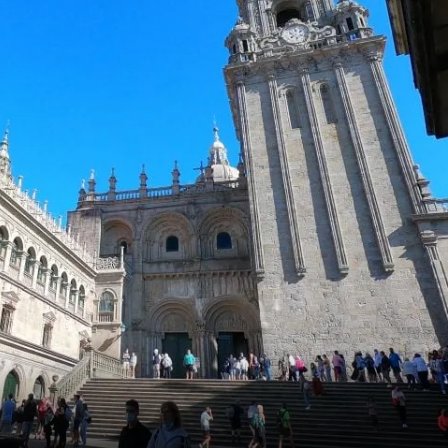
France
Sweden
Denmark
Norway