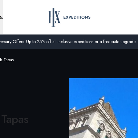
Qs
ersary Offers: Up to 25% off all-inclusive expeditions or a free suite upgrade.
th Tapas
 Tapas