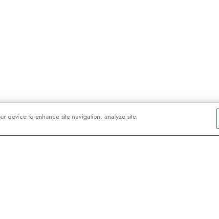
our device to enhance site navigation, analyze site