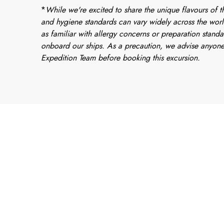
*
While we're excited to share the unique flavours of th
and hygiene standards can vary widely across the worl
as familiar with allergy concerns or preparation standa
onboard our ships. As a precaution, we advise anyone
Expedition Team before booking this excursion.