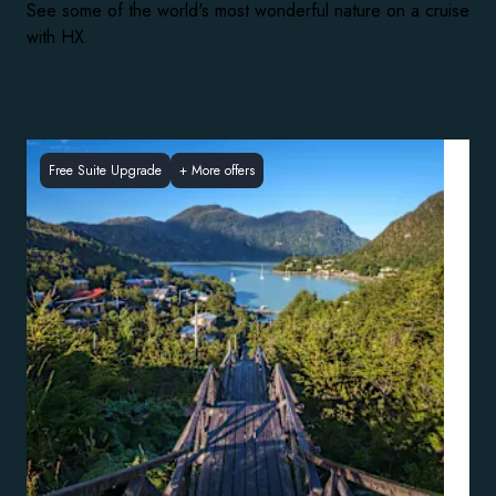
See some of the world's most wonderful nature on a cruise
with HX
Free Suite Upgrade
+
More offers