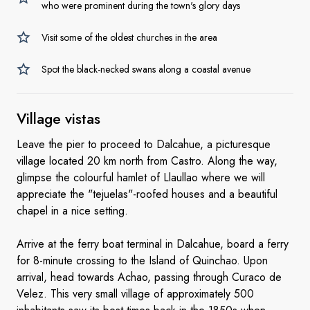
who were prominent during the town's glory days
Visit some of the oldest churches in the area
Spot the black-necked swans along a coastal avenue
Village vistas
Leave the pier to proceed to Dalcahue, a picturesque
village located 20 km north from Castro. Along the way,
glimpse the colourful hamlet of Llaullao where we will
appreciate the "tejuelas"-roofed houses and a beautiful
chapel in a nice setting.
Arrive at the ferry boat terminal in Dalcahue, board a ferry
for 8-minute crossing to the Island of Quinchao. Upon
arrival, head towards Achao, passing through Curaco de
Velez. This very small village of approximately 500