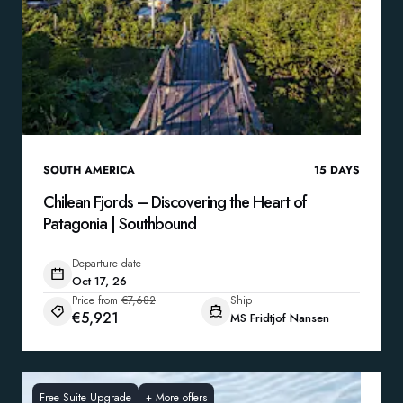
SOUTH AMERICA
15
DAYS
Chilean Fjords – Discovering the Heart of
Patagonia | Southbound
Departure date
Oct 17, 26
Price from
€7,682
Ship
€5,921
MS Fridtjof Nansen
Free Suite Upgrade
+
More offers