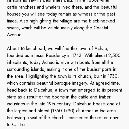
inhabitants saw its best times back in the 1850s when
cattle ranchers and whalers lived there, and the beautiful
houses you will see today remain as witness of the past
times. Also highlighting the village are the black-necked
swans, which will be visible mainly along the Coastal
Avenue.
About 16 km ahead, we will find the town of Achao,
founded as a Jesuit Residency in 1743. With almost 2,500
inhabitants, today Achao is alive with boats from all the
surrounding islands, making it one of the busiest ports in
the area. Highlighting the town is its church, built in 1730,
which contains beautiful baroque imagery. At agreed time,
head back to Dalcahue, a town that emerged to its present
state as a result of the booms in the cattle and timber
industries in the late 19th century. Dalcahue boasts one of
the largest and oldest (1750-1790) churches in the area.
Following a visit of the church, commence the return drive
to Castro.