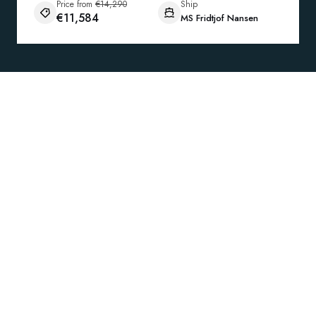
Price from
€14,290
Ship
€11,584
MS Fridtjof Nansen