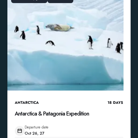
ANTARCTICA
18
DAYS
Antarctica & Patagonia Expedition
Departure date
Oct 26, 27