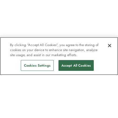
By clicking “Accept All Cookies”, you agree to the storing of
cookies on your device to enhance site navigation, analyze
site usage, and assist in our marketing efforts.
Cookies Settings
Accept All Cookies
The newsletter loved by explorers
Join one million subscribers – sign up for
destination guides, offers and live