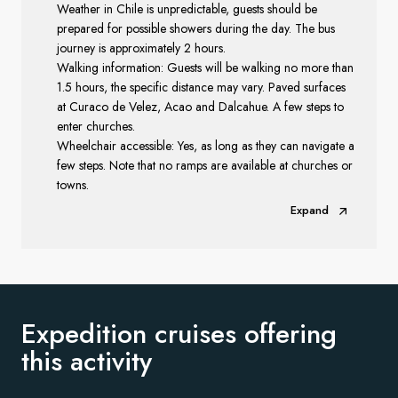
Weather in Chile is unpredictable, guests should be
prepared for possible showers during the day. The bus
journey is approximately 2 hours.
Walking information: G
uests will be walking no more than
1.5 hours, the specific distance may vary.
Paved surfaces
at Curaco de Velez, Acao and Dalcahue. A few steps to
enter churches.
Wheelchair accessible: Yes, as long as they can navigate a
few steps. Note that no ramps are available at churches or
towns.
Expand
Expedition cruises offering
this activity