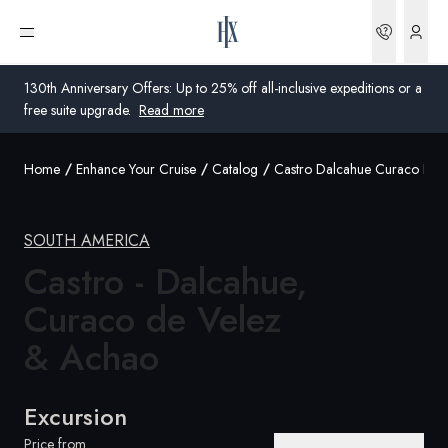
Bookin
Open menu
130th Anniversary Offers: Up to 25% off all-inclusive expeditions or a
free suite upgrade.
Read more
Home
Enhance Your Cruise
Catalog
Castro Dalcahue Curaco De 
Global
Australia
SOUTH AMERICA
Castro - Dalcahue,
United Kingdom
Curaco de Velez
United States
& Achao
Germany
Switzerland
Excursion
Global
Price from