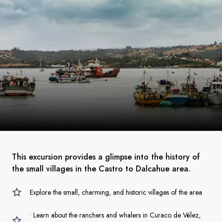
This excursion provides a glimpse into the history of
the small villages in the Castro to Dalcahue area.
Explore the small, charming, and historic villages of the area
• Learn about the ranchers and whalers in Curaco de Vélez,