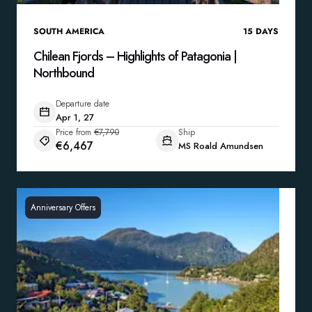
SOUTH AMERICA
15
DAYS
Chilean Fjords – Highlights of Patagonia |
Northbound
Departure date
Apr 1, 27
Price from
€7,790
Ship
€6,467
MS Roald Amundsen
Anniversary Offers