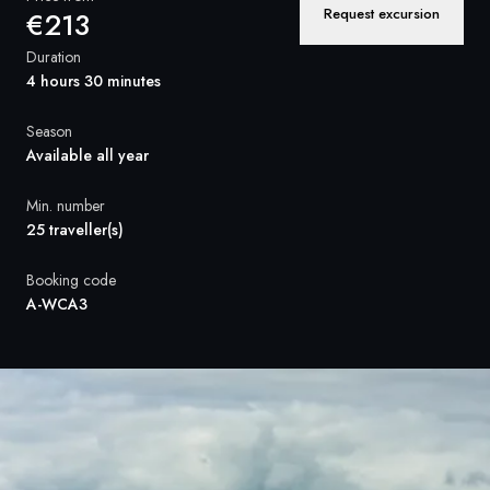
France
Request excursion
€213
Sweden
Duration
4 hours 30 minutes
Denmark
Season
Norway
Available all year
Min. number
25 traveller(s)
Booking code
A-WCA3