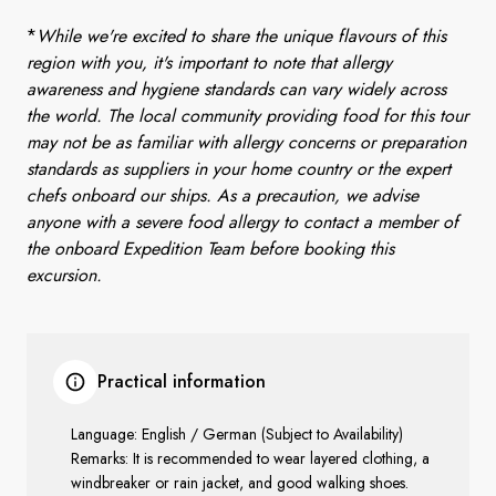
*
While we're excited to share the unique flavours of this
region with you, it's important to note that allergy
awareness and hygiene standards can vary widely across
the world. The local community providing food for this tour
may not be as familiar with allergy concerns or preparation
standards as suppliers in your home country or the expert
chefs onboard our ships. As a precaution, we advise
anyone with a severe food allergy to contact a member of
the onboard Expedition Team before booking this
excursion.
Practical information
Language: English / German (Subject to Availability)
Remarks: It is recommended to wear layered clothing, a
windbreaker or rain jacket, and good walking shoes.