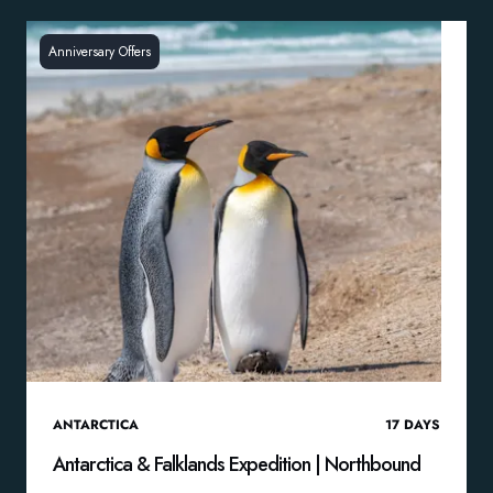
Anniversary Offers
ANTARCTICA
17
DAYS
Antarctica & Falklands Expedition | Northbound