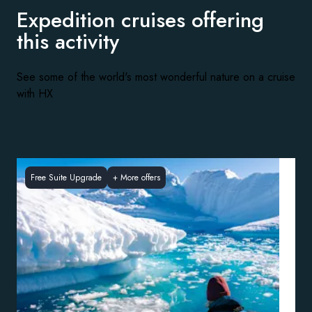
Expedition cruises offering
this activity
See some of the world's most wonderful nature on a cruise
with HX
Free Suite Upgrade
+
More offers