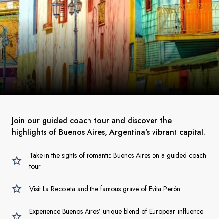
Join our guided coach tour and discover the
highlights of Buenos Aires, Argentina’s vibrant capital.
Take in the sights of romantic Buenos Aires on a guided coach
tour
Visit La Recoleta and the famous grave of Evita Perón
Experience Buenos Aires’ unique blend of European influence