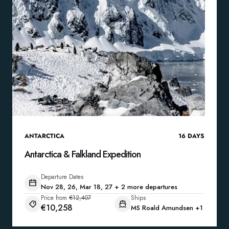
ANTARCTICA
16
DAYS
Antarctica & Falkland Expedition
Departure Dates
Nov 28, 26, Mar 18, 27 + 2 more departures
Price from
€12,407
Ships
€10,258
MS Roald Amundsen
+1