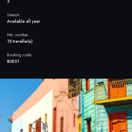
France
3
Sweden
Season
Available all year
Denmark
Min. number
Norway
15 traveller(s)
Booking code
BUE01