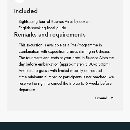
Included
Sightseeing tour of Buenos Aires by coach
English-speaking local guide
Remarks
and requirements
This excursion is available as a Pre-Programme in
combination with expedition cruises starting in Ushuaia.
The tour starts and ends at your hotel in Buenos Aires the
day before embarkation (approximately 3:00-6:30pm).
Available to guests with limited mobility on request.
If the minimum number of participants is not reached, we
reserve the right to cancel the trip up to 6 weeks before
departure.
Expand