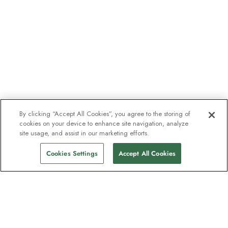
By clicking “Accept All Cookies”, you agree to the storing of
cookies on your device to enhance site navigation, analyze
site usage, and assist in our marketing efforts.
Cookies Settings
Accept All Cookies
The newsletter loved by explorers