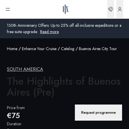
Bookin
Open menu
130th Anniversary Offers: Up to 25% off all-inclusive expeditions or a
free suite upgrade.
Read more
Home
Enhance Your Cruise
Catalog
Buenos Aires City Tour
Global
Australia
SOUTH AMERICA
The Highlights of Buenos
United Kingdom
Aires
(Pre)
United States
Germany
Price from
Request programme
€75
Switzerland
Duration
Global