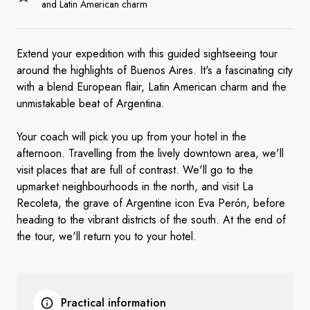
and Latin American charm
Extend your expedition with this guided sightseeing tour
around the highlights of Buenos Aires. It's a fascinating city
with a blend European flair, Latin American charm and the
unmistakable beat of Argentina.
Your coach will pick you up from your hotel in the
afternoon. Travelling from the lively downtown area, we'll
visit places that are full of contrast. We'll go to the
upmarket neighbourhoods in the north, and visit La
Recoleta, the grave of Argentine icon Eva Perón, before
heading to the vibrant districts of the south. At the end of
the tour, we'll return you to your hotel.
Practical information