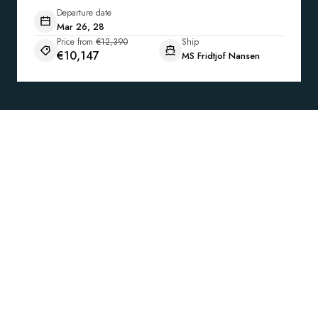
Departure date
Mar 26, 28
Price from
€12,390
Ship
€10,147
MS Fridtjof Nansen