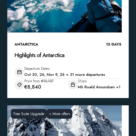
ANTARCTICA
12
DAYS
Highlights of Antarctica
Departure Dates
Oct 30, 26, Nov 9, 26 + 31 more departures
Price from
€10,107
Ships
€8,840
MS Roald Amundsen
+1
Free Suite Upgrade
+
More offers