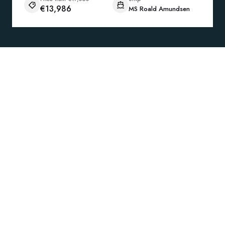
€13,986
MS Roald Amundsen