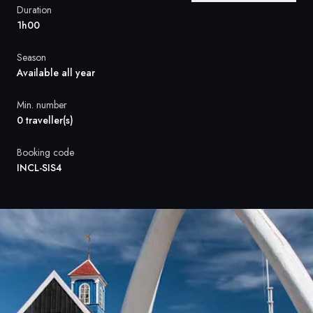
France
Duration
1h00
Sweden
Season
Denmark
Available all year
Norway
Min. number
0 traveller(s)
Booking code
INCL-SIS4