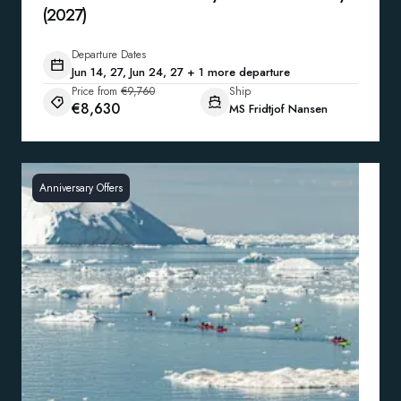
(2027)
Departure Dates
Jun 14, 27, Jun 24, 27 + 1 more departure
Price from
€9,760
Ship
€8,630
MS Fridtjof Nansen
Anniversary Offers