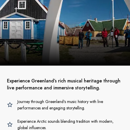
Experience Greenland’s rich musical heritage through
live performance and immersive storytelling.
Journey through Greenland’s music history with live
performances and engaging storytelling.
Experience Arctic sounds blending tradition with modern,
global influences.