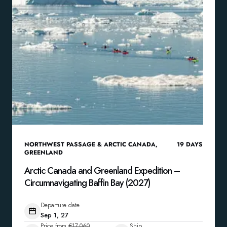
NORTHWEST PASSAGE & ARCTIC CANADA
,
19
DAYS
GREENLAND
Arctic Canada and Greenland Expedition –
Circumnavigating Baffin Bay (2027)
Departure date
Sep 1, 27
Price from
€17,060
Ship