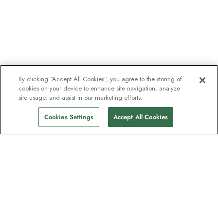
By clicking “Accept All Cookies”, you agree to the storing of
cookies on your device to enhance site navigation, analyze
site usage, and assist in our marketing efforts.
Cookies Settings
Accept All Cookies
The newsletter loved by explorers
Join one million subscribers – sign up for
destination guides, offers and live