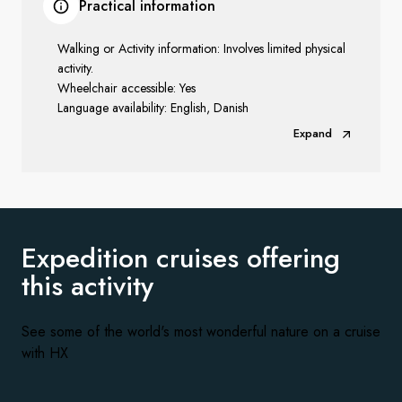
Practical information
Walking or Activity information: Involves limited physical
activity.
Wheelchair accessible: Yes
Language availability: English, Danish
Expand
Expedition cruises offering
this activity
See some of the world's most wonderful nature on a cruise
with HX