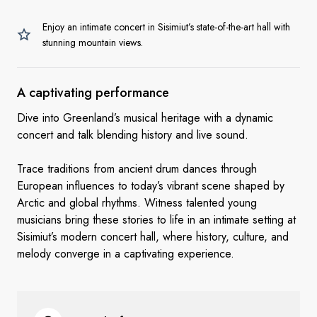
Enjoy an intimate concert in Sisimiut’s state-of-the-art hall with
stunning mountain views.
A
captivating performance
Dive into Greenland’s musical heritage with a dynamic
concert and talk blending history and live sound.
Trace traditions from ancient drum dances through
European influences to today’s vibrant scene shaped by
Arctic and global rhythms. Witness talented young
musicians bring these stories to life in an intimate setting at
Sisimiut’s modern concert hall, where history, culture, and
melody converge in a captivating experience.