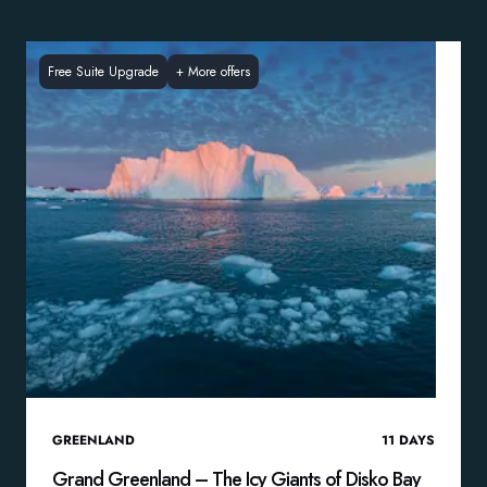
Free Suite Upgrade
+
More offers
GREENLAND
11
DAYS
Grand Greenland – The Icy Giants of Disko Bay