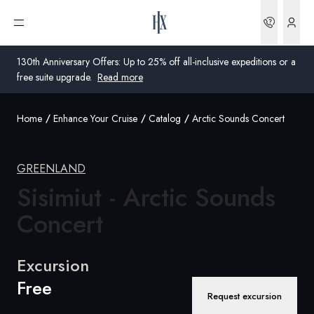
Bookin
Open menu
130th Anniversary Offers: Up to 25% off all-inclusive expeditions or a
free suite upgrade.
Read more
Home
Enhance Your Cruise
Catalog
Arctic Sounds Concert
Global
Australia
GREENLAND
Sisimiut - Arctic Sounds
United Kingdom
Concert
United States
Germany
Excursion
Free
Switzerland
Request excursion
Global