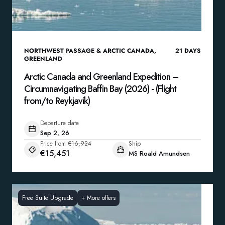
NORTHWEST PASSAGE & ARCTIC CANADA
,
21
DAYS
GREENLAND
Arctic Canada and Greenland Expedition –
Circumnavigating Baffin Bay (2026) - (Flight
from/to Reykjavík)
Departure date
Sep 2, 26
Price from
€16,924
Ship
€15,451
MS Roald Amundsen
Free Suite Upgrade
+
More offers