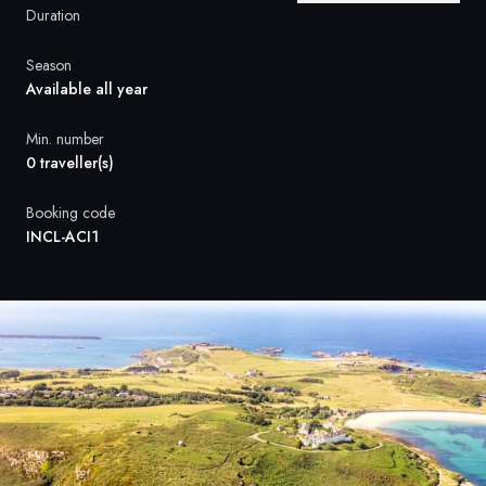
France
Duration
Sweden
Season
Available all year
Denmark
Min. number
Norway
0 traveller(s)
Booking code
INCL-ACI1