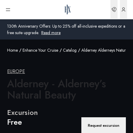
Bookin
Open menu
130th Anniversary Offers: Up to 25% off all-inclusive expeditions or a
free suite upgrade.
Read more
Home
Enhance Your Cruise
Catalog
Alderney Alderneys Natural B
Global
Australia
EUROPE
Alderney - Alderney’s
United Kingdom
Natural Beauty
United States
Germany
Excursion
Free
Switzerland
Request excursion
Global