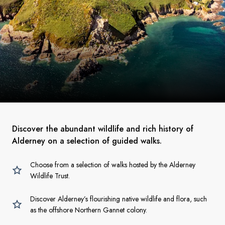
Discover the abundant wildlife and rich history of
Alderney on a selection of guided walks.
Choose from a selection of walks hosted by the Alderney
Wildlife Trust.
Discover Alderney’s flourishing native wildlife and flora, such
as the offshore Northern Gannet colony.