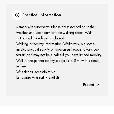
Practical information
Remarks/requirements: Please dress according to the
weather and wear comfortable walking shoes. Walk
options will be advised on board.
Walking or Activity information: Walks vary, but some
involve physical activity on uneven surfaces and/or steep
terrain and may not be suitable if you have limited mobility.
Walk to the gannet colony is approx. 4-5 mi with a steep
incline.
Wheelchair accessible: No
Language Availability: English
Expand