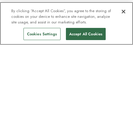
By clicking “Accept All Cookies”, you agree to the storing of
cookies on your device to enhance site navigation, analyze
site usage, and assist in our marketing efforts.
Cookies Settings
Accept All Cookies
The newsletter loved by explorers
Join one million subscribers – sign up for
destination guides, offers and live
webinars with expedition experts