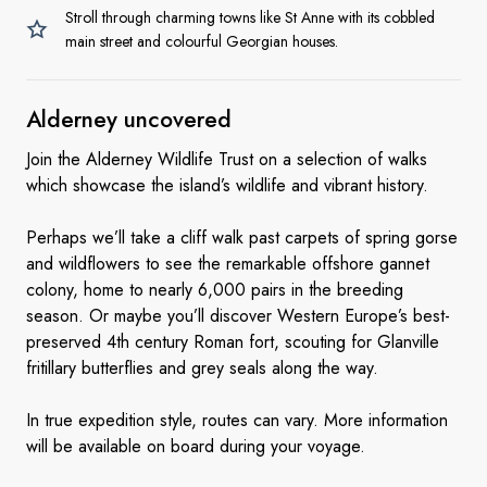
Stroll through charming towns like St Anne with its cobbled
main street and colourful Georgian houses.
Alderney uncovered
Join the Alderney Wildlife Trust on a selection of walks
which showcase the island’s wildlife and vibrant history.
Perhaps we’ll take a cliff walk past carpets of spring gorse
and wildflowers to see the remarkable offshore gannet
colony, home to nearly 6,000 pairs in the breeding
season. Or maybe you’ll discover Western Europe’s best-
preserved 4th century Roman fort, scouting for Glanville
fritillary butterflies and grey seals along the way.
In true expedition style, routes can vary. More information
will be available on board during your voyage.