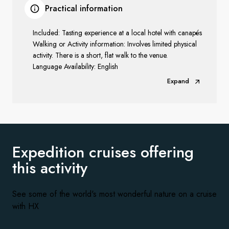
Practical information
Included: Tasting experience at a local hotel with canapés
Walking or Activity information: Involves limited physical
activity. There is a short, flat walk to the venue.
Language Availability: English
Expand
Expedition cruises offering
this activity
See some of the world's most wonderful nature on a cruise
with HX