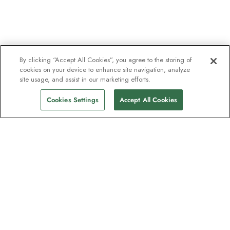
By clicking “Accept All Cookies”, you agree to the storing of
cookies on your device to enhance site navigation, analyze
site usage, and assist in our marketing efforts.
Cookies Settings
Accept All Cookies
The newsletter loved by explorers
Join one million subscribers – sign up for
destination guides, offers and live
webinars with expedition experts