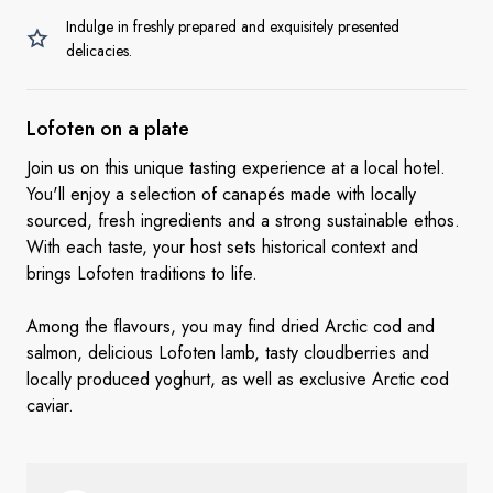
Indulge in freshly prepared and exquisitely presented
delicacies.
Lofoten on a
plate
Join us on this unique tasting experience at a local hotel.
You'll enjoy a selection of canapés made with locally
sourced, fresh ingredients and a strong sustainable ethos.
With each taste, your host sets historical context and
brings Lofoten traditions to life.
Among the flavours, you may find dried Arctic cod and
salmon, delicious Lofoten lamb, tasty cloudberries and
locally produced yoghurt, as well as exclusive Arctic cod
caviar.