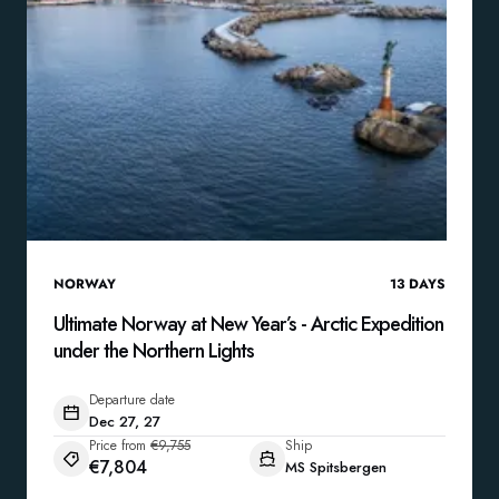
NORWAY
13
DAYS
Ultimate Norway at New Year’s - Arctic Expedition
under the Northern Lights
Departure date
Dec 27, 27
Price from
€9,755
Ship
€7,804
MS Spitsbergen