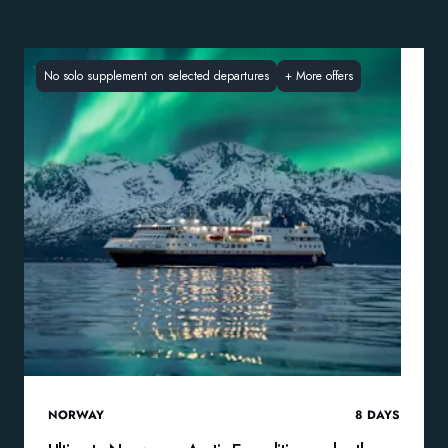
No solo supplement on selected departures
+
More offers
NORWAY
8
DAYS