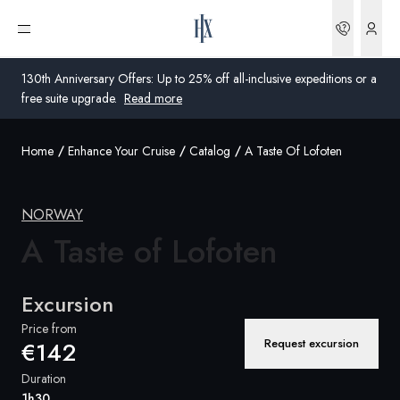
Bookin
Open menu
130th Anniversary Offers: Up to 25% off all-inclusive expeditions or a
free suite upgrade.
Read more
Home
Enhance Your Cruise
Catalog
A Taste Of Lofoten
Global
Australia
NORWAY
A Taste of
United Kingdom
Lofoten
United States
Excursion
Germany
Price from
Request excursion
€142
Switzerland
Duration
Global
1h30