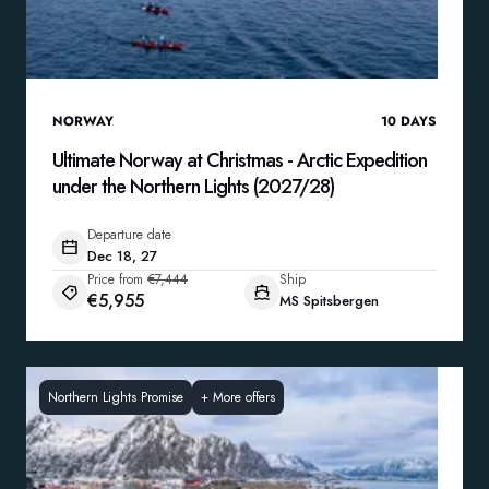
NORWAY
10
DAYS
Ultimate Norway at Christmas - Arctic Expedition
under the Northern Lights (2027/28)
Departure date
Dec 18, 27
Price from
€7,444
Ship
€5,955
MS Spitsbergen
Northern Lights Promise
+
More offers