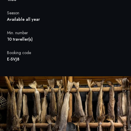
France
Season
Sweden
Available all year
Denmark
Min. number
10 traveller(s)
Norway
Booking code
E-SVJ8