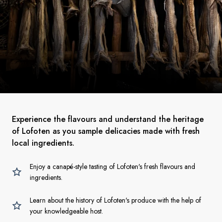
Experience the flavours and understand the heritage
of Lofoten as you sample delicacies made with fresh
local ingredients.
Enjoy a canapé-style tasting of Lofoten's fresh flavours and
ingredients.
Learn about the history of Lofoten's produce with the help of
your knowledgeable host.