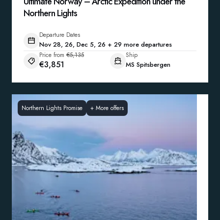
Ultimate Norway – Arctic Expedition under the
Northern Lights
Departure Dates
Nov 28, 26, Dec 5, 26 + 29 more departures
Price from
€5,135
Ship
€3,851
MS Spitsbergen
Northern Lights Promise
+
More offers