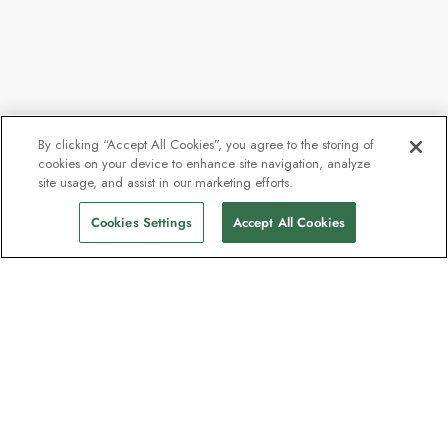
By clicking “Accept All Cookies”, you agree to the storing of
cookies on your device to enhance site navigation, analyze
site usage, and assist in our marketing efforts.
Cookies Settings
Accept All Cookies
The newsletter loved by explorers
Join one million subscribers – sign up for
destination guides, offers and live