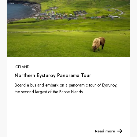
ICELAND
Northern Eysturoy Panorama Tour
Board a bus and embark on a panoramic tour of Eysturoy,
the second largest of the Faroe Islands.
Read more