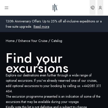
Bookin
Open menu
130th Anniversary Offers: Up to 25% off all-inclusive expeditions or a
free suite upgrade.
Read more
Home
Enhance Your Cruise
Catalog
Global
Find your
Australia
excursions
United Kingdom
United States
Explore our destinations even further through a wide range of
optional excursions. If you've already reserved one of our cruises,
add optional excursions to your booking by calling us:
+442081 311
Germany
464
.
The excursion programme presented is an indication of some of the
Switzerland
excursions that may be available during your voyage.
Global
Kindly note this list is not definitive and is subject to change.