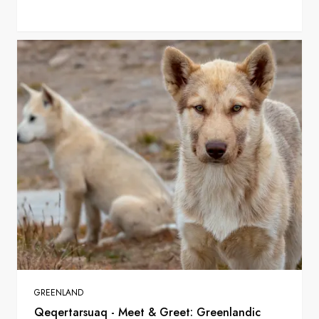
GREENLAND
Qeqertarsuaq - Meet & Greet: Greenlandic