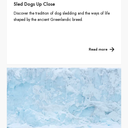
Sled Dogs Up Close
Discover the tradition of dog sledding and the ways of life
shaped by the ancient Greenlandic breed.
Read more