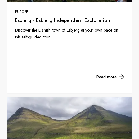
EUROPE
Esbjerg - Esbjerg Independent Exploration
Discover the Danish town of Esbjerg at your own pace on
this self-guided tour.
Read more