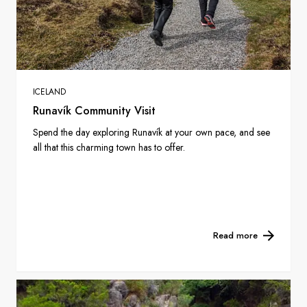
ICELAND
Runavík Community Visit
Spend the day exploring Runavík at your own pace, and see
all that this charming town has to offer.
Read more