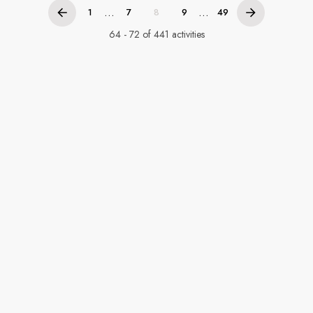
...
...
1
7
8
9
49
64 - 72 of 441 activities