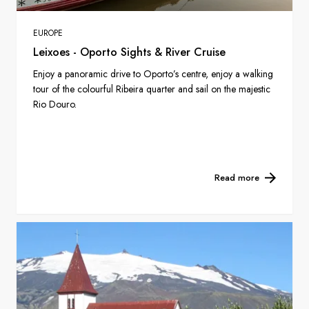
EUROPE
Leixoes - Oporto Sights & River Cruise
Enjoy a panoramic drive to Oporto’s centre, enjoy a walking
tour of the colourful Ribeira quarter and sail on the majestic
Rio Douro.
Read more