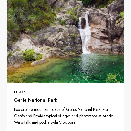
EUROPE
Gerês National Park
Explore the mountain roads of Gerés National Park, visit
Gerés and Ermide typical villages and photostops at Arado
Waterfalls and pedra Bela Viewpoint.