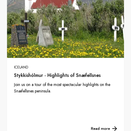
ICELAND
Stykkishólmur - Highlights of Snæfellsnes
Join us on a tour of the most spectacular highlights on the
Snæfellsnes peninsula.
Read more