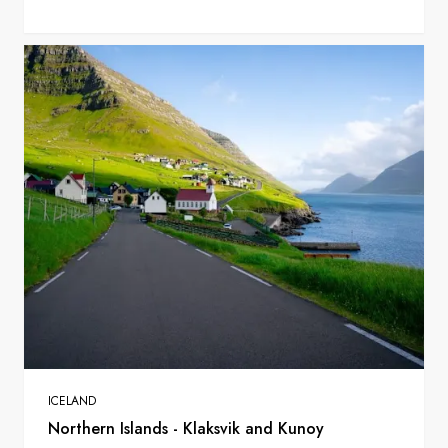
ICELAND
Northern Islands - Klaksvik and Kunoy