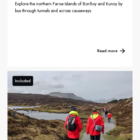
Explore the northern Faroe Islands of Borðoy and Kunoy by
bus through tunnels and across causeways.
Read more
Included