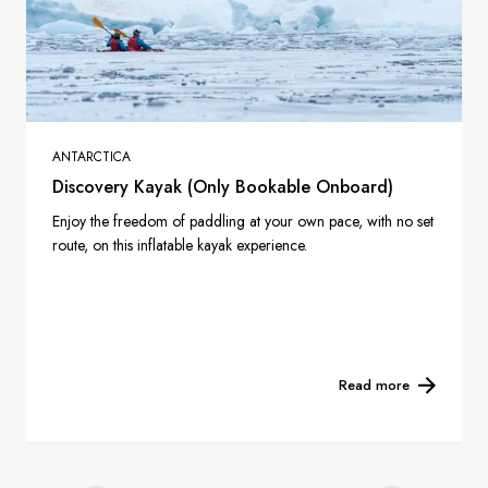
ANTARCTICA
Discovery Kayak (Only Bookable Onboard)
Enjoy the freedom of paddling at your own pace, with no set
route, on this inflatable kayak experience.
Read more