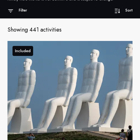
France
Filter
Sort
Sweden
Showing 441 activities
Denmark
Norway
Included