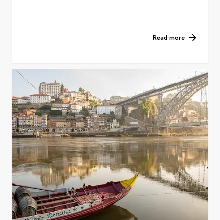
Read more