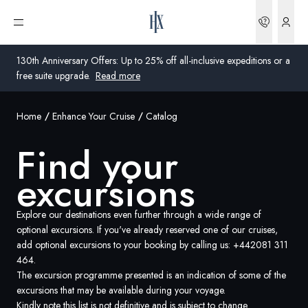
Bookin
Open menu
130th Anniversary Offers: Up to 25% off all-inclusive expeditions or a
free suite upgrade.
Read more
Home
Enhance Your Cruise
Catalog
Global
Find your
Australia
excursions
United Kingdom
United States
Explore our destinations even further through a wide range of
optional excursions. If you've already reserved one of our cruises,
add optional excursions to your booking by calling us:
+442081 311
Germany
464
.
The excursion programme presented is an indication of some of the
Switzerland
excursions that may be available during your voyage.
Global
Kindly note this list is not definitive and is subject to change.