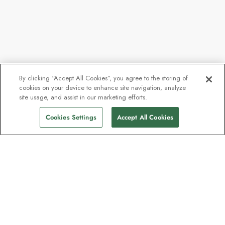
By clicking “Accept All Cookies”, you agree to the storing of
cookies on your device to enhance site navigation, analyze
site usage, and assist in our marketing efforts.
Cookies Settings
Accept All Cookies
The newsletter loved by explorers
Join one million subscribers – sign up for
destination guides, offers and live