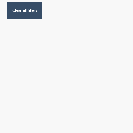
Clear all filters