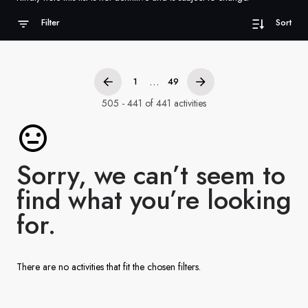
France
Filter
Sort
Sweden
Denmark
...
1
49
Norway
505 - 441 of 441 activities
Sorry, we can’t seem to
find what you’re looking
for.
There are no activities that fit the chosen filters.