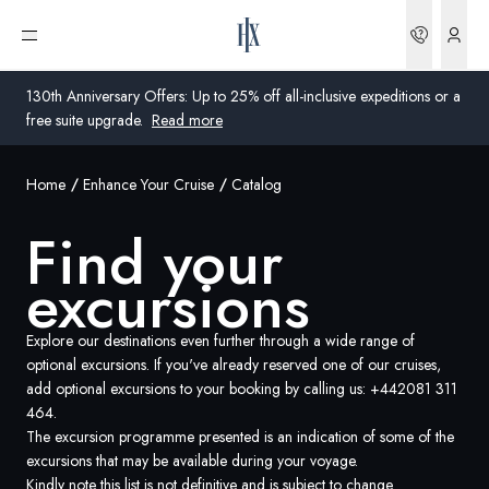
Bookin
Open menu
130th Anniversary Offers: Up to 25% off all-inclusive expeditions or a
free suite upgrade.
Read more
Home
Enhance Your Cruise
Catalog
Global
Find your
Australia
excursions
United Kingdom
United States
Explore our destinations even further through a wide range of
optional excursions. If you've already reserved one of our cruises,
add optional excursions to your booking by calling us:
+442081 311
Germany
464
.
The excursion programme presented is an indication of some of the
Switzerland
excursions that may be available during your voyage.
Global
Kindly note this list is not definitive and is subject to change.