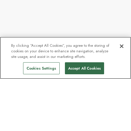
By clicking “Accept All Cookies”, you agree to the storing of
cookies on your device to enhance site navigation, analyze
site usage, and assist in our marketing efforts.
Cookies Settings
Accept All Cookies
The newsletter loved by explorers
Join one million subscribers – sign up for
destination guides, offers and live