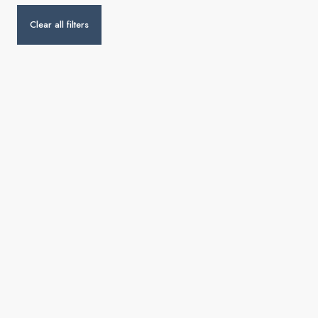
Clear all filters