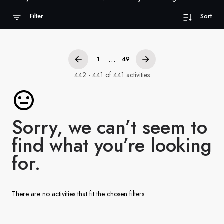
France
Filter
Sort
Sweden
Denmark
...
1
49
Norway
442 - 441 of 441 activities
Sorry, we can’t seem to
find what you’re looking
for.
There are no activities that fit the chosen filters.