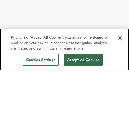
By clicking “Accept All Cookies”, you agree to the storing of
cookies on your device to enhance site navigation, analyze
site usage, and assist in our marketing efforts.
Cookies Settings
Accept All Cookies
The newsletter loved by explorers
Join one million subscribers – sign up for
destination guides, offers and live
webinars with expedition experts