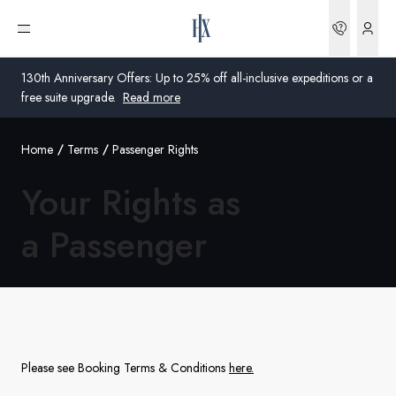
Bookin
Open menu
130th Anniversary Offers: Up to 25% off all-inclusive expeditions or a
free suite upgrade.
Read more
Home
Terms
Passenger Rights
Global
Your Rights as
Australia
a Passenger
United Kingdom
United States
Germany
Switzerland
Please see Booking Terms & Conditions
here
.
United States