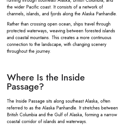
running through southeast Alaska, British Columbia, and
the wider Pacific coast. It consists of a network of
channels, islands, and fjords along the Alaska Panhandle.
Rather than crossing open ocean, ships travel through
protected waterways, weaving between forested islands
and coastal mountains. This creates a more continuous
connection to the landscape, with changing scenery
throughout the journey.
Where Is the Inside
Passage?
The Inside Passage sits along southeast Alaska, often
referred to as the Alaska Panhandle. It stretches between
British Columbia and the Gulf of Alaska, forming a narrow
coastal corridor of islands and waterways.