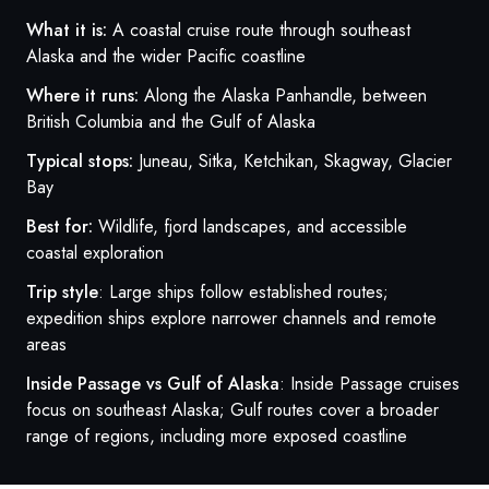
What it is:
A coastal cruise route through southeast
Alaska and the wider Pacific coastline
Where it runs:
Along the Alaska Panhandle, between
British Columbia and the Gulf of Alaska
Typical stops:
Juneau, Sitka, Ketchikan, Skagway, Glacier
Bay
Best for:
Wildlife, fjord landscapes, and accessible
coastal exploration
Trip style
: Large ships follow established routes;
expedition ships explore narrower channels and remote
areas
Inside Passage vs Gulf of Alaska
: Inside Passage cruises
focus on southeast Alaska; Gulf routes cover a broader
range of regions, including more exposed coastline