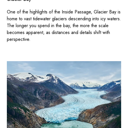
One of the highlights of the Inside Passage, Glacier Bay is
home to vast tidewater glaciers descending into icy waters.
The longer you spend in the bay, the more the scale
becomes apparent, as distances and details shift with
perspective.