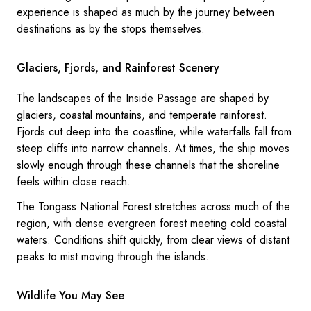
experience is shaped as much by the journey between
destinations as by the stops themselves.
Glaciers, Fjords, and Rainforest Scenery
The landscapes of the Inside Passage are shaped by
glaciers, coastal mountains, and temperate rainforest.
Fjords cut deep into the coastline, while waterfalls fall from
steep cliffs into narrow channels. At times, the ship moves
slowly enough through these channels that the shoreline
feels within close reach.
The Tongass National Forest stretches across much of the
region, with dense evergreen forest meeting cold coastal
waters. Conditions shift quickly, from clear views of distant
peaks to mist moving through the islands.
Wildlife You May See