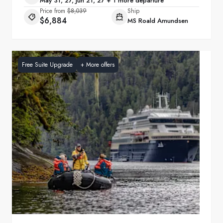
May 31, 27, Jun 21, 27 + 1 more departure
Price from
$8,039
Ship
$6,884
MS Roald Amundsen
Free Suite Upgrade
+
More offers