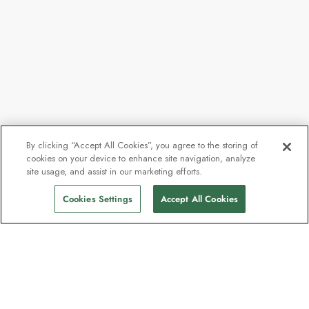
By clicking “Accept All Cookies”, you agree to the storing of
cookies on your device to enhance site navigation, analyze
site usage, and assist in our marketing efforts.
Cookies Settings
Accept All Cookies
Contact
Contact us