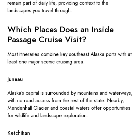
remain part of daily life, providing context to the
landscapes you travel through.
Which Places Does an Inside
Passage Cruise Visit?
Most itineraries combine key southeast Alaska ports with at
least one major scenic cruising area.
Juneau
Alaska’s capital is surrounded by mountains and waterways,
with no road access from the rest of the state. Nearby,
Mendenhall Glacier and coastal waters offer opportunities
for wildlife and landscape exploration.
Ketchikan