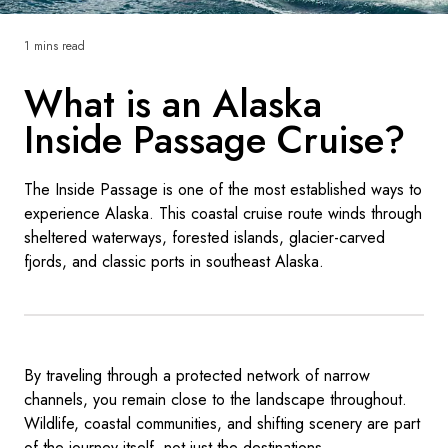
France
1 mins read
Sweden
What is an Alaska
Denmark
Inside Passage Cruise?
Norway
The Inside Passage is one of the most established ways to
experience Alaska. This coastal cruise route winds through
sheltered waterways, forested islands, glacier-carved
fjords, and classic ports in southeast Alaska.
By traveling through a protected network of narrow
channels, you remain close to the landscape throughout.
Wildlife, coastal communities, and shifting scenery are part
of the journey itself, not just the destinations.