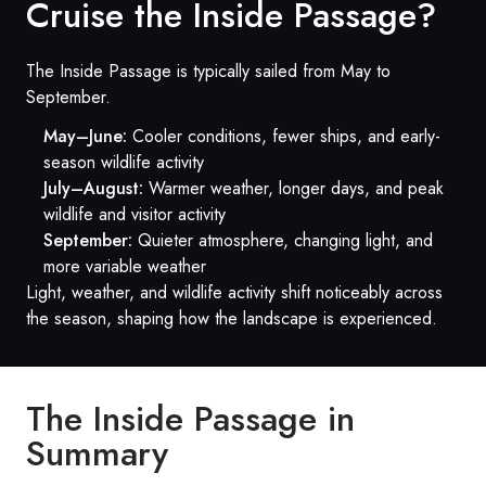
Cruise the Inside Passage?
The Inside Passage is typically sailed from May to
September.
May–June:
Cooler conditions, fewer ships, and early-
season wildlife activity
July–August:
Warmer weather, longer days, and peak
wildlife and visitor activity
September:
Quieter atmosphere, changing light, and
more variable weather
Light, weather, and wildlife activity shift noticeably across
the season, shaping how the landscape is experienced.
The Inside Passage in
Summary