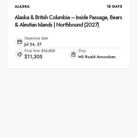
ALASKA
18
DAYS
Alaska & British Columbia – Inside Passage, Bears
& Aleutian Islands | Northbound (2027)
Departure date
Jul 24, 27
Price from
$12,825
Ship
$11,305
MS Roald Amundsen