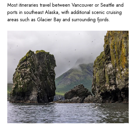
Most itineraries travel between Vancouver or Seattle and
ports in southeast Alaska, with additional scenic cruising
areas such as Glacier Bay and surrounding fjords.