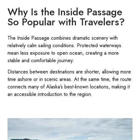
Why Is the Inside Passage
So Popular with Travelers?
The Inside Passage combines dramatic scenery with
relatively calm sailing conditions. Protected waterways
mean less exposure to open ocean, creating a more
stable and comfortable journey.
Distances between destinations are shorter, allowing more
time ashore or in scenic areas. At the same time, the route
connects many of Alaska’s best-known locations, making it
an accessible introduction to the region.