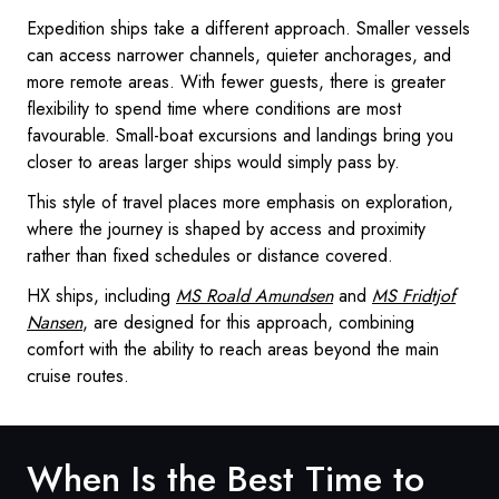
Expedition ships take a different approach. Smaller vessels
can access narrower channels, quieter anchorages, and
more remote areas. With fewer guests, there is greater
flexibility to spend time where conditions are most
favourable. Small-boat excursions and landings bring you
closer to areas larger ships would simply pass by.
This style of travel places more emphasis on exploration,
where the journey is shaped by access and proximity
rather than fixed schedules or distance covered.
HX ships, including
MS Roald Amundsen
and
MS Fridtjof
Nansen
, are designed for this approach, combining
comfort with the ability to reach areas beyond the main
cruise routes.
When Is the Best Time to