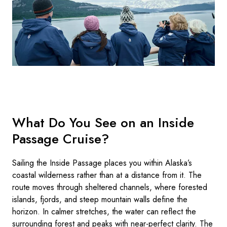
What Do You See on an Inside
Passage Cruise?
Sailing the Inside Passage places you within Alaska’s
coastal wilderness rather than at a distance from it. The
route moves through sheltered channels, where forested
islands, fjords, and steep mountain walls define the
horizon. In calmer stretches, the water can reflect the
surrounding forest and peaks with near-perfect clarity. The