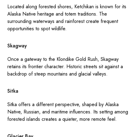
Located along forested shores, Ketchikan is known for its
Alaska Native heritage and totem traditions. The
surrounding waterways and rainforest create frequent
opportunities to spot wildlife.
Skagway
Once a gateway to the Klondike Gold Rush, Skagway
retains its frontier character. Historic streets sit against a
backdrop of steep mountains and glacial valleys.
Sitka
Sitka offers a different perspective, shaped by Alaska
Native, Russian, and maritime influences. Its setting among
forested islands creates a quieter, more remote feel.
Glacier Bay