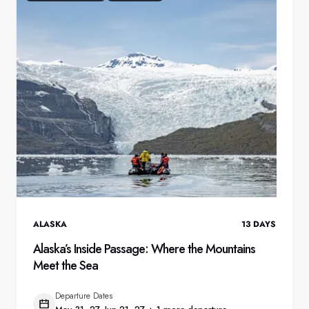
ALASKA
13
DAYS
Alaska’s Inside Passage: Where the Mountains
Meet the Sea
Departure Dates