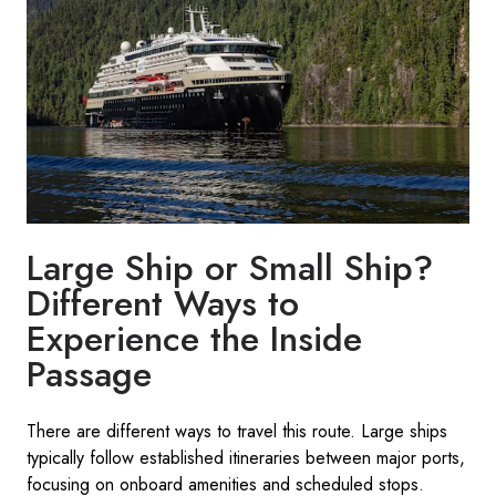
Large Ship or Small Ship?
Different Ways to
Experience the Inside
Passage
There are different ways to travel this route. Large ships
typically follow established itineraries between major ports,
focusing on onboard amenities and scheduled stops.