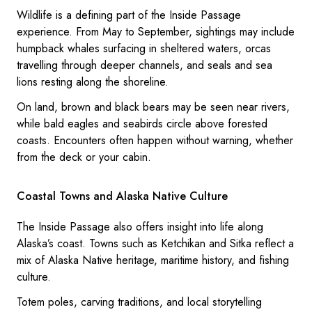
Wildlife is a defining part of the Inside Passage
experience. From May to September, sightings may include
humpback whales surfacing in sheltered waters, orcas
travelling through deeper channels, and seals and sea
lions resting along the shoreline.
On land, brown and black bears may be seen near rivers,
while bald eagles and seabirds circle above forested
coasts. Encounters often happen without warning, whether
from the deck or your cabin.
Coastal Towns and Alaska Native Culture
The Inside Passage also offers insight into life along
Alaska’s coast. Towns such as Ketchikan and Sitka reflect a
mix of Alaska Native heritage, maritime history, and fishing
culture.
Totem poles, carving traditions, and local storytelling