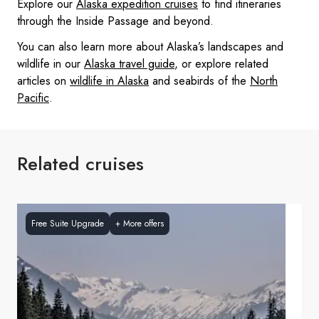
Explore our
Alaska expedition cruises
to find itineraries
through the Inside Passage and beyond.
You can also learn more about Alaska’s landscapes and
wildlife in our
Alaska travel guide
, or explore related
articles on
wildlife in Alaska
and seabirds of the
North
Pacific
.
Related cruises
Free Suite Upgrade
+
More offers