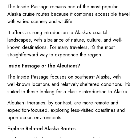
The Inside Passage remains one of the most popular
Alaska cruise routes because it combines accessible travel
with varied scenery and wildlife.
It offers a strong introduction to Alaska’s coastal
landscapes, with a balance of nature, culture, and well-
known destinations. For many travelers, it’s the most
straightforward way to experience the region.
Inside Passage or the Aleutians?
The Inside Passage focuses on southeast Alaska, with
well-known locations and relatively sheltered conditions. It’s
suited to those looking for a classic introduction to Alaska.
Aleutian itineraries, by contrast, are more remote and
expedition-focused, exploring less-visited coastlines and
open ocean environments.
Explore Related Alaska Routes