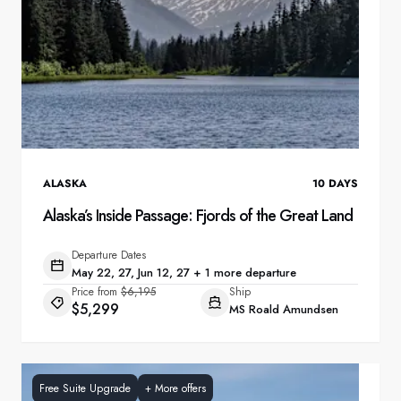
ALASKA
10
DAYS
Alaska’s Inside Passage: Fjords of the Great Land
Departure Dates
May 22, 27, Jun 12, 27 + 1 more departure
Price from
$6,195
Ship
$5,299
MS Roald Amundsen
Free Suite Upgrade
+
More offers