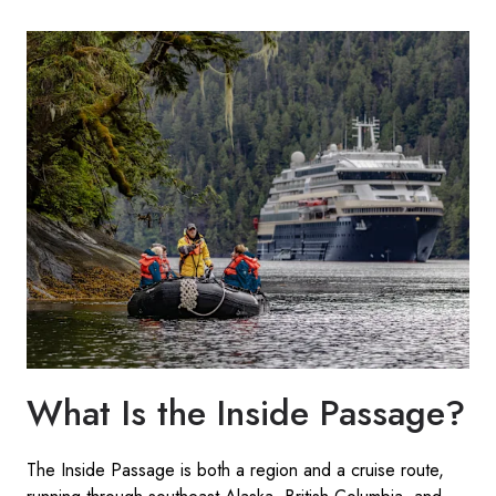
What Is the Inside Passage?
The Inside Passage is both a region and a cruise route,