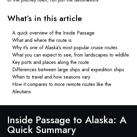
What’s in this article
A quick overview of the Inside Passage
What and where the route is
Why it’s one of Alaska’s most popular cruise routes
What you can expect to see, from landscapes to wildlife
Key ports and places along the route
Differences between large ships and expedition ships
When to travel and how seasons vary
How it compares to more remote routes like the
Aleutians
Inside Passage to Alaska: A
Quick Summary