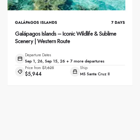
GALÁPAGOS ISLANDS
7
DAYS
Galápagos Islands – Iconic Wildlife & Sublime
Scenery | Western Route
Departure Dates
Sep 1, 26, Sep 15, 26 + 7 more departures
Price from
$7,625
Ship
$5,944
MS Santa Cruz II