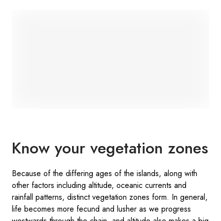
Know your vegetation zones
Because of the differing ages of the islands, along with
other factors including altitude, oceanic currents and
rainfall patterns, distinct vegetation zones form. In general,
life becomes more fecund and lusher as we progress
westwards through the chain, and altitude also makes a big