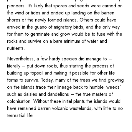
pioneers. It’s likely that spores and seeds were carried on
the wind or tides and ended up landing on the barren
shores of the newly formed islands. Others could have
arrived in the guano of migratory birds, and the only way
for them to germinate and grow would be to fuse with the
rocks and survive on a bare minimum of water and
nutrients.
Nevertheless, a few hardy species did manage to –
literally – put down roots, thus starting the process of
building up topsoil and making it possible for other life
forms to survive. Today, many of the trees we find growing
on the islands trace their lineage back to humble ‘weeds’
such as daisies and dandelions – the true masters of
colonisation. Without these initial plants the islands would
have remained barren volcanic wastelands, with little to no
terrestrial life.