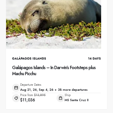
GALÁPAGOS ISLANDS
14
DAYS
Galápagos Islands – In Darwin’s Footsteps plus
Machu Picchu
Departure Dates
Aug 21, 26, Sep 4, 26 + 38 more departures
Price from
$13,895
Ship
$11,036
MS Santa Cruz II