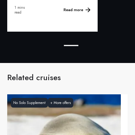
1 mins
Read more
read
Related cruises
No Solo Supplement
+
More offers