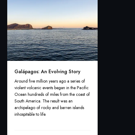
Galápagos: An Evolving Story
Around five million years ago a series of
violent volcanic events began in the Pacific
Ocean hundreds of miles from the coast of
South America. The result was an
archipelago of rocky and barren islands
inhospitable to life.