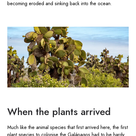
becoming eroded and sinking back into the ocean.
When the plants arrived
Much like the animal species that first arrived here, the first
plant species to colonise the Galápagos had to be hardy