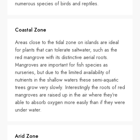
numerous species of birds and reptiles.
Coastal Zone
Areas close to the tidal zone on islands are ideal
for plants that can tolerate saltwater, such as the
red mangrove with its distinctive aerial roots.
Mangroves are important for fish species as
nurseries, but due to the limited availability of
nutrients in the shallow waters these semi-aquatic
trees grow very slowly. Interestingly the roots of red
mangroves are raised up in the air where they’re
able to absorb oxygen more easily than if they were
under water.
Arid Zone