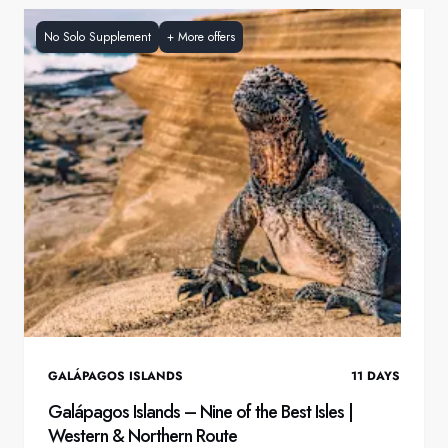
No Solo Supplement
+
More offers
GALÁPAGOS ISLANDS
11
DAYS
Galápagos Islands – Nine of the Best Isles |
Western & Northern Route