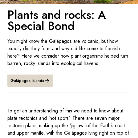
France
Plants and rocks: A
Sweden
Special Bond
Denmark
You might know the Galápagos are volcanic, but how
Norway
exactly did they form and why did life come to flourish
here? Here we consider how plant organisms helped turn
barren, rocky islands into ecological havens.
Galápagos Islands
To get an understanding of this we need to know about
plate tectonics and ‘hot spots’. There are seven major
tectonic plates making up the ‘jigsaw’ of the Earth’s crust
and upper mantle, with the Galápagos lying right on top of