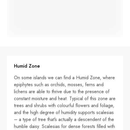
Humid Zone
On some islands we can find a Humid Zone, where
epiphytes such as orchids, mosses, ferns and
lichens are able to thrive due to the presence of
constant moisture and heat. Typical of this zone are
trees and shrubs with colourful flowers and foliage,
and the high degree of humidity supports scalesias
– a type of tree that’s actually a descendent of the
humble daisy. Scalesias for dense forests filled with