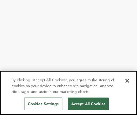
By clicking “Accept All Cookies”, you agree to the storing of
cookies on your device to enhance site navigation, analyze
site usage, and assist in our marketing efforts.
Cookies Settings
Accept All Cookies
Contact