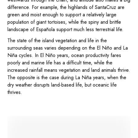
difference. For example, the highlands of SantaCruz are
green and moist enough to support a relatively large
population of giant tortoises, while the spiny and brittle
landscape of Española support much less terrestrial life.
The state of the island vegetation and life in the
surrounding seas varies depending on the El Niño and La
Niña cycles. In El Niño years, ocean productivity fares
poorly and marine life has a difficult time, while the
increased rainfall means vegetation and land animals thrive.
The opposite is the case during La Niña years, when the
dry weather disrupts land-based life, but oceanic life
thrives.