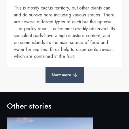
This is mostly cactus territory, but other plants can
and do survive here including various shrubs. There
are several different types of cacti but the opuntia
– or prickly pear – is the most readily observed. Its
succulent pads have a high moisture content, and
on some islands it’s the main source of food and
water for reptiles. Birds help to disperse its seeds,
which are contained in the fruit.
Show more
Other stories