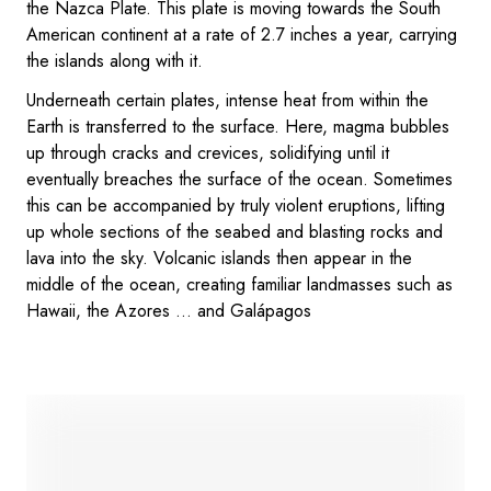
the Nazca Plate. This plate is moving towards the South
American continent at a rate of 2.7 inches a year, carrying
the islands along with it.
Underneath certain plates, intense heat from within the
Earth is transferred to the surface. Here, magma bubbles
up through cracks and crevices, solidifying until it
eventually breaches the surface of the ocean. Sometimes
this can be accompanied by truly violent eruptions, lifting
up whole sections of the seabed and blasting rocks and
lava into the sky. Volcanic islands then appear in the
middle of the ocean, creating familiar landmasses such as
Hawaii, the Azores … and Galápagos