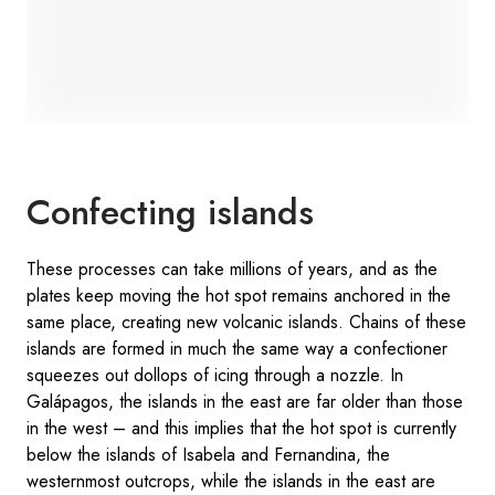
Confecting islands
These processes can take millions of years, and as the
plates keep moving the hot spot remains anchored in the
same place, creating new volcanic islands. Chains of these
islands are formed in much the same way a confectioner
squeezes out dollops of icing through a nozzle. In
Galápagos, the islands in the east are far older than those
in the west – and this implies that the hot spot is currently
below the islands of Isabela and Fernandina, the
westernmost outcrops, while the islands in the east are