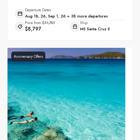
Departure Dates
Aug 18, 26, Sep 1, 26 + 38 more departures
Price from
$11,701
Ship
$8,797
MS Santa Cruz II
Anniversary Offers