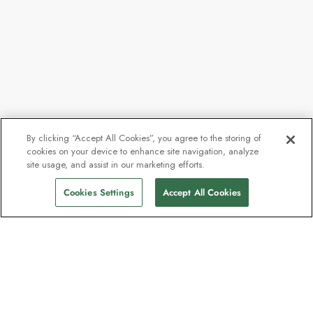
By clicking “Accept All Cookies”, you agree to the storing of
cookies on your device to enhance site navigation, analyze
site usage, and assist in our marketing efforts.
Cookies Settings
Accept All Cookies
Contact
Contact us