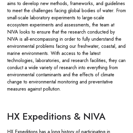
aims to develop new methods, frameworks, and guidelines
to meet the challenges facing global bodies of water. From
small-scale laboratory experiments to large-scale
ecosystem experiments and assessments, the team at
NIVA looks to ensure that the research conducted by
NIVA is all-encompassing in order to fully understand the
environmental problems facing our freshwater, coastal, and
marine environments. With access to the latest
technologies, laboratories, and research facilities, they can
conduct a wide variety of research into everything from
environmental contaminants and the effects of climate
change to environmental monitoring and preventative
measures against pollution.
HX Expeditions & NIVA
HX Expeditions has a long history of participating in