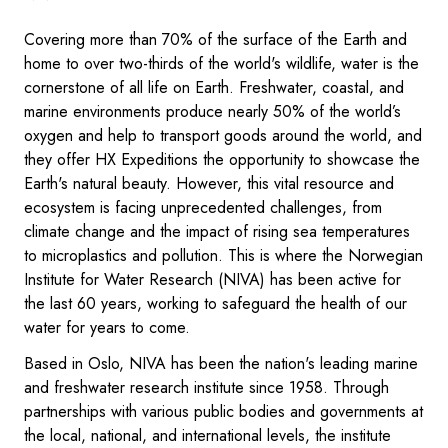
Covering more than 70% of the surface of the Earth and
home to over two-thirds of the world's wildlife, water is the
cornerstone of all life on Earth. Freshwater, coastal, and
marine environments produce nearly 50% of the world’s
oxygen and help to transport goods around the world, and
they offer HX Expeditions the opportunity to showcase the
Earth's natural beauty. However, this vital resource and
ecosystem is facing unprecedented challenges, from
climate change and the impact of rising sea temperatures
to microplastics and pollution. This is where the Norwegian
Institute for Water Research (NIVA) has been active for
the last 60 years, working to safeguard the health of our
water for years to come.
Based in Oslo, NIVA has been the nation's leading marine
and freshwater research institute since 1958. Through
partnerships with various public bodies and governments at
the local, national, and international levels, the institute