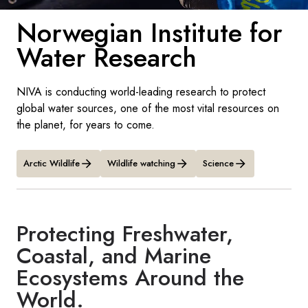
France
Norwegian Institute for
Sweden
Water Research
Denmark
NIVA is conducting world-leading research to protect
Norway
global water sources, one of the most vital resources on
the planet, for years to come.
Arctic Wildlife
Wildlife watching
Science
Protecting Freshwater,
Coastal, and Marine
Ecosystems Around the
World.