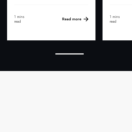
1 mins
1 mins
Read more
read
read