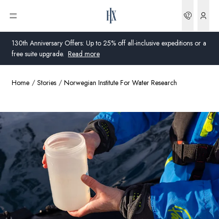
Bookin
Open menu
130th Anniversary Offers: Up to 25% off all-inclusive expeditions or a
free suite upgrade.
Read more
Home
Stories
Norwegian Institute For Water Research
Global
Australia
United Kingdom
United States
Germany
Switzerland
United States