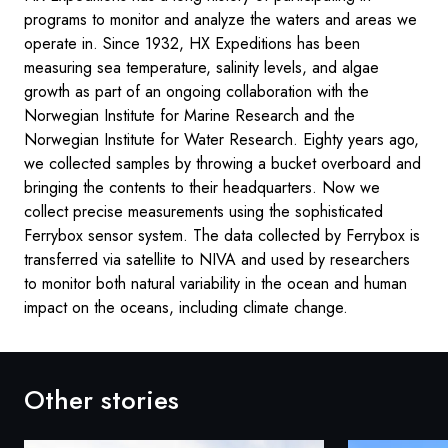
programs to monitor and analyze the waters and areas we
operate in. Since 1932, HX Expeditions has been
measuring sea temperature, salinity levels, and algae
growth as part of an ongoing collaboration with the
Norwegian Institute for Marine Research and the
Norwegian Institute for Water Research. Eighty years ago,
we collected samples by throwing a bucket overboard and
bringing the contents to their headquarters. Now we
collect precise measurements using the sophisticated
Ferrybox sensor system. The data collected by Ferrybox is
transferred via satellite to NIVA and used by researchers
to monitor both natural variability in the ocean and human
impact on the oceans, including climate change.
Other stories