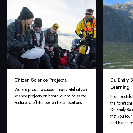
Citizen Science Projects
Dr. Emily 
Learning
We are proud to support many vital citizen
science projects on board our ships as we
From a child
venture to off-the-beaten-track locations.
the forefront
Dr. Emily Bax
that you (our
and hands-on