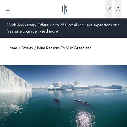
Bookin
Open menu
130th Anniversary Offers: Up to 25% off all-inclusive expeditions or a
free suite upgrade.
Read more
Home
Stories
Nine Reasons To Visit Greenland
Global
Australia
United Kingdom
United States
Germany
Switzerland
United States