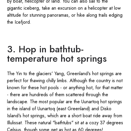
by boat, helicopter or land. You can also sail to the
gigantic iceberg, take an excursion on a helicopter at low
altitude for stunning panoramas, or hike along trails edging
the Icefjord.
3. Hop in bathtub-
temperature hot springs
The Yin to the glaciers' Yang, Greenland's hot springs are
perfect for thawing chilly limbs. Although the country is not
known for these hot pools - or anything hot, for that matter
- there are hundreds of them scattered through the
landscape. The most popular are the Uunartoq hot springs
in the island of Uunartoq (east Greenland) and Disko
Island's hot springs, which are a short boat ride away from
Illulissat. These natural "bathtubs" sit at a cozy 37 degrees
Celsius, though some get as hot as 60 degrees!