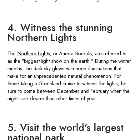
4. Witness the stunning
Northern Lights
The
Northern Lights,
or Aurora Borealis, are referred to
as the "biggest light show on the earth." During the winter
months, the dark sky glows with neon illuminations that
make for an unprecedented natural phenomenon. For
those taking a Greenland cruise to witness the lights, be
sure to come between December and February when the
nights are clearer than other times of year.
5. Visit the world's largest
national park