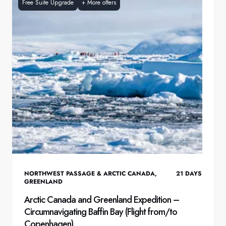
Free Suite Upgrade
+
More offers
NORTHWEST PASSAGE & ARCTIC CANADA
,
21
DAYS
GREENLAND
Arctic Canada and Greenland Expedition –
Circumnavigating Baffin Bay (Flight from/to
Copenhagen)