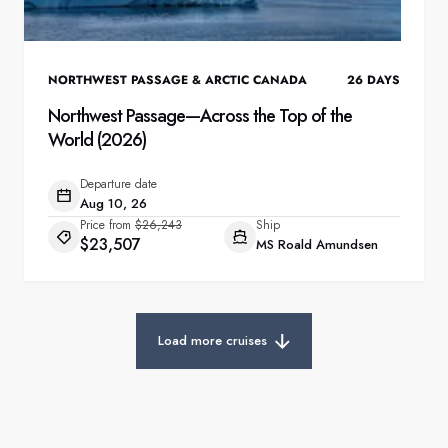
NORTHWEST PASSAGE & ARCTIC CANADA
26
DAYS
Northwest Passage—Across the Top of the
World (2026)
Departure date
Aug 10, 26
Price from
$26,243
Ship
$23,507
MS Roald Amundsen
Load more cruises