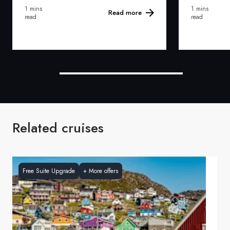
1 mins
1 mins
Read more
read
read
Related cruises
Free Suite Upgrade
+
More offers