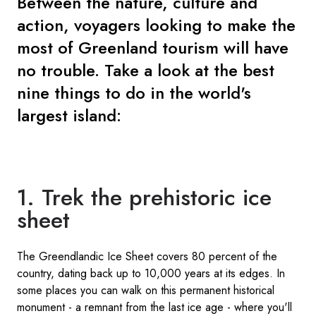
Between the nature, culture and
action, voyagers looking to make the
most of Greenland tourism will have
no trouble. Take a look at the best
nine things to do in the world's
largest island:
1. Trek the prehistoric ice
sheet
The Greendlandic Ice Sheet covers 80 percent of the
country, dating back up to 10,000 years at its edges. In
some places you can walk on this permanent historical
monument - a remnant from the last ice age - where you'll