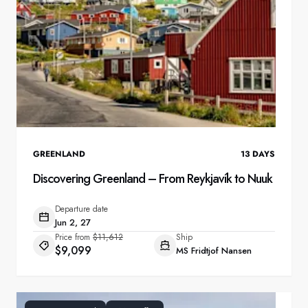
GREENLAND
13
DAYS
Discovering Greenland – From Reykjavík to Nuuk
Departure date
Jun 2, 27
Price from
$11,612
Ship
$9,099
MS Fridtjof Nansen