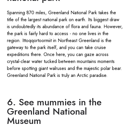
Spanning 870 miles, Greenland National Park takes the
title of the largest national park on earth. Its biggest draw
is undoubtedly its abundance of flora and fauna. However,
the park is fairly hard to access - no one lives in the
region. Ittoqqortoormiit in Northeast Greenland is the
gateway to the park itself, and you can take cruise
expeditions there. Once here, you can gaze across
crystal-clear water tucked between mountains moments
before spotting giant walruses and the majestic polar bear.
Greenland National Park is truly an Arctic paradise.
6. See mummies in the
Greenland National
Museum