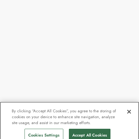
By clicking “Accept All Cookies”, you agree to the storing of
cookies on your device to enhance site navigation, analyze
site usage, and assist in our marketing efforts.
Cookies Settings
Accept All Cookies