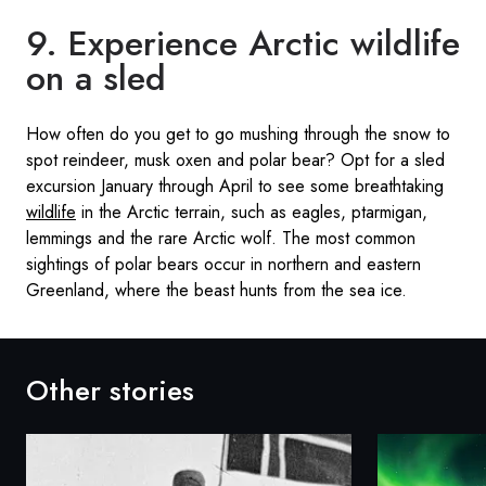
9. Experience Arctic wildlife
on a sled
How often do you get to go mushing through the snow to
spot reindeer, musk oxen and polar bear? Opt for a sled
excursion January through April to see some breathtaking
wildlife
in the Arctic terrain, such as eagles, ptarmigan,
lemmings and the rare Arctic wolf. The most common
sightings of polar bears occur in northern and eastern
Greenland, where the beast hunts from the sea ice.
Other stories