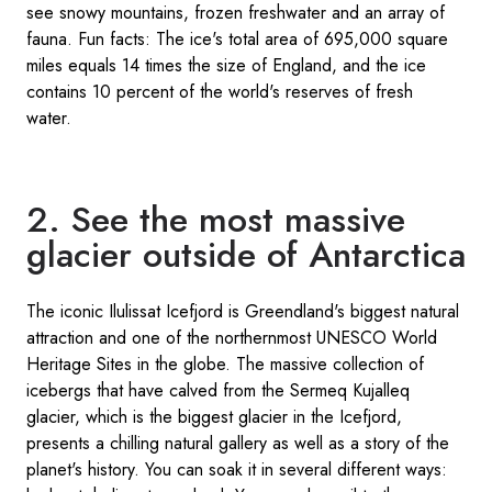
see snowy mountains, frozen freshwater and an array of
fauna. Fun facts: The ice's total area of 695,000 square
miles equals 14 times the size of England, and the ice
contains 10 percent of the world's reserves of fresh
water.
2. See the most massive
glacier outside of Antarctica
The iconic Ilulissat Icefjord is Greendland's biggest natural
attraction and one of the northernmost UNESCO World
Heritage Sites in the globe. The massive collection of
icebergs that have calved from the Sermeq Kujalleq
glacier, which is the biggest glacier in the Icefjord,
presents a chilling natural gallery as well as a story of the
planet's history. You can soak it in several different ways: