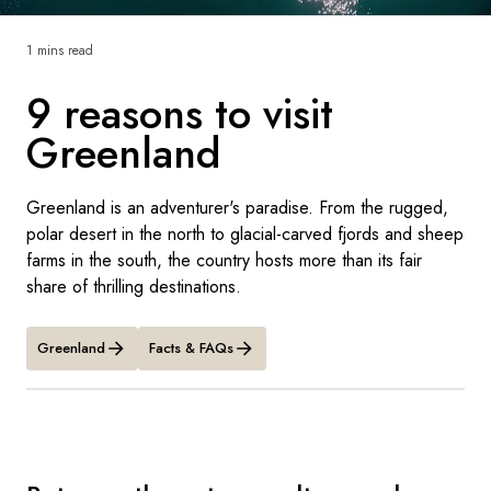
France
1 mins read
Sweden
9 reasons to visit
Denmark
Greenland
Norway
Greenland is an adventurer's paradise. From the rugged,
polar desert in the north to glacial-carved fjords and sheep
farms in the south, the country hosts more than its fair
share of thrilling destinations.
Greenland
Facts & FAQs