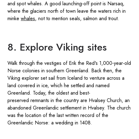
and spot whales. A good launching-off point is Narsaq,
where the glaciers north of town leave the waters rich in
minke
whales
, not to mention seals, salmon and trout.
8. Explore Viking sites
Walk through the vestiges of Erik the Red's 1,000-year-old
Norse colonies in southern Greenland. Back then, the
Viking explorer set sail from Iceland to venture across a
land covered in ice, which he settled and named
Greenland. Today, the oldest and best-
preserved remnants in the country are Hvalsey Church, an
abandoned Greenlandic settlement in Hvalsey. The church
was the location of the last written record of the
Greenlandic Norse: a wedding in 1408.