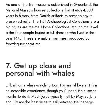
As one of the first museums established in Greenland, the
National Museum houses collections that stretch 4,500
years in history, from Danish artifacts to archaeology to
preserved ruins. The Inuit Archaeological Collections are a
big hit, as are the the Norse Collections, though the jewel
is the four people buried in full dresses who lived in the
year 1475. These are natural mummies, produced by
freezing temperatures.
7. Get up close and
personal with whales
Embark on a whale-watching tour. For animal lovers, this is
an incredible experience, though you'll need the summer
months to do it. Most fjords typically melt by May, so June
and July are the best times to sail between the icebergs