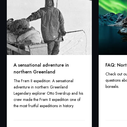
A sensational adventure in
FAQ: Nort
northern Greenland
Check out ou
questions abo
The Fram II expedition: A sensational
borealis.
adventure in northern Greenland
Legendary explorer Otto Sverdrup and his
crew made the Fram II expedition one of
the most fruitful expeditions in history.