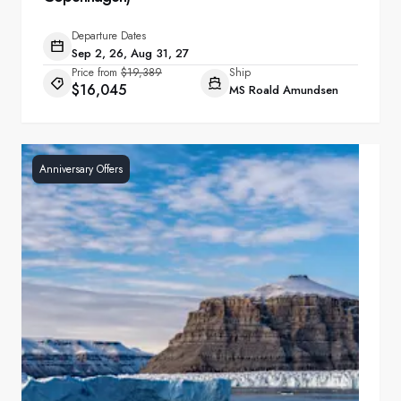
Departure Dates
Sep 2, 26, Aug 31, 27
Price from
$19,389
Ship
$16,045
MS Roald Amundsen
Anniversary Offers