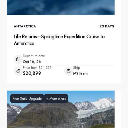
ANTARCTICA
23
DAYS
Life Returns—Springtime Expedition Cruise to
Antarctica
Departure date
Oct 16, 26
Price from
$24,331
Ship
$20,899
MS Fram
Free Suite Upgrade
+
More offers