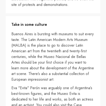
site of protests and demonstrations.
Take in some culture
Buenos Aires is bursting with museums to suit every
taste. The Latin American Modern Arts Museum
(MALBA) is the place to go to discover Latin
American art from the twentieth and twenty-first
centuries, while the Museo Nacional de Bellas
Artes should be your first choice if you want to
learn more about the development of the Argentine
art scene. There’s also a substantial collection of
European impressionist art.
Eva "Evita" Perón was arguably one of Argentina’s
best-known figures, and the Museo Evita is
dedicated to her life and works, as both an actress
and an activist. You could also visit the Casa