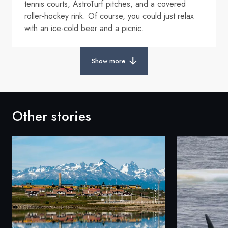
tennis courts, AstroTurf pitches, and a covered
roller-hockey rink. Of course, you could just relax
with an ice-cold beer and a picnic.
Show more
Other stories