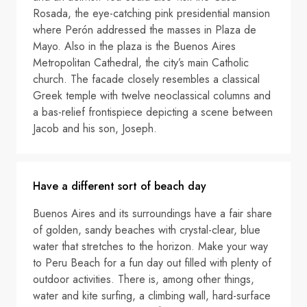
Rosada, the eye-catching pink presidential mansion
where Perón addressed the masses in Plaza de
Mayo. Also in the plaza is the Buenos Aires
Metropolitan Cathedral, the city’s main Catholic
church. The facade closely resembles a classical
Greek temple with twelve neoclassical columns and
a bas-relief frontispiece depicting a scene between
Jacob and his son, Joseph.
Have a different sort of beach day
Buenos Aires and its surroundings have a fair share
of golden, sandy beaches with crystal-clear, blue
water that stretches to the horizon. Make your way
to Peru Beach for a fun day out filled with plenty of
outdoor activities. There is, among other things,
water and kite surfing, a climbing wall, hard-surface