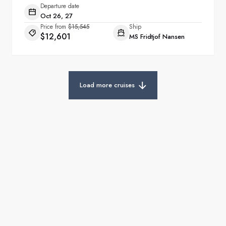
Departure date
Oct 26, 27
Price from
$15,545
Ship
$12,601
MS Fridtjof Nansen
Load more cruises