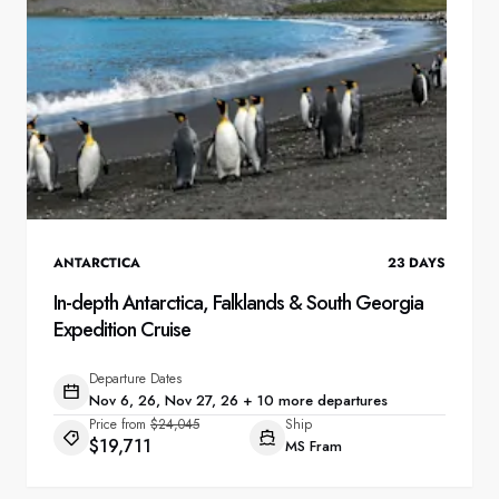
ANTARCTICA
23
DAYS
In-depth Antarctica, Falklands & South Georgia
Expedition Cruise
Departure Dates
Nov 6, 26, Nov 27, 26 + 10 more departures
Price from
$24,045
Ship
$19,711
MS Fram