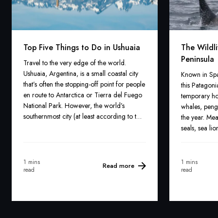
Top Five Things to Do in Ushuaia
The Wildli
Peninsula
Travel to the very edge of the world.
Ushuaia, Argentina, is a small coastal city
Known in Spa
that’s often the stopping-off point for people
this Patagoni
en route to Antarctica or Tierra del Fuego
temporary ho
National Park. However, the world’s
whales, peng
southernmost city (at least according to the
the year. Mea
Argentineans) offers all kinds of adventures.
seals, sea li
species can b
addition, an 
also be spot
1 mins
1 mins
Read more
read
read
peninsula.