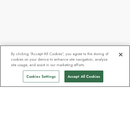
By clicking “Accept All Cookies”, you agree to the storing of
cookies on your device to enhance site navigation, analyze
site usage, and assist in our marketing efforts.
Cookies Settings
Accept All Cookies
Contact
Contact us