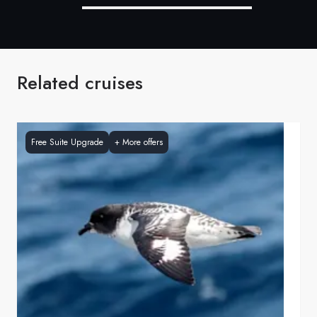
Related cruises
Free Suite Upgrade
+
More offers