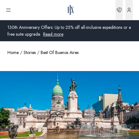
Bookin
Open menu
130th Anniversary Offers: Up to 25% off all-inclusive expeditions or a
free suite upgrade.
Read more
Home
Stories
Best Of Buenos Aires
Global
Australia
United Kingdom
United States
Germany
Switzerland
United States