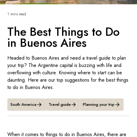
France
1 mins read
Sweden
The Best Things to Do
Denmark
in Buenos Aires
Norway
Headed to Buenos Aires and need a travel guide to plan
your trip? The Argentine capital is buzzing with life and
overflowing with culture. Knowing where to start can be
daunting. Here are our top suggestions for the best things
to do in Buenos Aires.
South America
Travel guide
Planning your trip
When it comes to things to do in Buenos Aires, there are