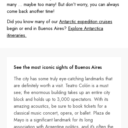
many … maybe too many! But don’t worry, you can always
come back another time!
Did you know many of our
Antarctic expedition cruises
begin or end in Buenos Aires?
Explore Antarctica
itineraries.
See the most iconic sights of Buenos Aires
The city has some truly eye-catching landmarks that
are definitely worth a visit. Teatro Colón is a must
see; the enormous building takes up an entire city
block and holds up to 3,000 spectators. With its
amazing acoustics, be sure to book tickets for a
classical music concert, opera, or ballet. Plaza de
Mayo is a significant landmark for its long
association with Argentine politics, and it’s often the