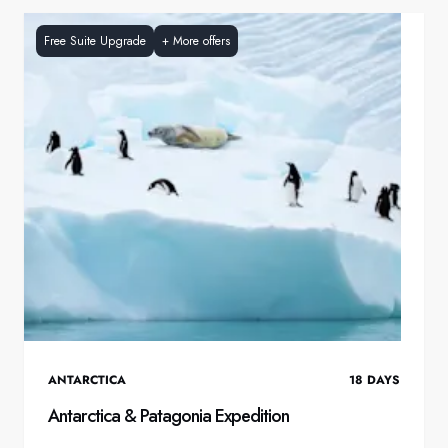
Free Suite Upgrade
+
More offers
ANTARCTICA
18
DAYS
Antarctica & Patagonia Expedition