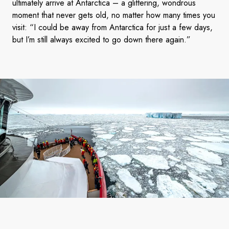
ultimately arrive at Antarctica – a glittering, wondrous
moment that never gets old, no matter how many times you
visit: “I could be away from Antarctica for just a few days,
but I’m still always excited to go down there again.”