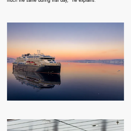
much the same during that day,” he explains.