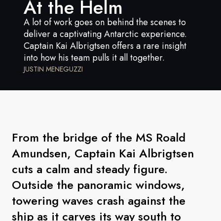
At the Helm
France
A lot of work goes on behind the scenes to
Sweden
deliver a captivating Antarctic experience.
Captain Kai Albrigtsen offers a rare insight
Denmark
into how his team pulls it all together.
Norway
JUSTIN MENEGUZZI
From the bridge of the MS Roald
Amundsen, Captain Kai Albrigtsen
cuts a calm and steady figure.
Outside the panoramic windows,
towering waves crash against the
ship as it carves its way south to