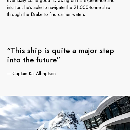
eventually come good. Drawing on his experience and
intuition, he’s able to navigate the 21,000-tonne ship
through the Drake to find calmer waters.
“This ship is quite a major step
into the future”
— Captain Kai Albrigtsen