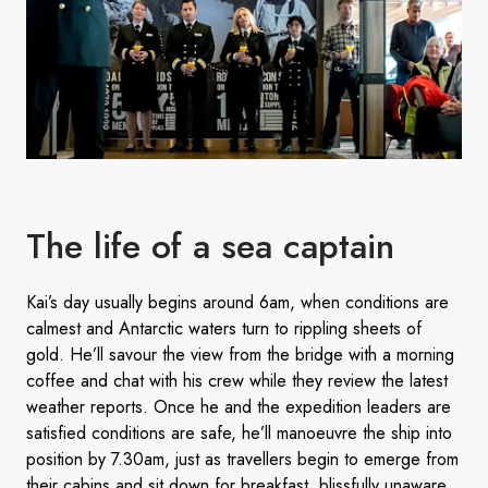
The life of a sea captain
Kai’s day usually begins around 6am, when conditions are
calmest and Antarctic waters turn to rippling sheets of
gold. He’ll savour the view from the bridge with a morning
coffee and chat with his crew while they review the latest
weather reports. Once he and the expedition leaders are
satisfied conditions are safe, he’ll manoeuvre the ship into
position by 7.30am, just as travellers begin to emerge from
their cabins and sit down for breakfast, blissfully unaware