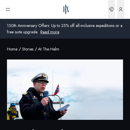
Bookin
Open menu
130th Anniversary Offers: Up to 25% off all-inclusive expeditions or a
free suite upgrade.
Read more
Home
Stories
At The Helm
Global
Australia
United Kingdom
United States
Germany
Switzerland
United States