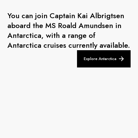
You can join Captain Kai Albrigtsen
aboard the MS Roald Amundsen in
Antarctica, with a range of
Antarctica cruises currently available.
Explore Antarctica