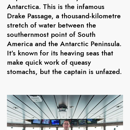
Antarctica. This is the infamous
Drake Passage, a thousand-kilometre
stretch of water between the
southernmost point of South
America and the Antarctic Peninsula.
It’s known for its heaving seas that
make quick work of queasy
stomachs, but the captain is unfazed.