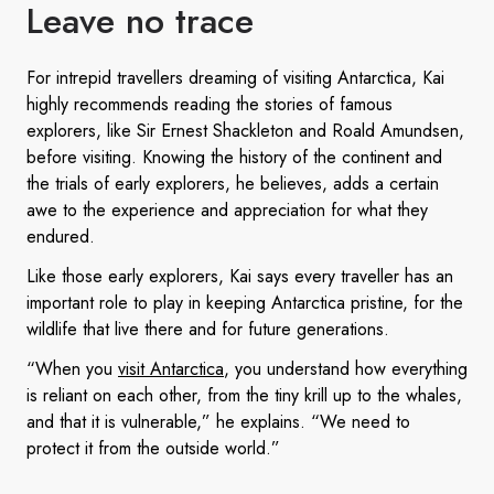
Leave no trace
For intrepid travellers dreaming of visiting Antarctica, Kai
highly recommends reading the stories of famous
explorers, like Sir Ernest Shackleton and Roald Amundsen,
before visiting. Knowing the history of the continent and
the trials of early explorers, he believes, adds a certain
awe to the experience and appreciation for what they
endured.
Like those early explorers, Kai says every traveller has an
important role to play in keeping Antarctica pristine, for the
wildlife that live there and for future generations.
“When you
visit Antarctica
, you understand how everything
is reliant on each other, from the tiny krill up to the whales,
and that it is vulnerable,” he explains. “We need to
protect it from the outside world.”