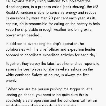
Kai explains that by using batteries to supplement the
diesel engines, in a process called ‘peak shaving’, the MS
Roald Amundsen is able to conserve energy and reduce
its emissions by more than 20 per cent each year. As its
captain, Kai is responsible for calling on the battery to help
keep the ship stable in rough weather and bring extra
power when needed.
In addition to overseeing the ship’s operation, he
collaborates with the chief officer and expedition leader
onboard to coordinate expedition activities for each day.
Together, they survey the latest weather and ice reports to
assess the best places to take travellers ashore on the
white continent. Safety, of course, is always the first
priority.
“When you are the person pushing the trigger to let a
landing go ahead, you need to be quite sure this is
absolutely a safe operation and the conditions will remain