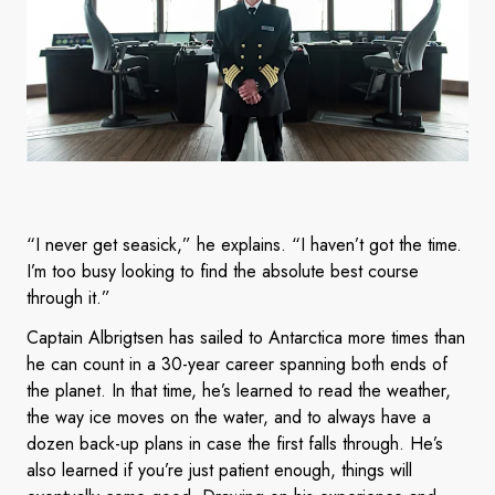
“I never get seasick,” he explains. “I haven’t got the time.
I’m too busy looking to find the absolute best course
through it.”
Captain Albrigtsen has sailed to Antarctica more times than
he can count in a 30-year career spanning both ends of
the planet. In that time, he’s learned to read the weather,
the way ice moves on the water, and to always have a
dozen back-up plans in case the first falls through. He’s
also learned if you’re just patient enough, things will