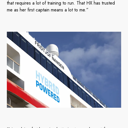
that requires a lot of training to run. That HX has trusted
me as her first captain means a lot to me.”