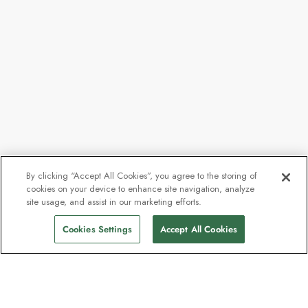
By clicking “Accept All Cookies”, you agree to the storing of
cookies on your device to enhance site navigation, analyze
site usage, and assist in our marketing efforts.
Cookies Settings
Accept All Cookies
Contact