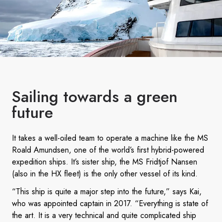
Sailing towards a green
future
It takes a well-oiled team to operate a machine like the MS
Roald Amundsen, one of the world’s first hybrid-powered
expedition ships. It’s sister ship, the MS Fridtjof Nansen
(also in the HX fleet) is the only other vessel of its kind.
“This ship is quite a major step into the future,” says Kai,
who was appointed captain in 2017. “Everything is state of
the art. It is a very technical and quite complicated ship