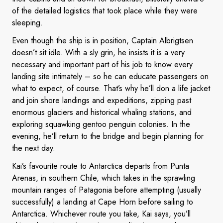
of the detailed logistics that took place while they were
sleeping.
Even though the ship is in position, Captain Albrigtsen
doesn’t sit idle. With a sly grin, he insists it is a very
necessary and important part of his job to know every
landing site intimately – so he can educate passengers on
what to expect, of course. That’s why he’ll don a life jacket
and join shore landings and expeditions, zipping past
enormous glaciers and historical whaling stations, and
exploring squawking gentoo penguin colonies. In the
evening, he’ll return to the bridge and begin planning for
the next day.
Kai’s favourite route to Antarctica departs from Punta
Arenas, in southern Chile, which takes in the sprawling
mountain ranges of Patagonia before attempting (usually
successfully) a landing at Cape Horn before sailing to
Antarctica. Whichever route you take, Kai says, you’ll