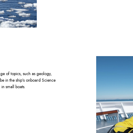
ge of topics, such as geology, 
 be in the ship’s onboard Science 
in small boats.