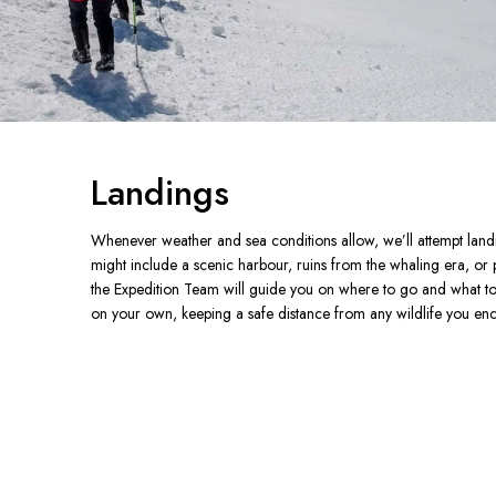
Landings
Whenever weather and sea conditions allow, we’ll attempt landin
might include a scenic harbour, ruins from the whaling era, or
the Expedition Team will guide you on where to go and what to 
on your own, keeping a safe distance from any wildlife you enc