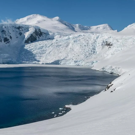
France
Sweden
Denmark
Norway