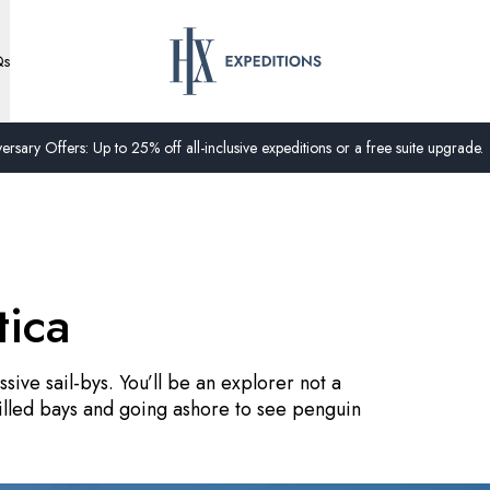
Qs
ersary Offers: Up to 25% off all-inclusive expeditions or a free suite upgrade.
tica
sive sail-bys. You’ll be an explorer not a
filled bays and going ashore to see penguin