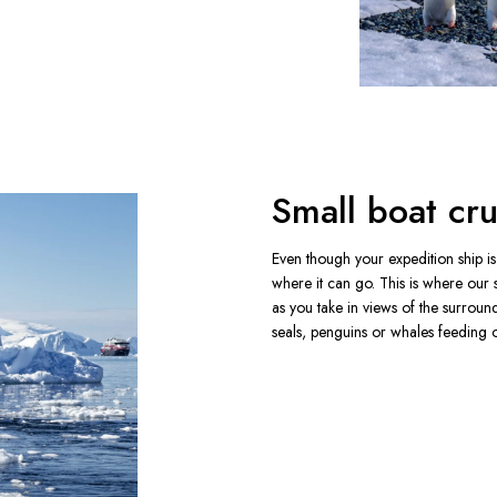
Small boat cru
Even though your expedition ship is s
where it can go. This is where our 
as you take in views of the surroun
seals, penguins or whales feeding on