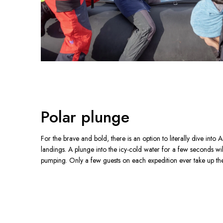
Polar plunge
For the brave and bold, there is an option to literally dive into A
landings. A plunge into the icy-cold water for a few seconds wi
pumping. Only a few guests on each expedition ever take up th