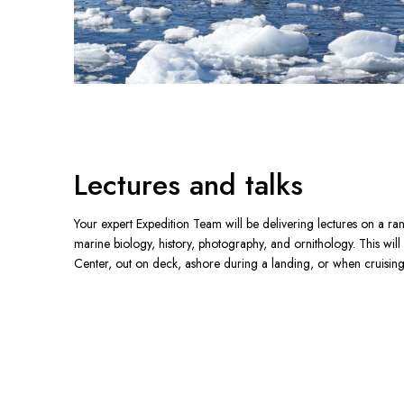
Lectures and talks
Your expert Expedition Team will be delivering lectures on a ran
marine biology, history, photography, and ornithology. This will
Center, out on deck, ashore during a landing, or when cruising 