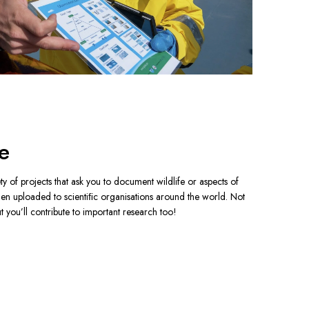
e
ty of projects that ask you to document wildlife or aspects of 
hen uploaded to scientiﬁc organisations around the world. Not 
 you’ll contribute to important research too!