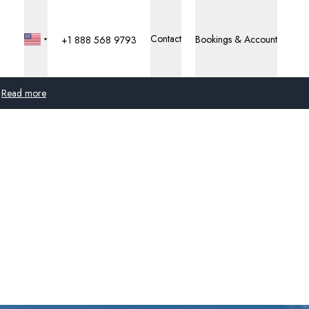
Contact
Bookings & Account
+1 888 568 9793
Read more
Global
Australia
United Kingdom
United States
Germany
Switzerland