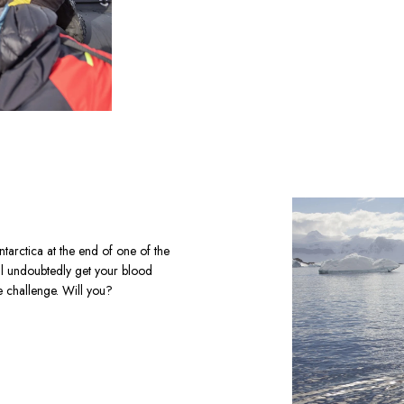
ntarctica at the end of one of the 
ll undoubtedly get your blood 
e challenge. Will you?