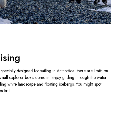
ising
pecially designed for sailing in Antarctica, there are limits on 
small explorer boats come in. Enjoy gliding through the water 
ding white landscape and floating icebergs. You might spot 
 krill.