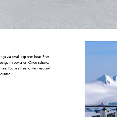
gs via small explorer boat. Sites 
 penguin rookeries. Once ashore, 
see. You are free to walk around 
ounter.