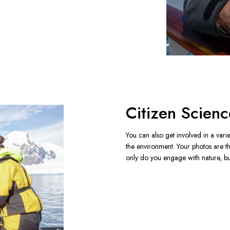
Citizen Scienc
You can also get involved in a varie
the environment. Your photos are t
only do you engage with nature, but