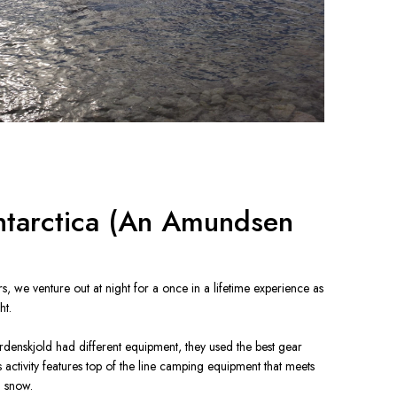
ntarctica (An Amundsen
ers, we venture out at night for a once in a lifetime experience as 
t.

enskjold had different equipment, they used the best gear 
s activity features top of the line camping equipment that meets 
n snow.