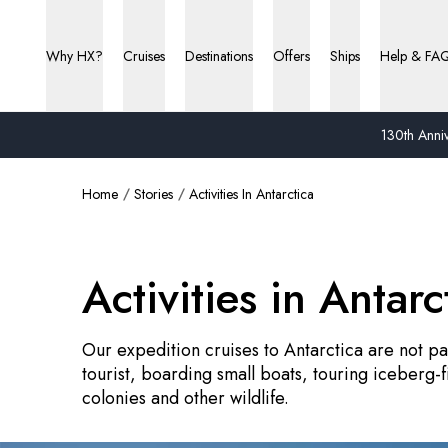
Why HX?
Cruises
Destinations
Offers
Ships
Help & FA
130th Anniv
Home
Stories
Activities In Antarctica
Activities in Antarc
Our expedition cruises to Antarctica are not pas
tourist, boarding small boats, touring iceberg-
colonies and other wildlife.