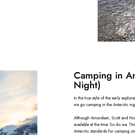
Camping in A
Night)
In the true style of the early explor
we go camping in the Antarctic nigh
Although Amundsen, Scott and Nord
available at the time. So do we. Thi
Antarctic standards for camping o