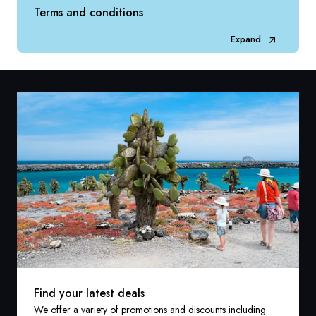
Terms and conditions
Expand
Find your latest deals
We offer a variety of promotions and discounts including