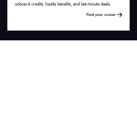
onboard credits, loyalty benefits, and last-minute deals.
Find your cruise