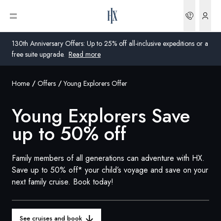
Bookin
Open menu
130th Anniversary Offers: Up to 25% off all-inclusive expeditions or a
free suite upgrade.
Read more
Home
Offers
Young Explorers Offer
Global
Young Explorers Save
Australia
up to 50% off
United Kingdom
United States
Family members of all generations can adventure with HX.
Save up to 50% off* your child’s voyage and save on your
Germany
next family cruise. Book today!
Switzerland
United States
See cruises and book