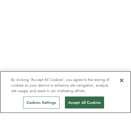
By clicking “Accept All Cookies”, you agree to the storing of
cookies on your device to enhance site navigation, analyze
site usage, and assist in our marketing efforts.
Cookies Settings
Accept All Cookies