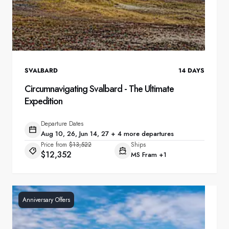
SVALBARD
14
DAYS
Circumnavigating Svalbard - The Ultimate
Expedition
Departure Dates
Aug 10, 26, Jun 14, 27 + 4 more departures
Price from
$13,522
Ships
$12,352
MS Fram
+1
Anniversary Offers