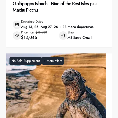
Galápagos Islands - Nine of the Best Isles plus
Machu Picchu
Departure Dates
Aug 13, 26, Aug 27, 26 + 38 more departures
Price from
$15,950
Ship
$13,046
MS Santa Cruz II
No Solo Supplement
+
More offers