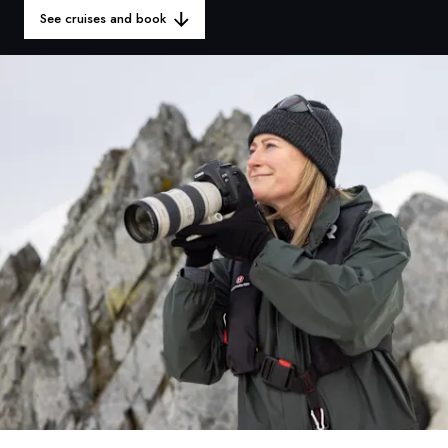
France
See cruises and book
Sweden
Denmark
Norway