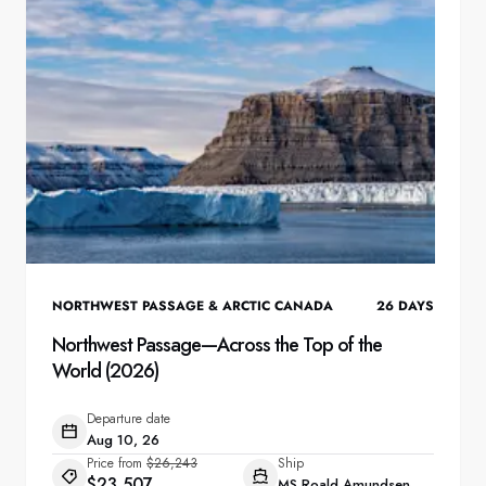
NORTHWEST PASSAGE & ARCTIC CANADA
26
DAYS
Northwest Passage—Across the Top of the
World (2026)
Departure date
Aug 10, 26
Price from
$26,243
Ship
$23,507
MS Roald Amundsen