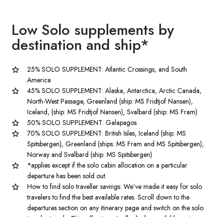
Low Solo supplements by
destination
and ship*
25% SOLO SUPPLEMENT: Atlantic Crossings, and South
America
45% SOLO SUPPLEMENT: Alaska, Antarctica, Arctic Canada,
North-West Passage, Greenland (ship: MS Fridtjof Nansen),
Iceland, (ship: MS Fridtjof Nansen), Svalbard (ship: MS Fram)
50% SOLO SUPPLEMENT: Galapagos
70% SOLO SUPPLEMENT: British Isles, Iceland (ship: MS
Spitsbergen), Greenland (ships: MS Fram and MS Spitsbergen),
Norway and Svalbard (ship: MS Spitsbergen)
*applies except if the solo cabin allocation on a particular
departure has been sold out.
How to find solo traveller savings: We’ve made it easy for solo
travelers to find the best available rates. Scroll down to the
departures section on any itinerary page and switch on the solo