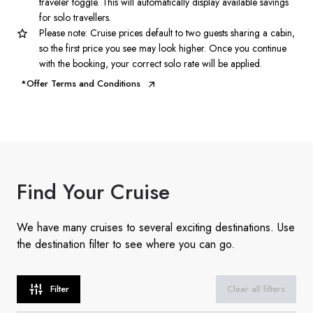
traveler toggle. This will automatically display available savings
for solo travellers.
Please note: Cruise prices default to two guests sharing a cabin,
so the first price you see may look higher. Once you continue
with the booking, your correct solo rate will be applied.
*Offer Terms and Conditions
Find
Your Cruise
We have many cruises to several exciting destinations. Use
the destination filter to see where you can go.
Filter
Clear all filters