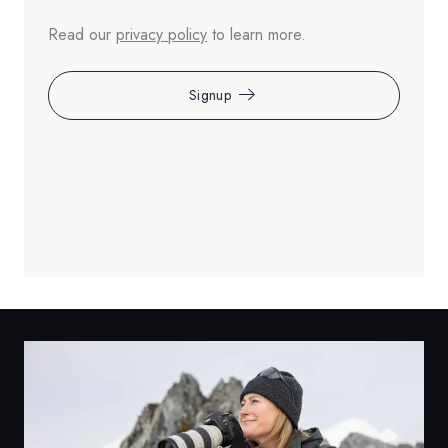
Read our
privacy policy
to learn more.
Signup