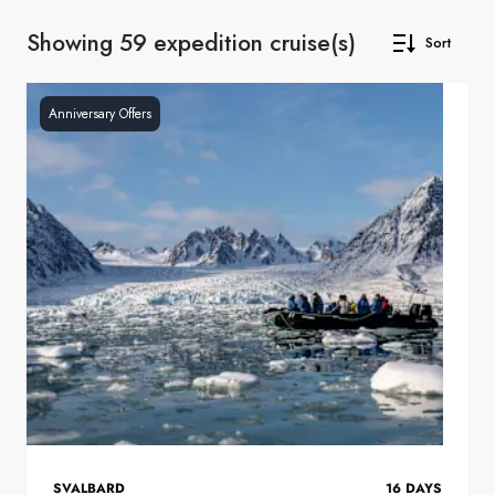
Showing 59 expedition cruise(s)
Sort
Anniversary Offers
SVALBARD
16
DAYS