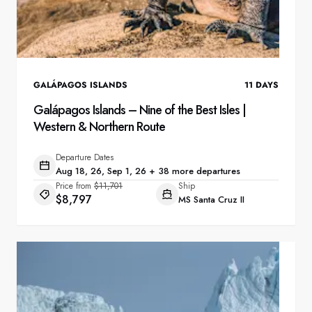
GALÁPAGOS ISLANDS
11
DAYS
Galápagos Islands – Nine of the Best Isles |
Western & Northern Route
Departure Dates
Aug 18, 26, Sep 1, 26 + 38 more departures
Price from
$11,701
Ship
$8,797
MS Santa Cruz II