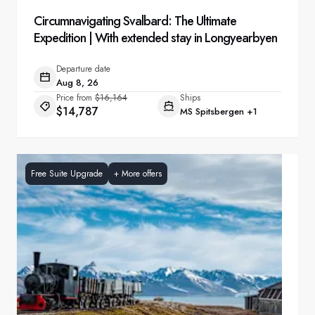
Circumnavigating Svalbard: The Ultimate
Expedition | With extended stay in Longyearbyen
Departure date
Aug 8, 26
Price from
$16,164
Ships
$14,787
MS Spitsbergen
+1
Free Suite Upgrade
+
More offers