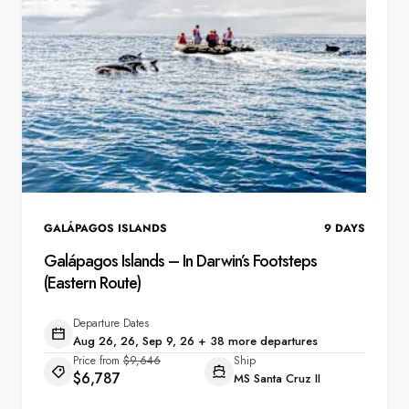
GALÁPAGOS ISLANDS
9
DAYS
Galápagos Islands – In Darwin’s Footsteps
(Eastern Route)
Departure Dates
Aug 26, 26, Sep 9, 26 + 38 more departures
Price from
$9,646
Ship
$6,787
MS Santa Cruz II