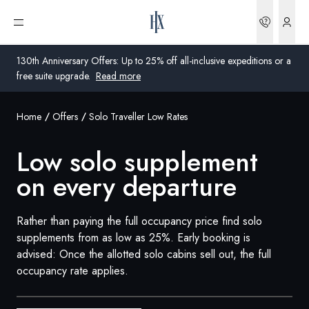
Low Solo Supplement On Every Departure | HX Expeditions US
Bookin
Open menu
130th Anniversary Offers: Up to 25% off all-inclusive expeditions or a
free suite upgrade.
Read more
Home
Offers
Solo Traveller Low Rates
Global
Low solo supplement
Australia
on every departure
United Kingdom
United States
Rather than paying the full occupancy price find solo
supplements from as low as 25%. Early booking is
Germany
advised: Once the allotted solo cabins sell out, the full
occupancy rate applies.
Switzerland
United States