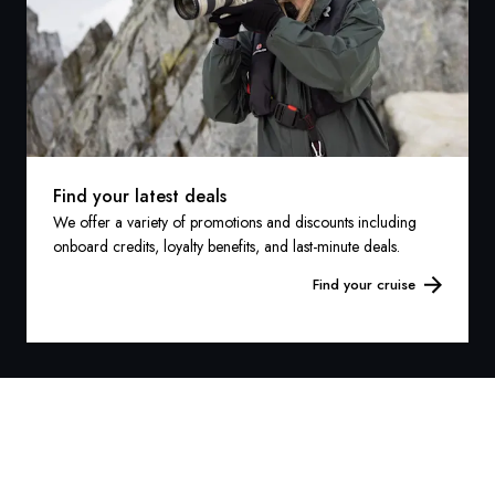
Find your latest deals
We offer a variety of promotions and discounts including
onboard credits, loyalty benefits, and last-minute deals.
Find your cruise