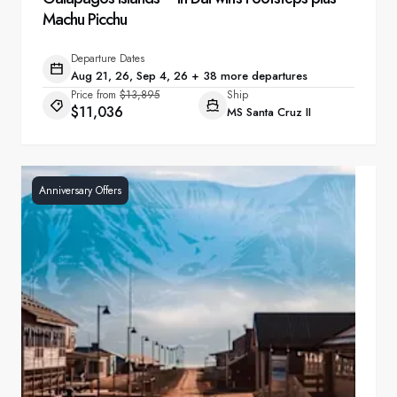
Machu Picchu
Departure Dates
Aug 21, 26, Sep 4, 26 + 38 more departures
Price from
$13,895
Ship
$11,036
MS Santa Cruz II
Anniversary Offers