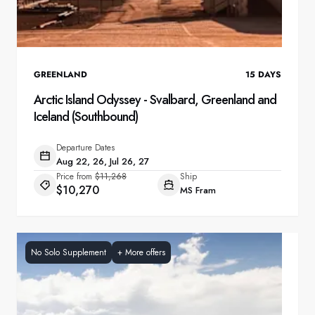
GREENLAND
15
DAYS
Arctic Island Odyssey - Svalbard, Greenland and
Iceland (Southbound)
Departure Dates
Aug 22, 26, Jul 26, 27
Price from
$11,268
Ship
$10,270
MS Fram
No Solo Supplement
+
More offers