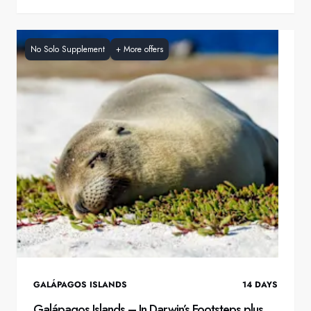
No Solo Supplement
+
More offers
GALÁPAGOS ISLANDS
14
DAYS
Galápagos Islands – In Darwin’s Footsteps plus