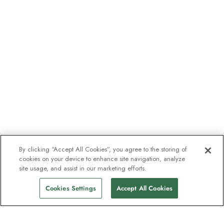
By clicking “Accept All Cookies”, you agree to the storing of
cookies on your device to enhance site navigation, analyze
site usage, and assist in our marketing efforts.
Cookies Settings
Accept All Cookies