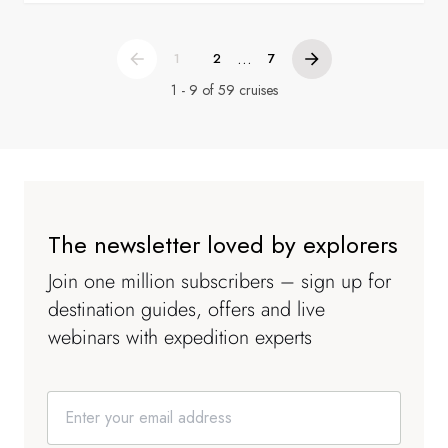
...
1
2
7
1 - 9 of 59 cruises
The newsletter loved by explorers
Join one million subscribers – sign up for
destination guides, offers and live
webinars with expedition experts