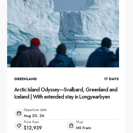
GREENLAND
17
DAYS
Arctic Island Odyssey—Svalbard, Greenland and
Iceland | With extended stay in Longyearbyen
Departure date
Aug 20, 26
Price from
Ship
$12,939
MS Fram