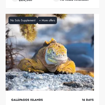
No Solo Supplement
+
More offers
GALÁPAGOS ISLANDS
16
DAYS