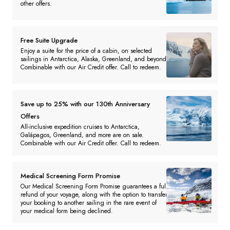
other offers.
Free Suite Upgrade
Enjoy a suite for the price of a cabin, on selected
sailings in Antarctica, Alaska, Greenland, and beyond.
Combinable with our Air Credit offer. Call to redeem.
Save up to 25% with our 130th Anniversary
Offers
All-inclusive expedition cruises to Antarctica,
Galápagos, Greenland, and more are on sale.
Combinable with our Air Credit offer. Call to redeem.
Medical Screening Form Promise
Our Medical Screening Form Promise guarantees a full
refund of your voyage, along with the option to transfer
your booking to another sailing in the rare event of
your medical form being declined.