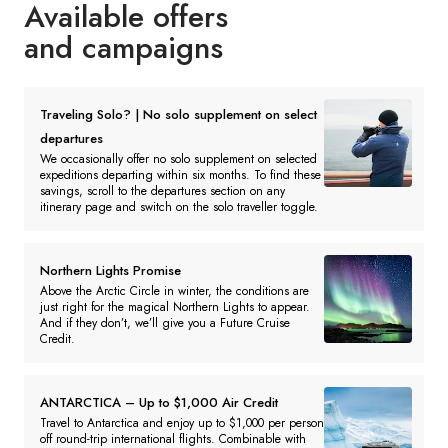
Available offers
and campaigns
Traveling Solo? | No solo supplement on select
departures
We occasionally offer no solo supplement on selected
expeditions departing within six months. To find these
savings, scroll to the departures section on any
itinerary page and switch on the solo traveller toggle.
Northern Lights Promise
Above the Arctic Circle in winter, the conditions are
just right for the magical Northern Lights to appear.
And if they don’t, we’ll give you a Future Cruise
Credit.
ANTARCTICA – Up to $1,000 Air Credit
Travel to Antarctica and enjoy up to $1,000 per person
off round-trip international flights. Combinable with