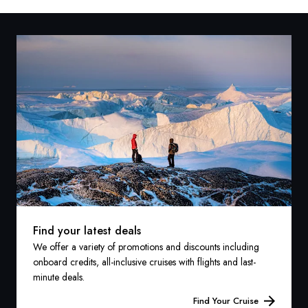
Find your latest deals
We offer a variety of promotions and discounts including
onboard credits, all-inclusive cruises with flights and last-
minute deals.
Find Your Cruise