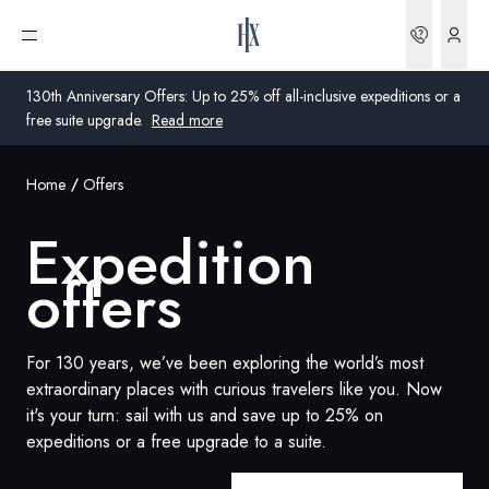
Bookin
Open menu
130th Anniversary Offers: Up to 25% off all-inclusive expeditions or a
free suite upgrade.
Read more
Home
Offers
Global
Expedition
Australia
offers
United Kingdom
United States
For 130 years, we’ve been exploring the world’s most
extraordinary places with curious travelers like you. Now
Germany
it's your turn: sail with us and save up to 25% on
expeditions or a free upgrade to a suite.
Switzerland
United States