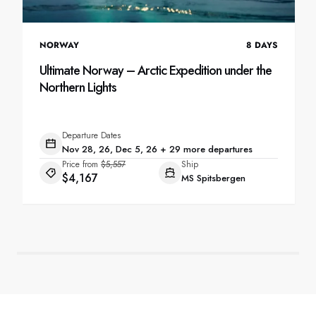
NORWAY
8
DAYS
Ultimate Norway – Arctic Expedition under the
Northern Lights
Departure Dates
Nov 28, 26, Dec 5, 26 + 29 more departures
Price from
$5,557
Ship
$4,167
MS Spitsbergen