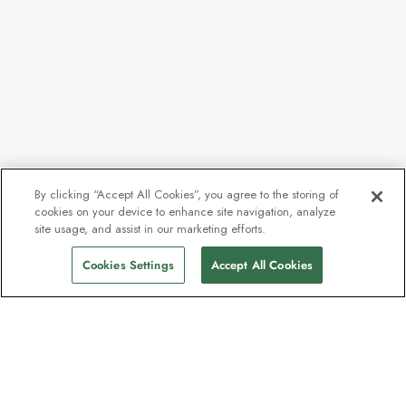
By clicking “Accept All Cookies”, you agree to the storing of
cookies on your device to enhance site navigation, analyze
site usage, and assist in our marketing efforts.
Cookies Settings
Accept All Cookies
The newsletter loved by explorers