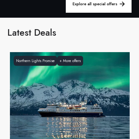
France
Explore all special offers
Sweden
Latest Deals
Denmark
Norway
Northern Lights Promise
+
More offers