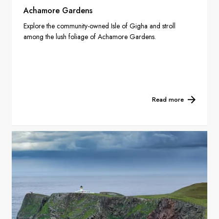
Achamore Gardens
Explore the community-owned Isle of Gigha and stroll
among the lush foliage of Achamore Gardens.
Read more