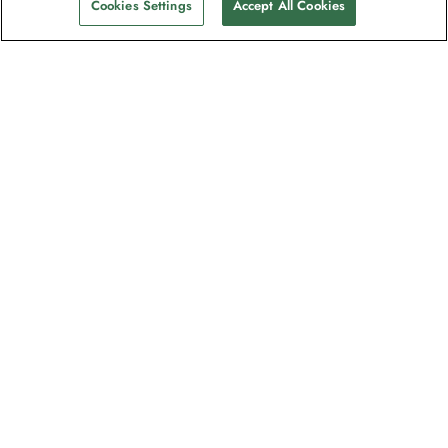
Cookies Settings
Accept All Cookies
The newsletter loved by explorers
Join one million subscribers – sign up for
destination guides, offers and live
webinars with expedition experts
Read our
privacy policy
to learn more.
Signup