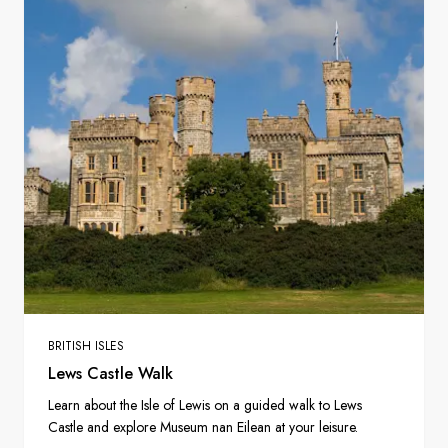
BRITISH ISLES
Lews Castle Walk
Learn about the Isle of Lewis on a guided walk to Lews
Castle and explore Museum nan Eilean at your leisure.