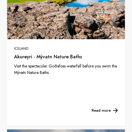
ICELAND
Akureyri - Mývatn Nature Baths
Visit the spectacular Goðafoss waterfall before you swim the
Mývatn Nature Baths.
Read more