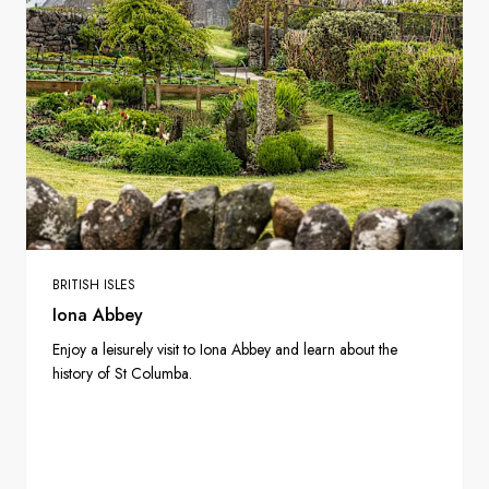
BRITISH ISLES
Iona Abbey
Enjoy a leisurely visit to Iona Abbey and learn about the
history of St Columba.