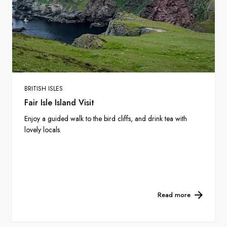
BRITISH ISLES
Fair Isle Island Visit
Enjoy a guided walk to the bird cliffs, and drink tea with
lovely locals.
Read more