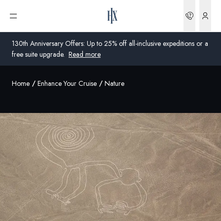
Bookin
Open menu
130th Anniversary Offers: Up to 25% off all-inclusive expeditions or a
free suite upgrade.
Read more
Home
Enhance Your Cruise
Nature
Global
Australia
United Kingdom
United States
Germany
Switzerland
United States