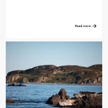
Read more