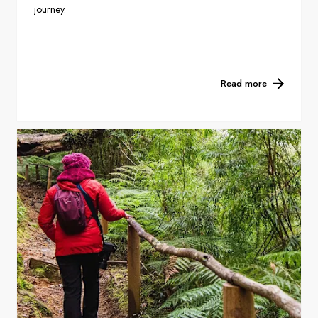
journey.
Read more