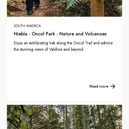
SOUTH AMERICA
Niebla - Oncol Park - Nature and Volcanoes
Enjoy an exhilarating trek along the Oncol Trail and admire
the stunning views of Valdivia and beyond.
Read more