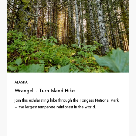
ALASKA
Wrangell - Turn Island Hike
Join this exhilarating hike through the Tongass National Park
– the largest temperate rainforest in the world.