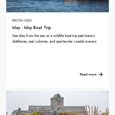
BRITISH ISLES
Islay - Islay Boat Trip
See Islay from the sea on a wildlife boat trip past historic
distilleries, seal colonies, and spectacular coastal scenery.
Read more