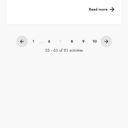
Read more
...
1
6
7
8
9
10
55 - 63 of 83 activities