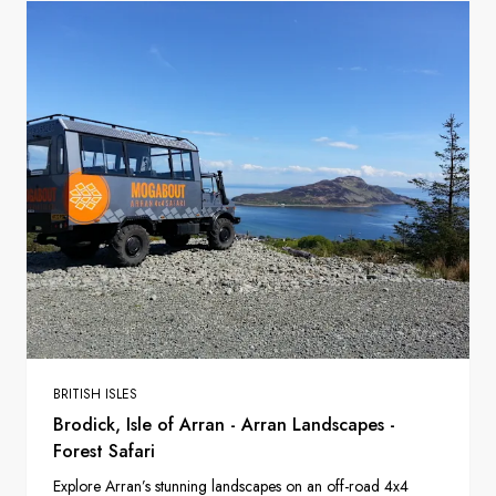
BRITISH ISLES
Brodick, Isle of Arran - Arran Landscapes -
Forest Safari
Explore Arran’s stunning landscapes on an off-road 4x4