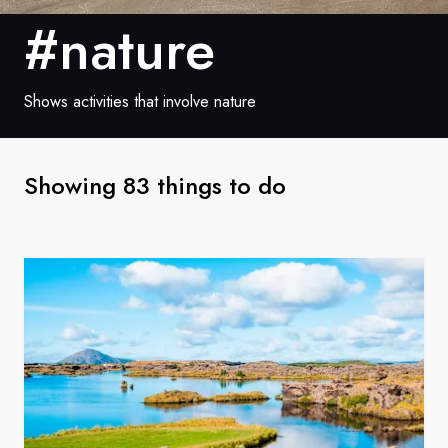
France
#nature
Sweden
Denmark
Shows activities that involve nature
Norway
Showing 83 things to do