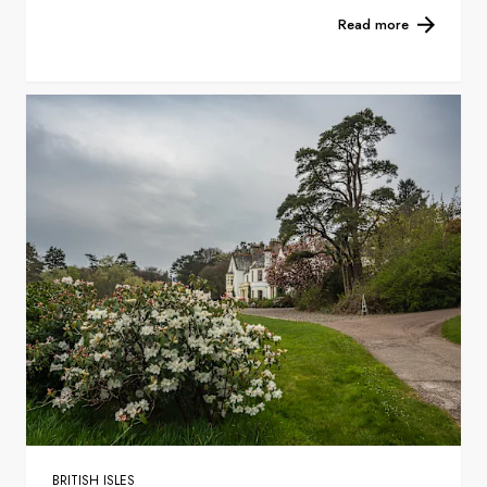
Read more
BRITISH ISLES