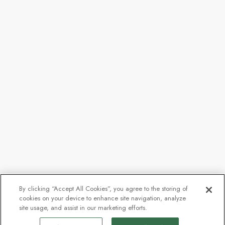
By clicking “Accept All Cookies”, you agree to the storing of
cookies on your device to enhance site navigation, analyze
site usage, and assist in our marketing efforts.