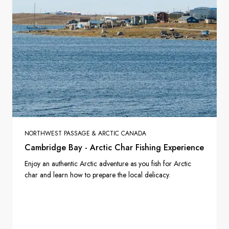
NORTHWEST PASSAGE & ARCTIC CANADA
Cambridge Bay - Arctic Char Fishing Experience
Enjoy an authentic Arctic adventure as you fish for Arctic
char and learn how to prepare the local delicacy.