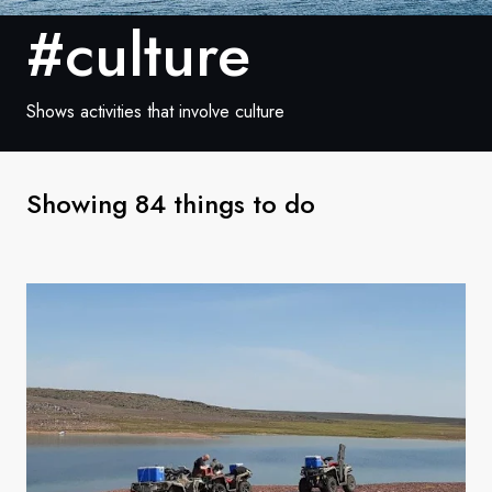
France
#culture
Sweden
Denmark
Shows activities that involve culture
Norway
Showing 84 things to do