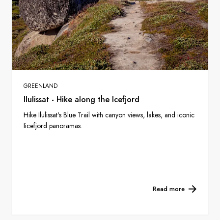
GREENLAND
Ilulissat - Hike along the Icefjord
Hike Ilulissat's Blue Trail with canyon views, lakes, and iconic
Iicefjord panoramas.
Read more