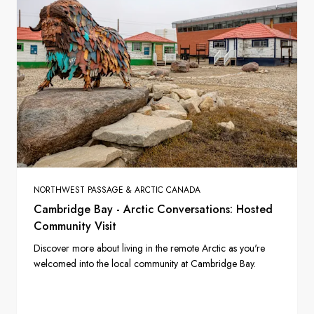
NORTHWEST PASSAGE & ARCTIC CANADA
Cambridge Bay - Arctic Conversations: Hosted
Community Visit
Discover more about living in the remote Arctic as you're
welcomed into the local community at Cambridge Bay.