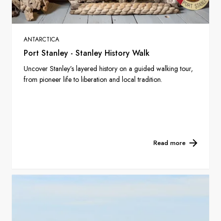
ANTARCTICA
Port Stanley - Stanley History Walk
Uncover Stanley’s layered history on a guided walking tour,
from pioneer life to liberation and local tradition.
Read more