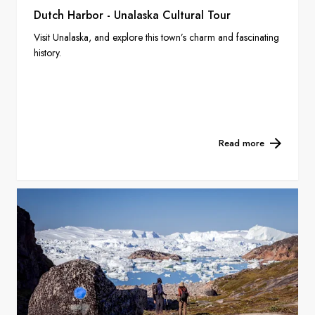
Dutch Harbor - Unalaska Cultural Tour
Visit Unalaska, and explore this town’s charm and fascinating
history.
Read more