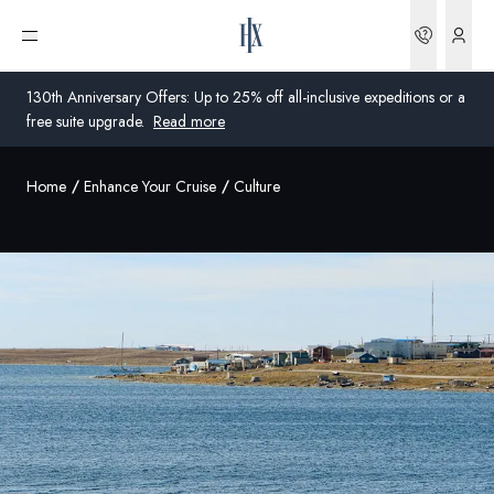
Bookin
Open menu
130th Anniversary Offers: Up to 25% off all-inclusive expeditions or a
free suite upgrade.
Read more
Home
Enhance Your Cruise
Culture
Global
Australia
United Kingdom
United States
Germany
Switzerland
United States