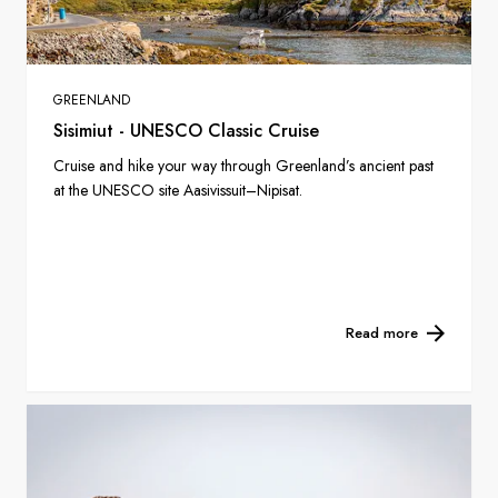
GREENLAND
Sisimiut - UNESCO Classic Cruise
Cruise and hike your way through Greenland’s ancient past
at the UNESCO site Aasivissuit–Nipisat.
Read more