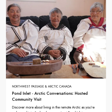
NORTHWEST PASSAGE & ARCTIC CANADA
Pond Inlet - Arctic Conversations: Hosted
Community Visit
Discover more about living in the remote Arctic as you’re