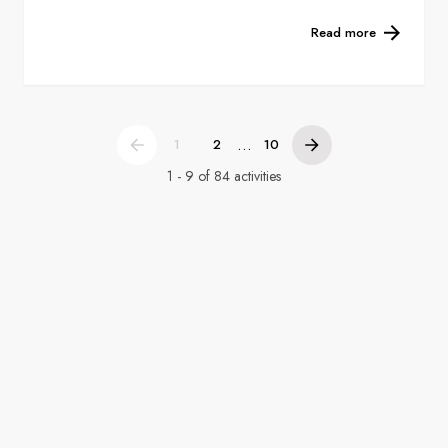
Read more
...
1
2
10
1 - 9 of 84 activities