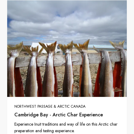
NORTHWEST PASSAGE & ARCTIC CANADA
Cambridge Bay - Arctic Char Experience
Experience Inuit traditions and way of life on this Arctic char
preparation and tasting experience.