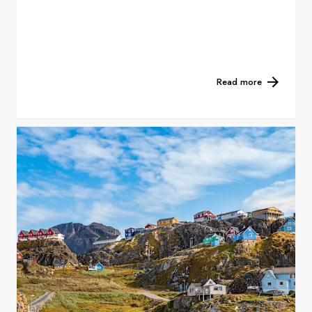
Read more