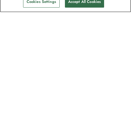
Cookies Settings
Accept All Cookies
The newsletter loved by explorers
Join one million subscribers – sign up for
destination guides, offers and live
webinars with expedition experts
Read our
privacy policy
to learn more.
Signup