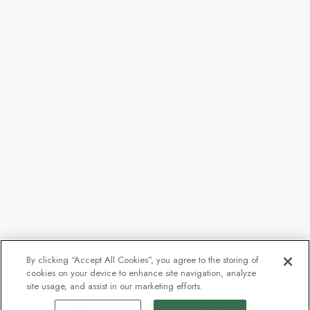
By clicking “Accept All Cookies”, you agree to the storing of
cookies on your device to enhance site navigation, analyze
site usage, and assist in our marketing efforts.