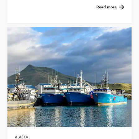
Read more
ALASKA