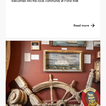
welcomed into the local community at Pond Inlet.
Read more