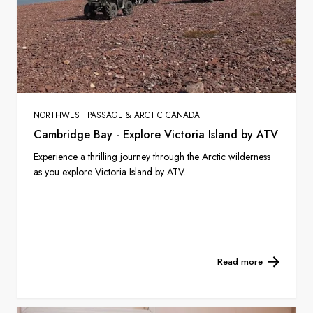
NORTHWEST PASSAGE & ARCTIC CANADA
Cambridge Bay - Explore Victoria Island by ATV
Experience a thrilling journey through the Arctic wilderness
as you explore Victoria Island by ATV.
Read more