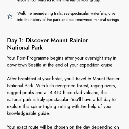
enjoy a tour tailored to the interests of your group.
Walk the meandering trails, see spectacular waterfalls, dive
into the history of the park and see renowned mineral springs.
Day 1: Discover Mount Rainier
National Park
Your Post-Programme begins after your overnight stay in
downtown Seattle at the end of your expedition cruise.
After breakfast at your hotel, you’ll travel to Mount Rainier
National Park. With lush evergreen forest, raging rivers,
rugged peaks and a 14.410 ft ice-clad volcano, this
national park is truly spectacular. You’ll have a full day to
explore this spine-tingling setting with the help of your
knowledgeable guide.
Your exact route will be chosen on the day depending on