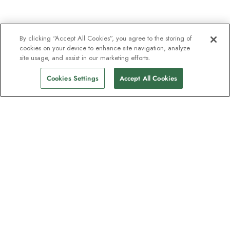
By clicking “Accept All Cookies”, you agree to the storing of
cookies on your device to enhance site navigation, analyze
site usage, and assist in our marketing efforts.
Cookies Settings
Accept All Cookies
The newsletter loved by explorers
Join one million subscribers – sign up for
destination guides, offers and live
webinars with expedition experts