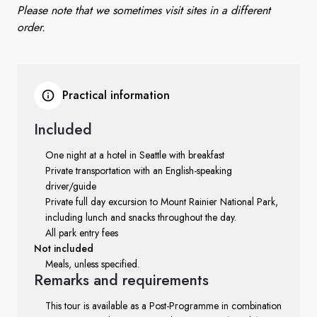
Please note that we sometimes visit sites in a different
order.
Practical information
Included
One night at a hotel in Seattle with breakfast
Private transportation with an English-speaking
driver/guide
Private full day excursion to Mount Rainier National Park,
including lunch and snacks throughout the day.
All park entry fees
Not included
Meals, unless specified.
Remarks
and requirements
This tour is available as a Post-Programme in combination