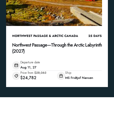
NORTHWEST PASSAGE & ARCTIC CANADA
25
DAYS
Northwest Passage—Through the Arctic Labyrinth
(2027)
Departure date
Aug 11, 27
Price from
$28,363
Ship
$24,782
MS Fridtjof Nansen