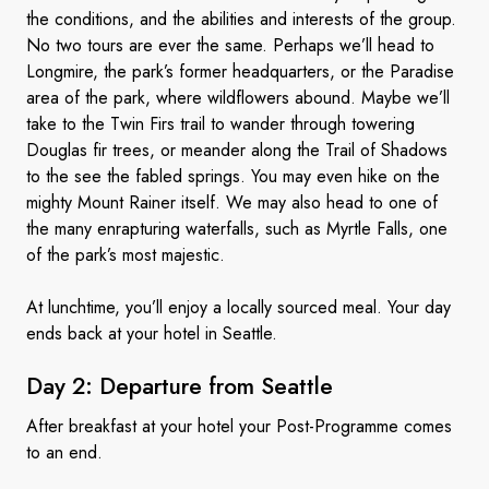
the conditions, and the abilities and interests of the group.
No two tours are ever the same. Perhaps we’ll head to
Longmire, the park’s former headquarters, or the Paradise
area of the park, where wildflowers abound. Maybe we’ll
take to the Twin Firs trail to wander through towering
Douglas fir trees, or meander along the Trail of Shadows
to the see the fabled springs. You may even hike on the
mighty Mount Rainer itself. We may also head to one of
the many enrapturing waterfalls, such as Myrtle Falls, one
of the park’s most majestic.
At lunchtime, you’ll enjoy a locally sourced meal. Your day
ends back at your hotel in Seattle.
Day 2: Departure
from Seattle
After breakfast at your hotel your Post-Programme comes
to an end.