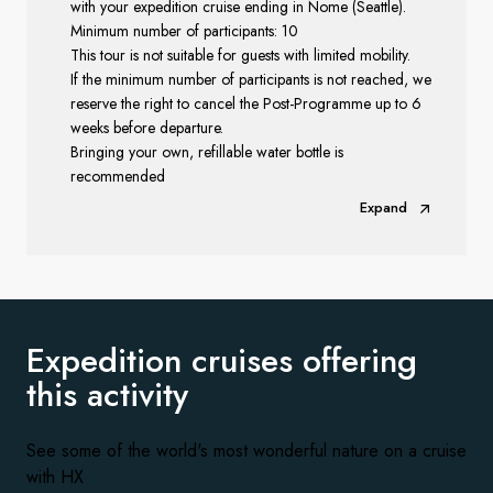
with your expedition cruise ending in Nome (Seattle).
Minimum number of participants: 10
This tour is not suitable for guests with limited mobility.
If the minimum number of participants is not reached, we
reserve the right to cancel the Post-Programme up to 6
weeks before departure.
Bringing your own, refillable water bottle is
recommended
Expand
Expedition cruises offering
this activity
See some of the world's most wonderful nature on a cruise
with HX