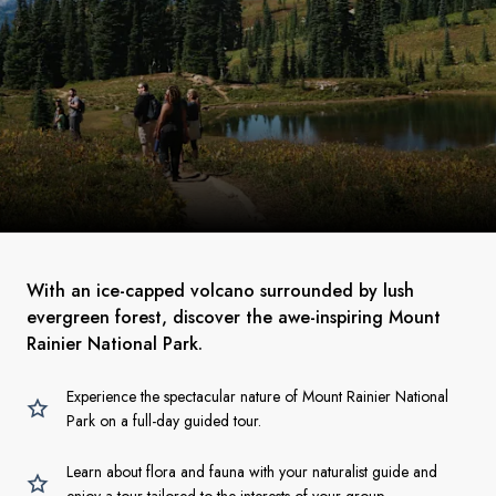
With an ice-capped volcano surrounded by lush
evergreen forest, discover the awe-inspiring Mount
Rainier National Park.
Experience the spectacular nature of Mount Rainier National
Park on a full-day guided tour.
Learn about flora and fauna with your naturalist guide and