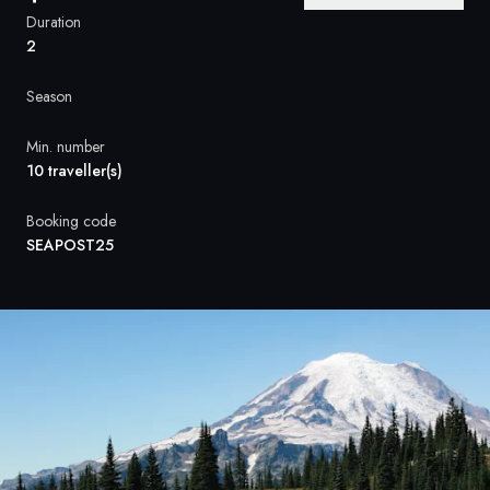
France
Duration
2
Sweden
Season
Denmark
Min. number
Norway
10 traveller(s)
Booking code
SEAPOST25