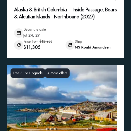
Alaska & British Columbia – Inside Passage, Bears
& Aleutian Islands | Northbound (2027)
Departure date
Jul 24, 27
Price from
$12,825
Ship
$11,305
MS Roald Amundsen
Free Suite Upgrade
+
More offers