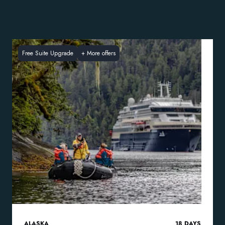
Free Suite Upgrade
+
More offers
ALASKA
18
DAYS