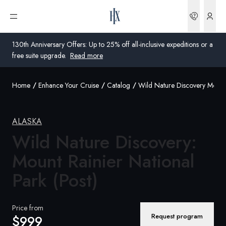
Bookin
Open menu
130th Anniversary Offers: Up to 25% off all-inclusive expeditions or a
free suite upgrade.
Read more
Home
Enhance Your Cruise
Catalog
Wild Nature Discovery Mount 
Global
Australia
ALASKA
United Kingdom
Wild Nature Discovery:
Mount Rainier National
United States
Park (Post)
Germany
Switzerland
Price from
Request program
$999
United States