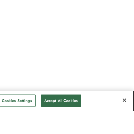
Cookies Settings
Accept All Cookies