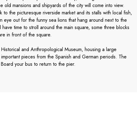
e old mansions and shipyards of the city will come into view.
k to the picturesque riverside market and its stalls with local fish,
n eye out for the funny sea lions that hang around next to the
l have time to stroll around the main square, some three blocks
e in front of the square.
 Historical and Anthropological Museum, housing a large
as important pieces from the Spanish and German periods. The
Board your bus to return to the pier.