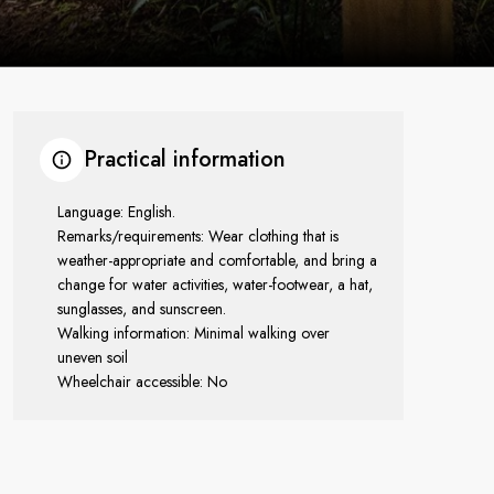
Practical information
Language: English.
Remarks/requirements: Wear clothing that is
weather-appropriate and comfortable, and bring a
change for water activities, water-footwear, a hat,
sunglasses, and sunscreen.
Walking information: Minimal walking over
uneven soil
Wheelchair accessible: No