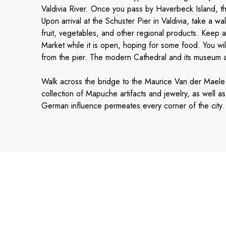
Valdivia River. Once you pass by Haverbeck Island, th
Upon arrival at the Schuster Pier in Valdivia, take a wal
fruit, vegetables, and other regional products. Keep a
Market while it is open, hoping for some food. You wil
from the pier. The modern Cathedral and its museum ar
Walk across the bridge to the Maurice Van der Maele
collection of Mapuche artifacts and jewelry, as well 
German influence permeates every corner of the city. 