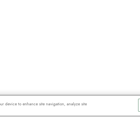
our device to enhance site navigation, analyze site