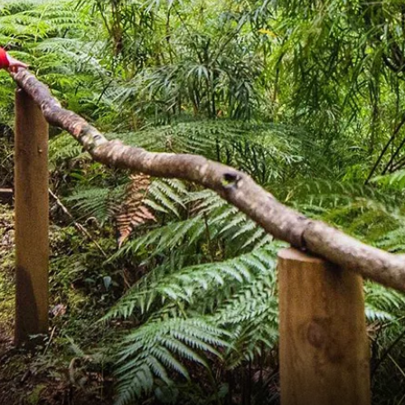
France
Sweden
Denmark
Norway