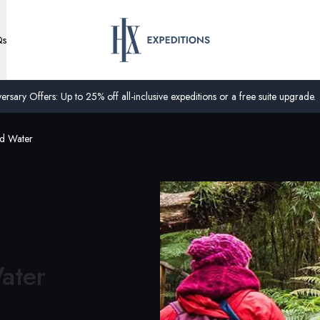
Qs
ersary Offers: Up to 25% off all-inclusive expeditions or a free suite upgrade.
nd Water
ater