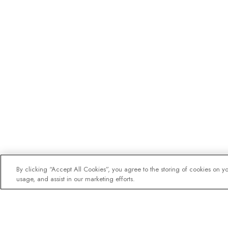
By clicking “Accept All Cookies”, you agree to the storing of cookies on y
usage, and assist in our marketing efforts.