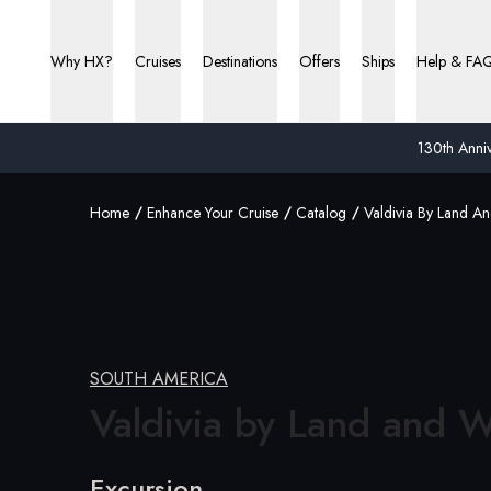
Why HX?
Cruises
Destinations
Offers
Ships
Help & FA
130th Anniv
Home
Enhance Your Cruise
Catalog
Valdivia By Land A
SOUTH AMERICA
Valdivia by Land and W
Excursion