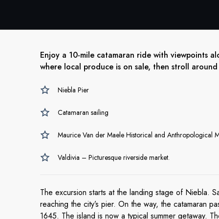
Enjoy a 10-mile catamaran ride with viewpoints al
where local produce is on sale, then stroll around
Niebla Pier
Catamaran sailing
Maurice Van der Maele Historical and Anthropological
Valdivia – Picturesque riverside market.
The excursion starts at the landing stage of Niebla. Sa
reaching the city’s pier. On the way, the catamaran pa
1645. The island is now a typical summer getaway. Then