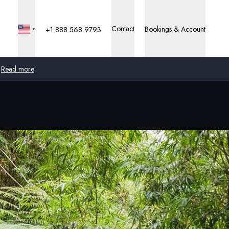
Contact
Bookings & Account
+1 888 568 9793
Read more
Global
Australia
United Kingdom
United States
Germany
Switzerland