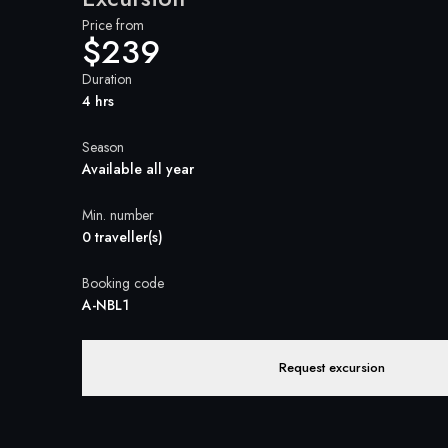
Price from
$239
Duration
4 hrs
Season
Available all year
Min. number
0 traveller(s)
Booking code
A-NBL1
Request excursion