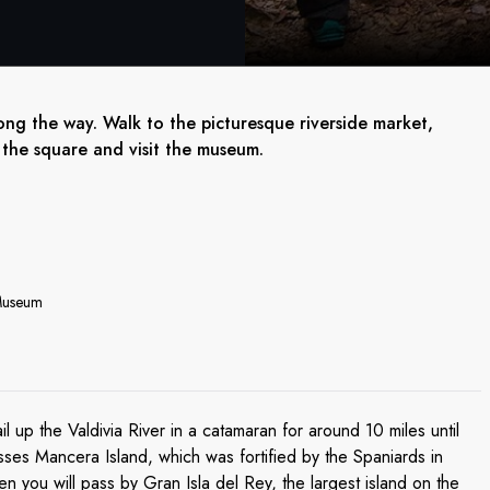
ong the way. Walk to the picturesque riverside market,
 the square and visit the museum.
 Museum
il up the Valdivia River in a catamaran for around 10 miles until
sses Mancera Island, which was fortified by the Spaniards in
 you will pass by Gran Isla del Rey, the largest island on the