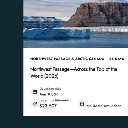
NORTHWEST PASSAGE & ARCTIC CANADA
26
DAYS
Northwest Passage—Across the Top of the
World (2026)
Departure date
Aug 10, 26
Price from
$26,243
Ship
$23,507
MS Roald Amundsen