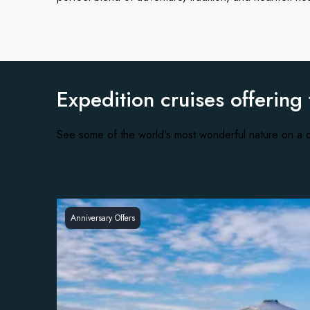
Expedition cruises offering
See some of the world's most wonderful nature on a c
Anniversary Offers