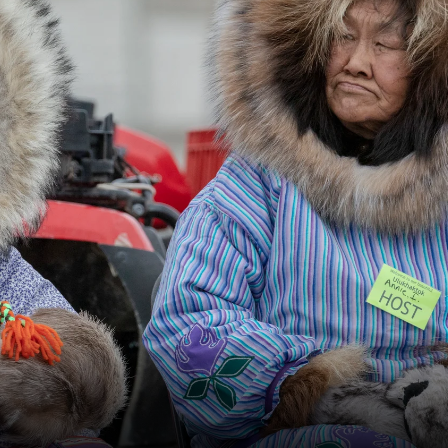
France
Sweden
Denmark
Norway