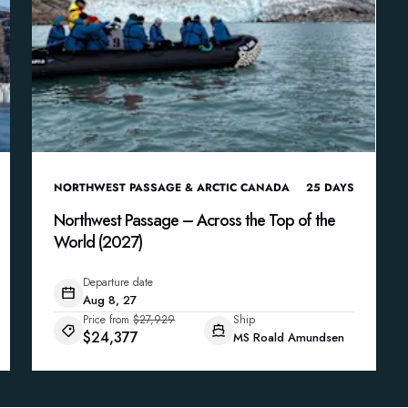
NORTHWEST PASSAGE & ARCTIC CANADA
25
DAYS
Northwest Passage – Across the Top of the
World (2027)
Departure date
Aug 8, 27
Price from
$27,929
Ship
$24,377
MS Roald Amundsen