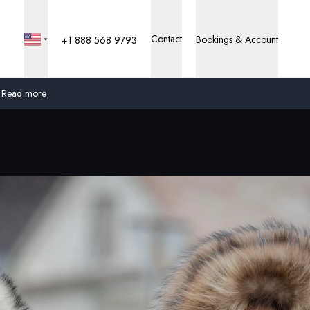
Contact
Bookings & Account
+1 888 568 9793
Read more
Global
Australia
United Kingdom
United States
Germany
Switzerland