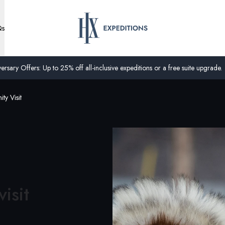
Qs
ersary Offers: Up to 25% off all-inclusive expeditions or a free suite upgrade.
ty Visit
isit