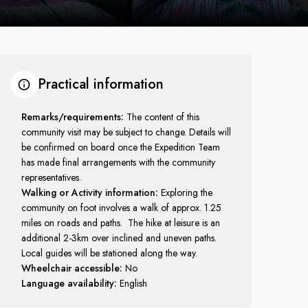
Practical information
Remarks/requirements:
The content of this
community visit may be subject to change. Details will
be confirmed on board once the Expedition Team
has made final arrangements with the community
representatives.
Walking or Activity information:
Exploring the
community on foot involves a walk of approx. 1.25
miles on roads and paths. The hike at leisure is an
additional 2-3km over inclined and uneven paths.
Local guides will be stationed along the way.
Wheelchair accessible:
No
Language availability:
English