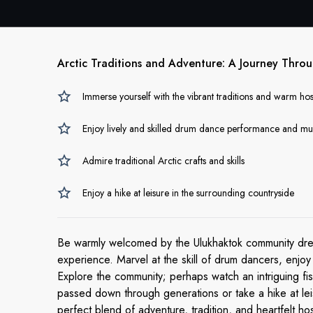
Arctic Traditions and Adventure: A Journey Thr
Immerse yourself with the vibrant traditions and warm hos
Enjoy lively and skilled drum dance performance and mu
Admire traditional Arctic crafts and skills
Enjoy a hike at leisure in the surrounding countryside
Be warmly welcomed by the Ulukhaktok community dressed
experience. Marvel at the skill of drum dancers, enjoy
Explore the community; perhaps watch an intriguing fi
passed down through generations or take a hike at le
perfect blend of adventure, tradition, and heartfelt hosp