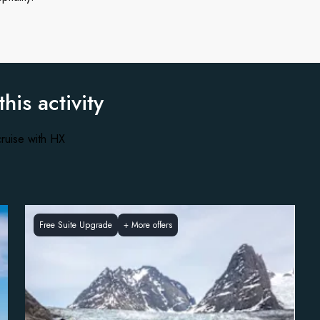
this activity
ruise with HX
Free Suite Upgrade
+
More offers