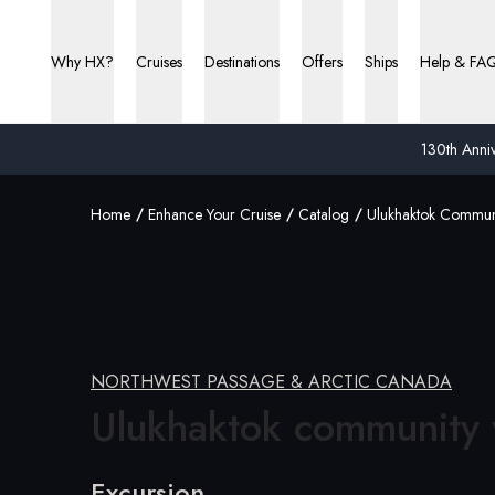
Why HX?
Cruises
Destinations
Offers
Ships
Help & FA
130th Anniv
Home
Enhance Your Cruise
Catalog
Ulukhaktok Communi
NORTHWEST PASSAGE & ARCTIC CANADA
Ulukhaktok
community v
Excursion