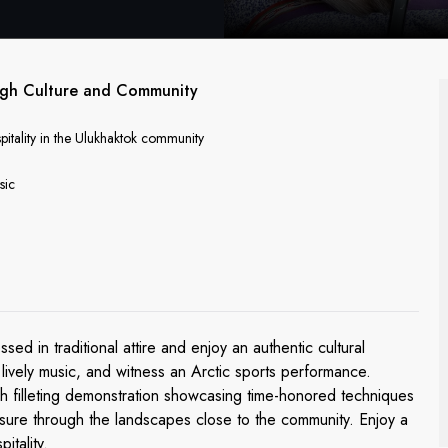
ough Culture and Community
pitality in the Ulukhaktok community
sic
 in traditional attire and enjoy an authentic cultural
 lively music, and witness an Arctic sports performance.
sh filleting demonstration showcasing time-honored techniques
isure through the landscapes close to the community. Enjoy a
itality.