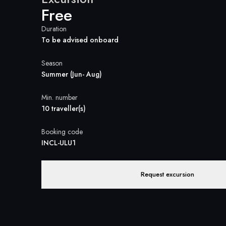
Free
Duration
To be advised onboard
Season
Summer (Jun- Aug)
Min. number
10 traveller(s)
Booking code
INCL-ULU1
Request excursion