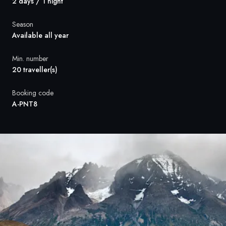
France
2 days / 1 night
Sweden
Season
Available all year
Denmark
Min. number
20 traveller(s)
Norway
Booking code
A-PNT8