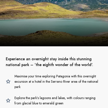
Experience an overnight stay inside this stunning
national park – ‘the eighth wonder of the world'.
Maximise your time exploring Patagonia with this overnight
excursion at a hotel in the Serrano River area of the national
park
Explore the park’s lagoons and lakes, with colours ranging
from glacial blue to emerald green