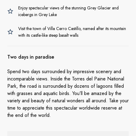
Enjoy spectacular views of the stunning Grey Glacier and
icebergs in Grey Lake
Visit the town of Villa Cerro Castillo, named after its mountain
with its castle-like steep basalt walls
Two days in
paradise
Spend two days surrounded by impressive scenery and
incomparable views. Inside the Torres del Paine National
Park, the road is surrounded by dozens of lagoons filled
with grasses and aquatic birds. You’ll be amazed by the
variety and beauty of natural wonders all around. Take your
time to appreciate this spectacular worldwide reserve at
the end of the world.