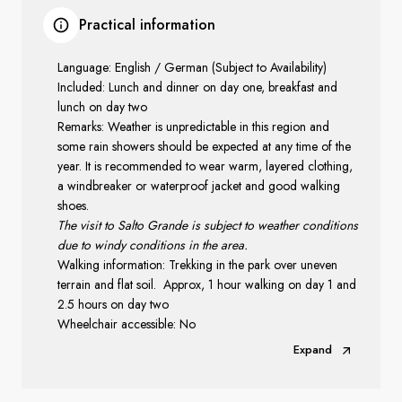
Practical information
Language: English / German (Subject to Availability)
Included: Lunch and dinner on day one, breakfast and
lunch on day two
Remarks: Weather is unpredictable in this region and
some rain showers should be expected at any time of the
year. It is recommended to wear warm, layered clothing,
a windbreaker or waterproof jacket and good walking
shoes.
The visit to Salto Grande is subject to weather conditions
due to windy conditions in the area.
Walking information: Trekking in the park over uneven
terrain and flat soil. Approx, 1 hour walking on day 1 and
2.5 hours on day two
Wheelchair accessible: No
Expand