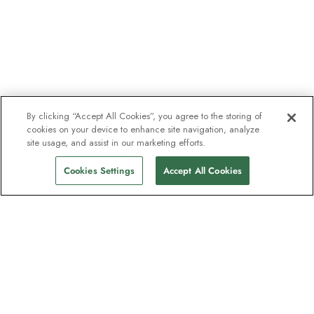
By clicking “Accept All Cookies”, you agree to the storing of
cookies on your device to enhance site navigation, analyze
site usage, and assist in our marketing efforts.
Cookies Settings
Accept All Cookies
The newsletter loved by explorers
Join one million subscribers – sign up for
destination guides, offers and live