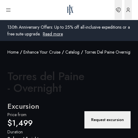
Bookin
Open menu
130th Anniversary Offers: Up to 25% off all-inclusive expeditions or a
free suite upgrade.
Read more
Home
Enhance Your Cruise
Catalog
Torres Del Paine Overnight
Global
Australia
Torres del Paine
United Kingdom
- Overnight
United States
Excursion
Germany
Price from
Request excursion
$1,499
Switzerland
Duration
United States