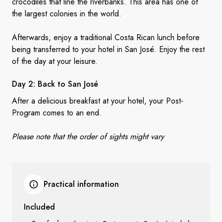
crocodiles that line the riverbanks. This area has one of
the largest colonies in the world.
Afterwards, enjoy a traditional Costa Rican lunch before
being transferred to your hotel in San José. Enjoy the rest
of the day at your leisure.
Day 2: Back to
San José
After a delicious breakfast at your hotel, your Post-
Program comes to an end.
Please note that the order of sights might vary
Practical information
Included