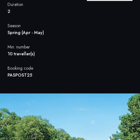
France
Duration
2
Sweden
Season
Denmark
Spring (Apr - May)
Norway
Min. number
10 traveller(s)
Booking code
PASPOST25