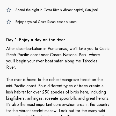
Spend the night in Costa Rica's vibrant capital, San José
Enjoy a typical Costa Rican casado lunch
Day 1: Enjoy a day on
the river
After disembarkation in Puntarenas, we’ll take you to Costa
Rica’s Pacific coast near Carara National Park, where
you’ll begin your river boat safari along the Tárcoles
River.
The river is home to the richest mangrove forest on the
mid-Pacific coast. Four different types of trees create a
lush habitat for over 250 species of birds here, including
kingfishers, anhingas, roseate spoonbills and great herons.
It’s also the most important conservation area in the country
for the vibrant scarlet macaw. Look out for the many wild