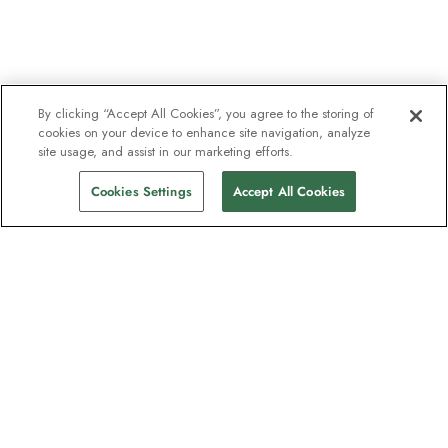
By clicking “Accept All Cookies”, you agree to the storing of
cookies on your device to enhance site navigation, analyze
site usage, and assist in our marketing efforts.
Cookies Settings
Accept All Cookies
The newsletter loved by explorers
Join one million subscribers – sign up for
destination guides, offers and live
webinars with expedition experts