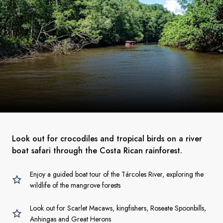
Look out for crocodiles and tropical birds on a river
boat safari through the Costa Rican rainforest.
Enjoy a guided boat tour of the Tárcoles River, exploring the
wildlife of the mangrove forests
Look out for Scarlet Macaws, kingfishers, Roseate Spoonbills,
Anhingas and Great Herons