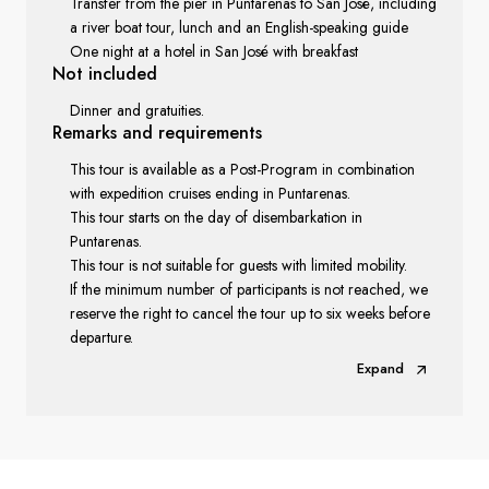
Transfer from the pier in Puntarenas to San José, including
a river boat tour, lunch and an English-speaking guide
One night at a hotel in San José with breakfast
Not included
Dinner and gratuities.
Remarks
and requirements
This tour is available as a Post-Program in combination
with expedition cruises ending in Puntarenas.
This tour starts on the day of disembarkation in
Puntarenas.
This tour is not suitable for guests with limited mobility.
If the minimum number of participants is not reached, we
reserve the right to cancel the tour up to six weeks before
departure.
Expand