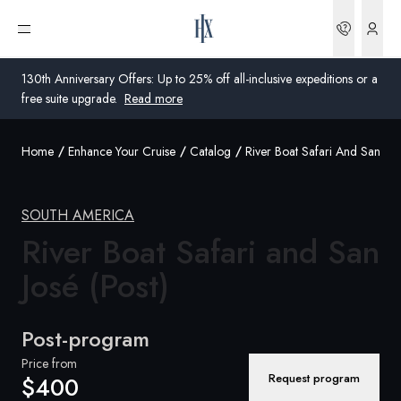
Bookin
Open menu
130th Anniversary Offers: Up to 25% off all-inclusive expeditions or a
free suite upgrade.
Read more
Home
Enhance Your Cruise
Catalog
River Boat Safari And San Jos
Global
Australia
SOUTH AMERICA
United Kingdom
River Boat Safari and San
José (Post)
United States
Germany
Post-program
Switzerland
Price from
Request program
$400
United States